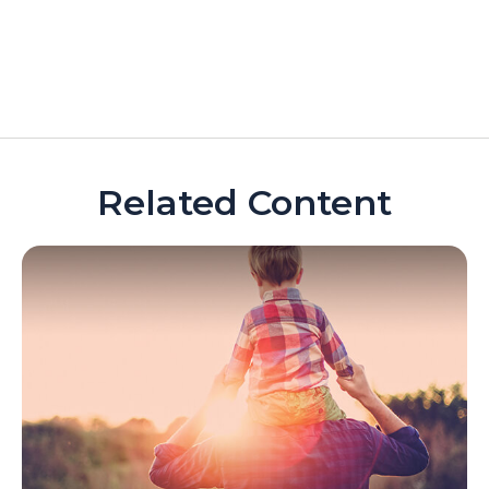
Related Content