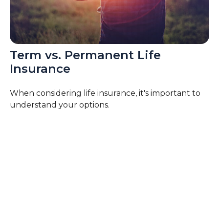
Term vs. Permanent Life
Insurance
When considering life insurance, it's important to
understand your options.