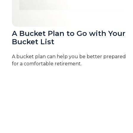
A Bucket Plan to Go with Your
Bucket List
A bucket plan can help you be better prepared
for a comfortable retirement.