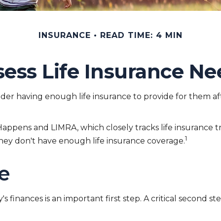
INSURANCE
READ TIME: 4 MIN
sess Life Insurance Ne
onsider having enough life insurance to provide for them af
Happens and LIMRA, which closely tracks life insurance 
1
 they don't have enough life insurance coverage.
ce
ly's finances is an important first step. A critical secon