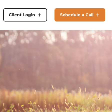
Client Login
Schedule a Call