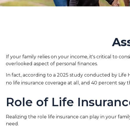
As
If your family relies on your income, it's critical to c
overlooked aspect of personal finances.
In fact, according to a 2025 study conducted by Life 
no life insurance coverage at all, and 40 percent say
Role of Life Insuran
Realizing the role life insurance can play in your fami
need.