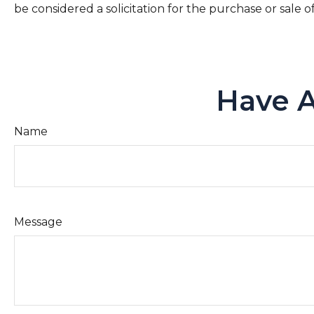
be considered a solicitation for the purchase or sale o
Have A
Name
Message