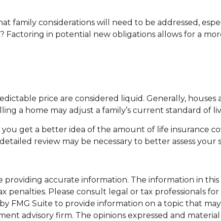
t family considerations will need to be addressed, espec
Factoring in potential new obligations allows for a more
ictable price are considered liquid. Generally, houses a
ling a home may adjust a family’s current standard of liv
p you get a better idea of the amount of life insurance c
etailed review may be necessary to better assess your s
roviding accurate information. The information in this ma
x penalties. Please consult legal or tax professionals for
y FMG Suite to provide information on a topic that may be
ment advisory firm. The opinions expressed and material