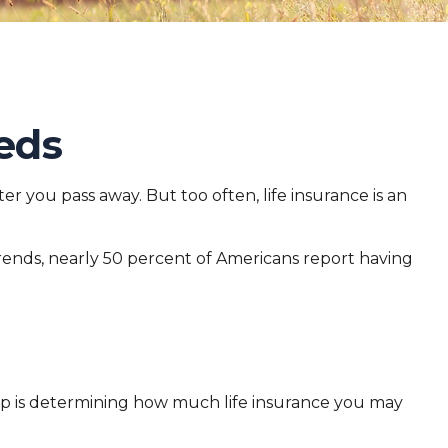
eds
ter you pass away. But too often, life insurance is an
trends, nearly 50 percent of Americans report having
d step is determining how much life insurance you may