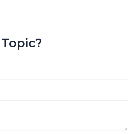
 Topic?