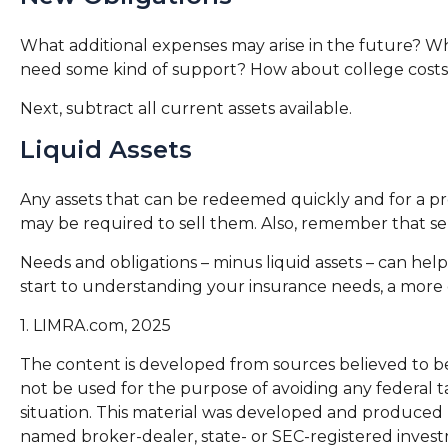
What additional expenses may arise in the future? Wha
need some kind of support? How about college costs? 
Next, subtract all current assets available.
Liquid Assets
Any assets that can be redeemed quickly and for a pred
may be required to sell them. Also, remember that sel
Needs and obligations – minus liquid assets – can hel
start to understanding your insurance needs, a more d
1. LIMRA.com, 2025
The content is developed from sources believed to be p
not be used for the purpose of avoiding any federal ta
situation. This material was developed and produced b
named broker-dealer, state- or SEC-registered invest