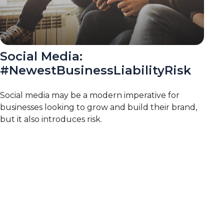
Social Media:
#NewestBusinessLiabilityRisk
Social media may be a modern imperative for
businesses looking to grow and build their brand,
but it also introduces risk.