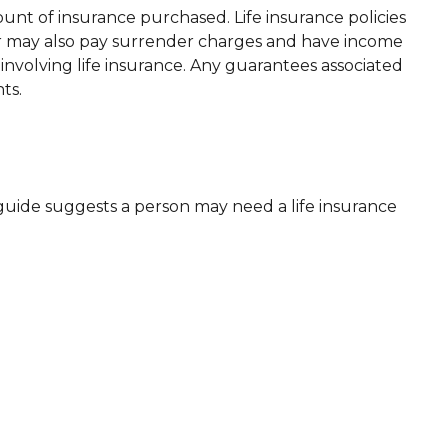
mount of insurance purchased. Life insurance policies
der may also pay surrender charges and have income
nvolving life insurance. Any guarantees associated
ts.
guide suggests a person may need a life insurance