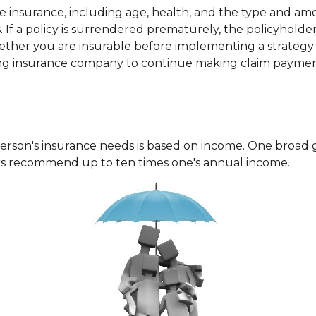
f life insurance, including age, health, and the type and a
. If a policy is surrendered prematurely, the policyhol
ether you are insurable before implementing a strategy i
suing insurance company to continue making claim paymen
erson's insurance needs is based on income. One broad 
ers recommend up to ten times one's annual income.