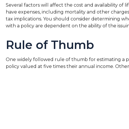
Several factors will affect the cost and availability o
have expenses, including mortality and other charges
tax implications. You should consider determining wh
with a policy are dependent on the ability of the is
Rule of Thumb
One widely followed rule of thumb for estimating a p
policy valued at five times their annual income. Oth