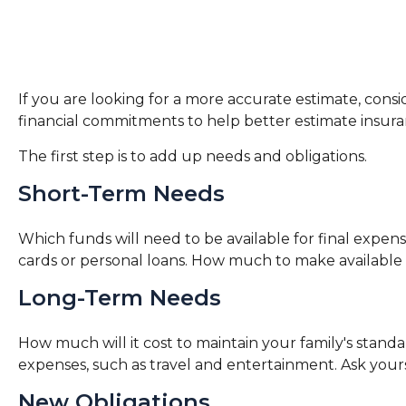
If you are looking for a more accurate estimate, consi
financial commitments to help better estimate insur
The first step is to add up needs and obligations.
Short-Term Needs
Which funds will need to be available for final expens
cards or personal loans. How much to make available f
Long-Term Needs
How much will it cost to maintain your family's standar
expenses, such as travel and entertainment. Ask yourse
New Obligations