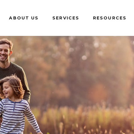
ABOUT US
SERVICES
RESOURCES