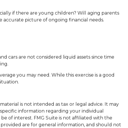
ially if there are young children? Will aging parents
 accurate picture of ongoing financial needs.
nd cars are not considered liquid assets since time
ing.
overage you may need. While this exercise is a good
ituation.
terial is not intended as tax or legal advice. It may
 specific information regarding your individual
 of interest. FMG Suite is not affiliated with the
 provided are for general information, and should not