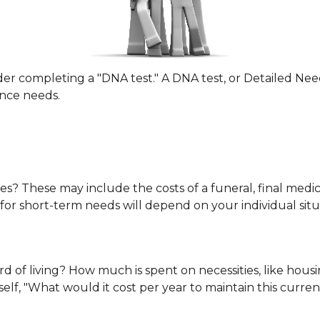
der completing a "DNA test." A DNA test, or Detailed Nee
ance needs.
es? These may include the costs of a funeral, final medica
or short-term needs will depend on your individual situ
d of living? How much is spent on necessities, like housin
lf, "What would it cost per year to maintain this current 