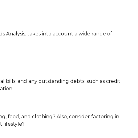
ds Analysis, takes into account a wide range of
l bills, and any outstanding debts, such as credit
ation.
g, food, and clothing? Also, consider factoring in
lifestyle?"