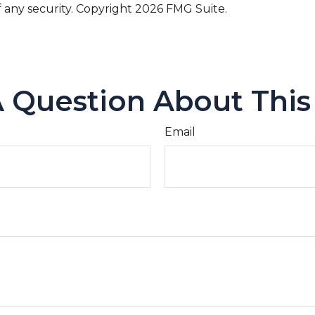
f any security. Copyright
2026 FMG Suite.
 Question About This
Email