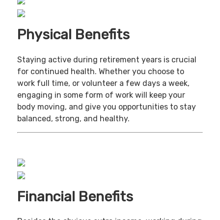
Physical Benefits
Staying active during retirement years is crucial
for continued health. Whether you choose to
work full time, or volunteer a few days a week,
engaging in some form of work will keep your
body moving, and give you opportunities to stay
balanced, strong, and healthy.
Financial Benefits