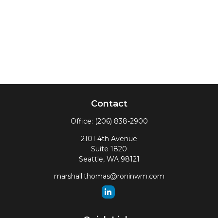
Contact
Office:
(206) 838-2900
2101 4th Avenue
Suite 1820
Seattle,
WA
98121
marshall.thomas@roninwm.com