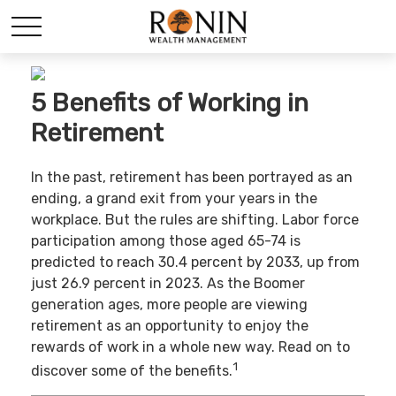
5 Benefits of Working in
Retirement
In the past, retirement has been portrayed as an
ending, a grand exit from your years in the
workplace. But the rules are shifting. Labor force
participation among those aged 65-74 is
predicted to reach 30.4 percent by 2033, up from
just 26.9 percent in 2023. As the Boomer
generation ages, more people are viewing
retirement as an opportunity to enjoy the
rewards of work in a whole new way. Read on to
1
discover some of the benefits.