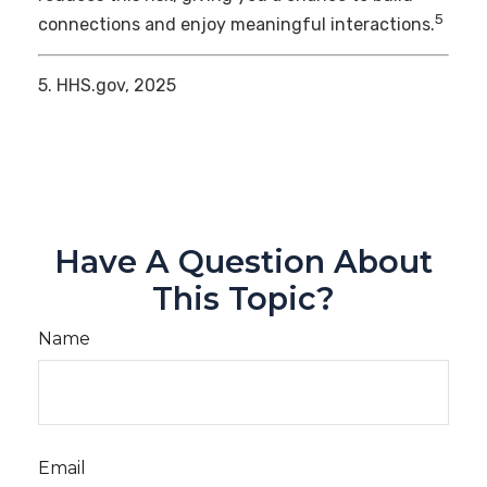
5
connections and enjoy meaningful interactions.
5. HHS.gov, 2025
Have A Question About
This Topic?
Name
Email