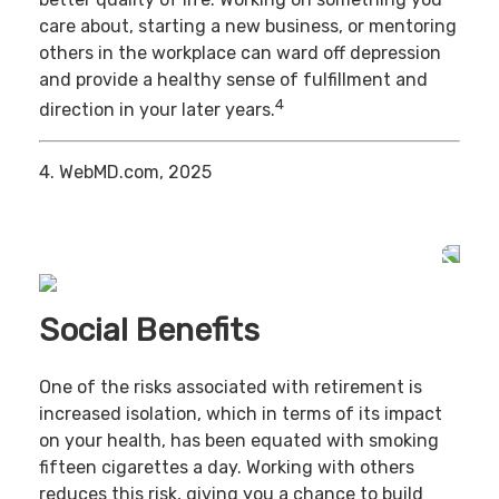
care about, starting a new business, or mentoring
others in the workplace can ward off depression
and provide a healthy sense of fulfillment and
4
direction in your later years.
4. WebMD.com, 2025
Social Benefits
One of the risks associated with retirement is
increased isolation, which in terms of its impact
on your health, has been equated with smoking
fifteen cigarettes a day. Working with others
reduces this risk, giving you a chance to build