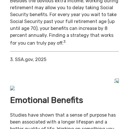
Besides the obvious extra income, working during
retirement may allow you to delay taking Social
Security benefits. For every year you wait to take
Social Security past your full retirement age (up
until age 70), your benefits can increase by 8
percent annually. Finding a strategy that works
3
for you can truly pay off.
3. SSA.gov, 2025
Emotional Benefits
Studies have shown that a sense of purpose has
been associated with a longer lifespan and a
better quality of life. Working on something you