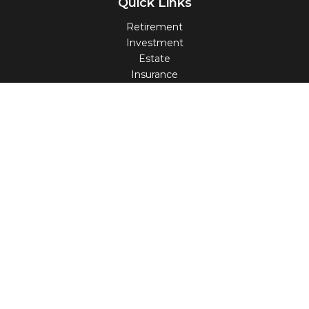
Quick Links
Retirement
Investment
Estate
Insurance
Tax
Money
Lifestyle
Latest Articles
All Videos
All Calculators
Check the background of your financial professional on
FINRA's
BrokerCheck
.
The content is developed from sources believed to be
providing accurate information. The information in this
material is not intended as tax or legal advice. Please
consult legal or tax professionals for specific information
regarding your individual situation. Some of this material
was developed and produced by FMG Suite to provide