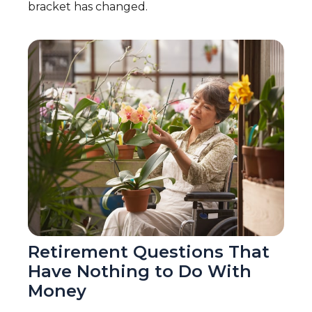
bracket has changed.
Retirement Questions That
Have Nothing to Do With
Money