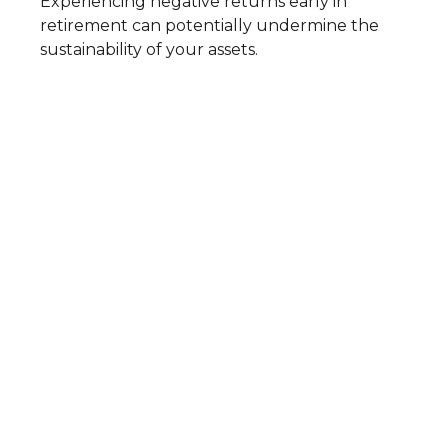
Experiencing negative returns early in
retirement can potentially undermine the
sustainability of your assets.