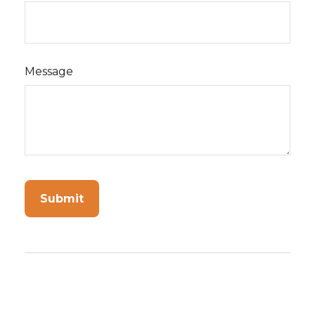
Message