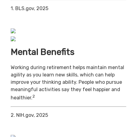
1. BLS.gov, 2025
Mental Benefits
Working during retirement helps maintain mental
agility as you learn new skills, which can help
improve your thinking ability. People who pursue
meaningful activities say they feel happier and
2
healthier.
2. NIH.gov, 2025