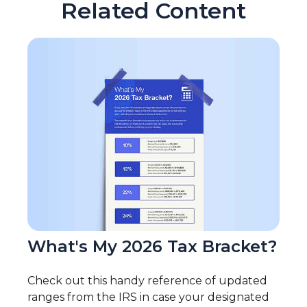
Related Content
What's My 2026 Tax Bracket?
Check out this handy reference of updated
ranges from the IRS in case your designated