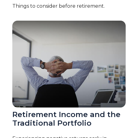
Things to consider before retirement.
Retirement Income and the
Traditional Portfolio