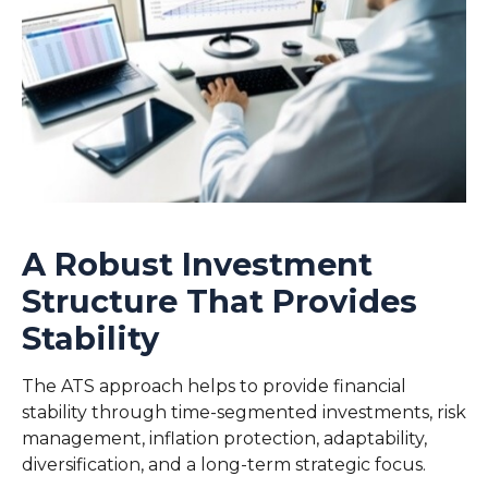
A Robust Investment
Structure That Provides
Stability
The ATS approach helps to provide financial
stability through time-segmented investments, risk
management, inflation protection, adaptability,
diversification, and a long-term strategic focus.