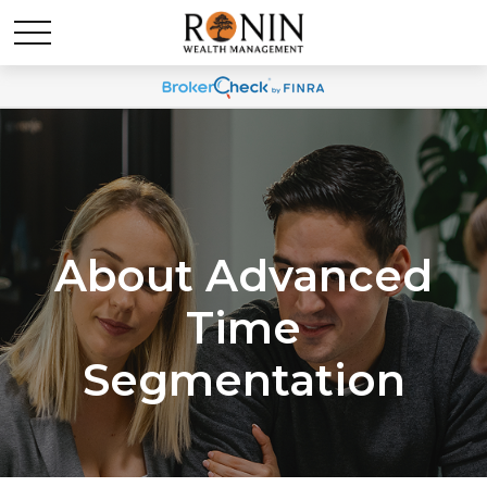
About Advanced
Time
Segmentation