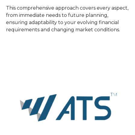
This comprehensive approach covers every aspect,
from immediate needs to future planning,
ensuring adaptability to your evolving financial
requirements and changing market conditions.