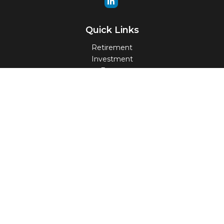
Quick Links
Retirement
Investment
Estate
Insurance
Tax
Money
Lifestyle
Latest Articles
All Videos
All Calculators
Check the background of your financial professional on
FINRA's
BrokerCheck
.
The content is developed from sources believed to be
providing accurate information. The information in this
material is not intended as tax or legal advice. Please