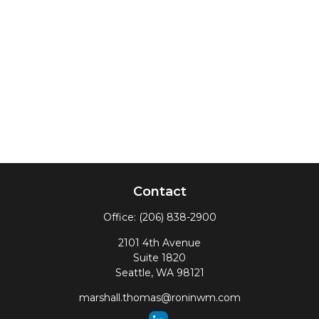
Contact
Office:
(206) 838-2900
2101 4th Avenue
Suite 1820
Seattle,
WA
98121
marshall.thomas@roninwm.com