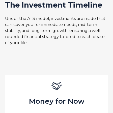
The Investment Timeline
Under the ATS model, investments are made that
can cover you for immediate needs, mid-term
stability, and long-term growth, ensuring a well-
rounded financial strategy tailored to each phase
of your life.
Money for Now