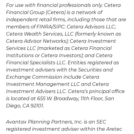
For use with financial professionals only.
Cetera
Financial Group (Cetera) is a network of
independent retail firms, including those that are
members of FINRA/SIPC: Cetera Advisors LLC;
Cetera Wealth Services, LLC (formerly known as
Cetera Advisor Networks); Cetera Investment
Services LLC (marketed as Cetera Financial
Institutions or Cetera Investors); and Cetera
Financial Specialists LLC. Entities registered as
investment advisers with the Securities and
Exchange Commission include Cetera
Investment Management LLC and Cetera
Investment Advisers LLC.
Cetera’s
principal office
is located at 655 W. Broadway, 11th Floor, San
Diego, CA 92101.
Avantax
Planning Partners, Inc. is an SEC
registered investment adviser within the
Aretec