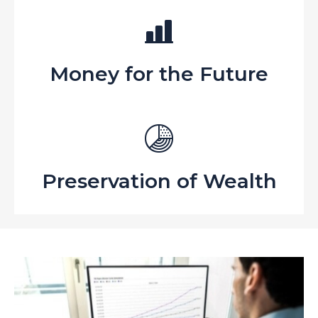
Money for the Future
Preservation of Wealth