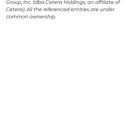
Group, Inc. (dba Cetera Holdings, an affiliate of
Cetera). All the referenced entities are under
common ownership.