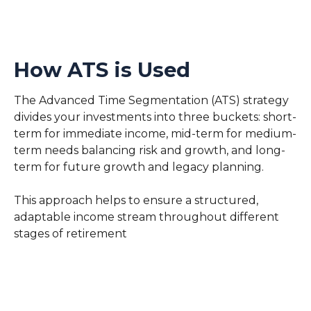
How ATS is Used
The Advanced Time Segmentation (ATS) strategy
divides your investments into three buckets: short-
term for immediate income, mid-term for medium-
term needs balancing risk and growth, and long-
term for future growth and legacy planning.
This approach helps to ensure a structured,
adaptable income stream throughout different
stages of retirement