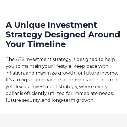
A Unique Investment
Strategy Designed Around
Your Timeline
The ATS investment strategy is designed to help
you to maintain your lifestyle, keep pace with
inflation, and maximize growth for future income.
It’s a unique approach that provides a structured
yet flexible investment strategy, where every
dollar is efficiently utilized for immediate needs,
future security, and long-term growth.