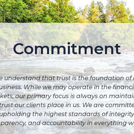
Commitment
 understand that trust is the foundation of
usiness. While we may operate in the financi
ets, our primary focus is always on mainta
trust our clients place in us. We are committ
upholding the highest standards of integrity
parency, and accountability in everything w