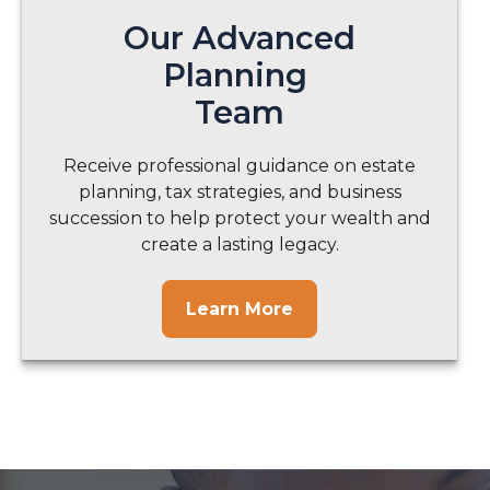
Our Advanced
Planning
Team
Receive professional guidance on estate
planning, tax strategies, and business
succession to help protect your wealth and
create a lasting legacy.
Learn More