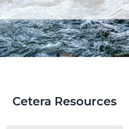
Cetera Resources