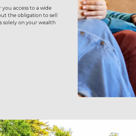
r you access to a wide
t the obligation to sell
s solely on your wealth