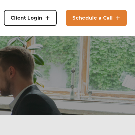
Client Login
Schedule a Call