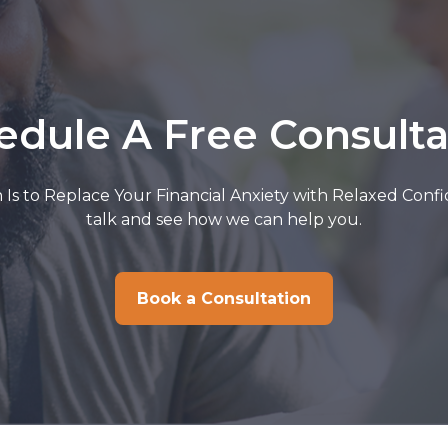
edule A Free Consulta
 Is to Replace Your Financial Anxiety with Relaxed Confi
talk and see how we can help you.
Book a Consultation