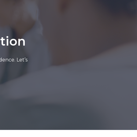
tion
dence. Let’s