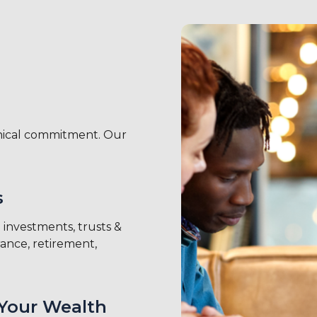
thical commitment. Our
s
investments, trusts &
rance, retirement,
Your Wealth