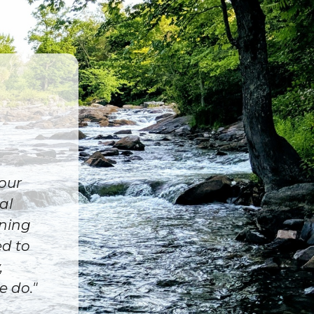
 our
al
ining
ed to
,
e do."