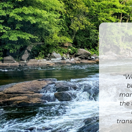
"We
b
mark
the 
trans