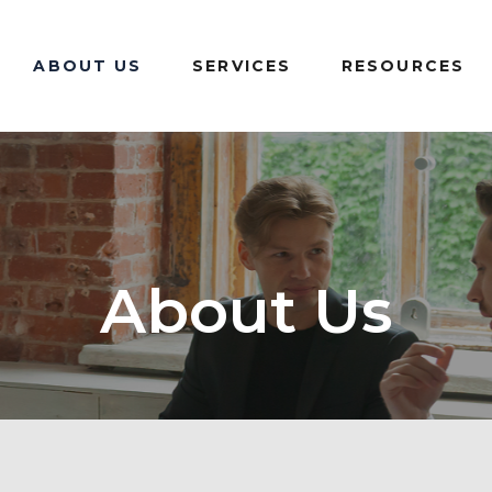
ABOUT US
SERVICES
RESOURCES
About Us