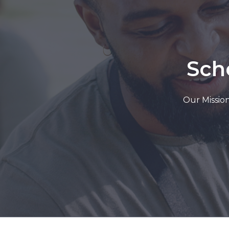
Sch
Our Mission