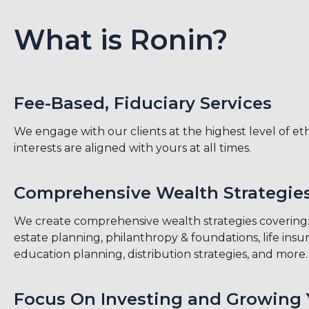
What is Ronin?
Fee-Based, Fiduciary Services
We engage with our clients at the highest level of e
interests are aligned with yours at all times.
Comprehensive Wealth Strategie
We create comprehensive wealth strategies covering: 
estate planning, philanthropy & foundations, life insu
education planning, distribution strategies, and more.
Focus On Investing and Growing 