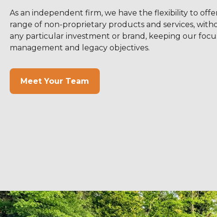
As an independent firm, we have the flexibility to offe
range of non-proprietary products and services, withou
any particular investment or brand, keeping our focu
management and legacy objectives.
Meet Your Team