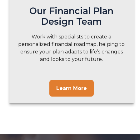
Our Financial Plan
Design Team
Work with specialists to create a
personalized financial roadmap, helping to
ensure your plan adapts to life’s changes
and looks to your future.
Learn More