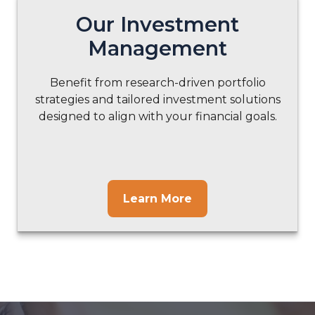
Our Investment
Management
Benefit from research-driven portfolio
strategies and tailored investment solutions
designed to align with your financial goals.
Learn More