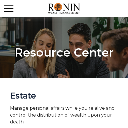
Resource Center
Estate
Manage personal affairs while you're alive and
control the distribution of wealth upon your
death.