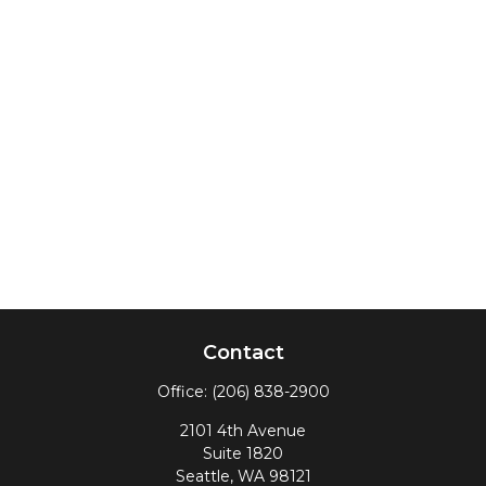
Contact
Office:
(206) 838-2900
2101 4th Avenue
Suite 1820
Seattle,
WA
98121