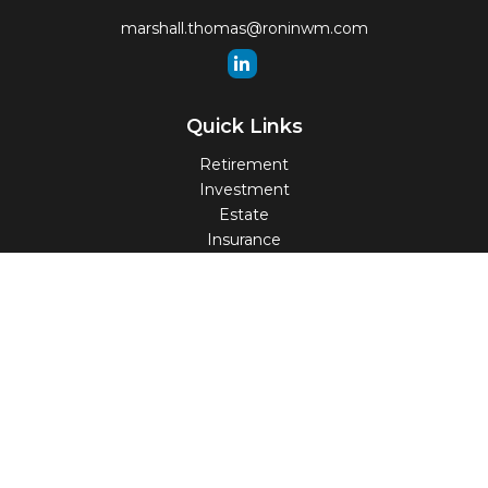
marshall.thomas@roninwm.com
Quick Links
Retirement
Investment
Estate
Insurance
Tax
Money
Lifestyle
Latest Articles
All Videos
All Calculators
Check the background of your financial professional on
FINRA's
BrokerCheck
.