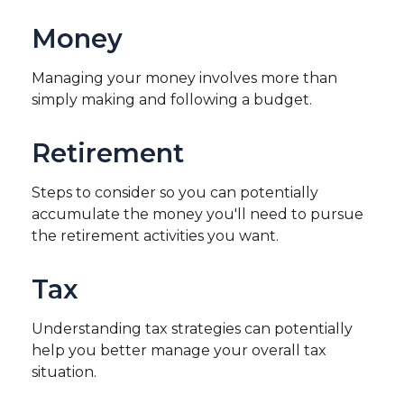
Money
Managing your money involves more than
simply making and following a budget.
Retirement
Steps to consider so you can potentially
accumulate the money you'll need to pursue
the retirement activities you want.
Tax
Understanding tax strategies can potentially
help you better manage your overall tax
situation.