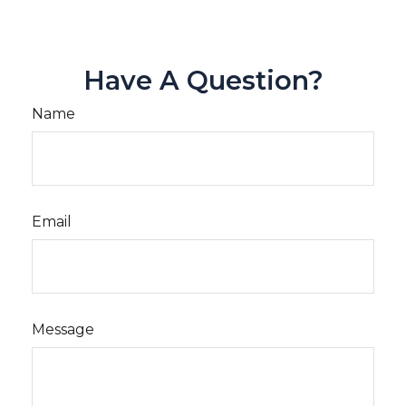
Have A Question?
Name
Email
Message