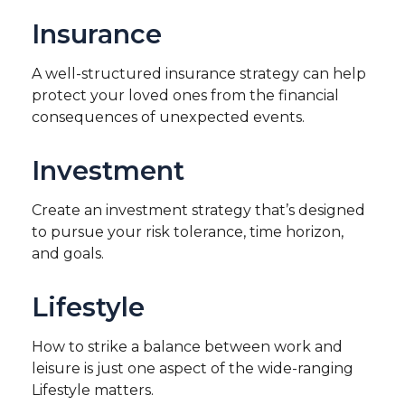
Insurance
A well-structured insurance strategy can help
protect your loved ones from the financial
consequences of unexpected events.
Investment
Create an investment strategy that’s designed
to pursue your risk tolerance, time horizon,
and goals.
Lifestyle
How to strike a balance between work and
leisure is just one aspect of the wide-ranging
Lifestyle matters.