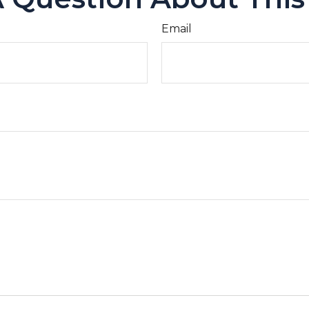
Email