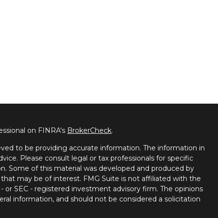
fessional on FINRA's
BrokerCheck
.
ved to be providing accurate information. The information in
dvice. Please consult legal or tax professionals for specific
tion. Some of this material was developed and produced by
that may be of interest. FMG Suite is not affiliated with the
 - or SEC - registered investment advisory firm. The opinions
ral information, and should not be considered a solicitation