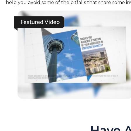
help you avoid some of the pitfalls that snare some in
Featured Video
Have A