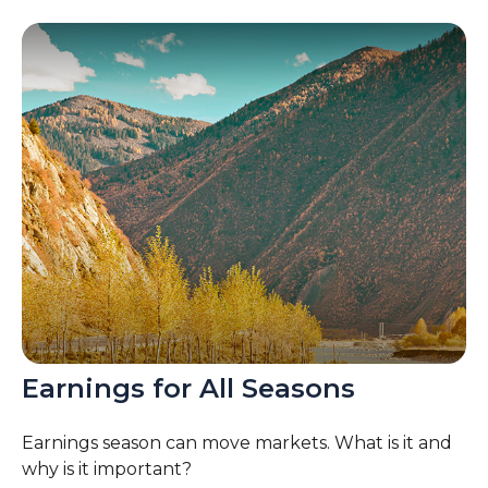
Earnings for All Seasons
Earnings season can move markets. What is it and
why is it important?