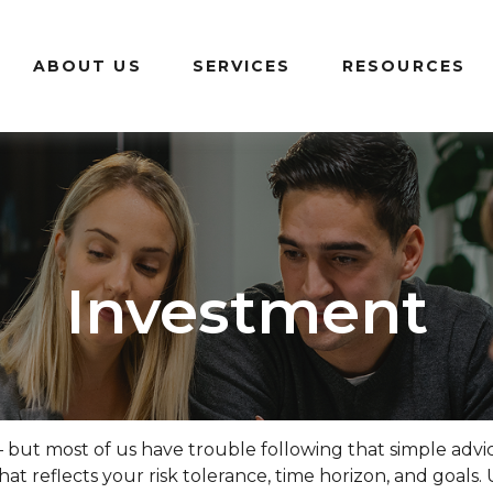
ABOUT US
SERVICES
RESOURCES
Investment
– but most of us have trouble following that simple advi
at reflects your risk tolerance, time horizon, and goals.