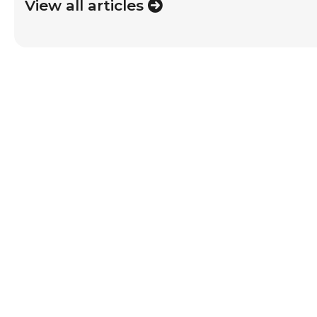
View all articles