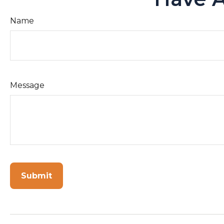
Name
Message