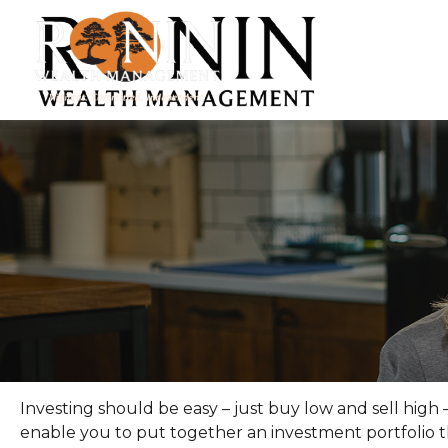
Investing should be easy – just buy low and sell high 
enable you to put together an investment portfolio th