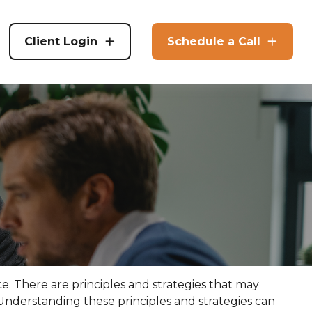
Client Login
Schedule a Call
ce. There are principles and strategies that may
 Understanding these principles and strategies can