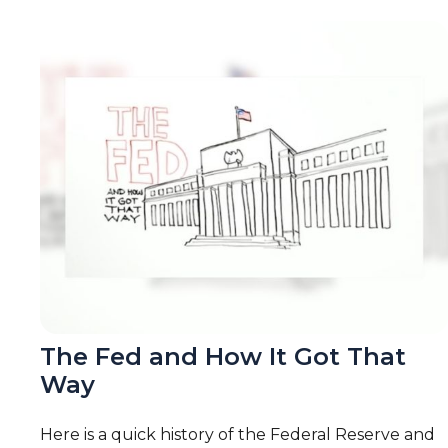
The Fed and How It Got That
Way
Here is a quick history of the Federal Reserve and