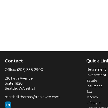
Contact
Quick Lin
Retirement
Office:
(206) 838-2900
Investment
2101 4th Avenue
Estate
Suite 1820
Insurance
Seattle,
WA
98121
Tax
marshall.thomas@roninwm.com
Money
Lifestyle