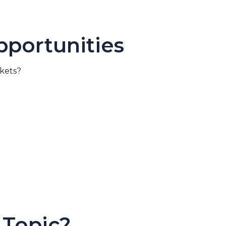
portunities
rkets?
 Topic?