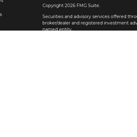
es
Copyright 2026 FMG Suite.
s
Securities and advisory services offered t
broker/dealer and registered investment adv
named entity.
Individuals affiliated with Cetera firms are
services and receive transaction-based com
Representatives who offer only investment a
Registered Representatives and Investment 
services. Ronin Wealth Management is not a
Cetera Advisors LLC exclusively provides in
Although Cetera does not provide tax or legal
representatives may offer these services thr
not intended as tax or legal advice.
For a comprehensive review of your personal s
Advisors LLC does not give legal or tax advice
principal. There is no assurance that any inv
This site is published for residents of the U