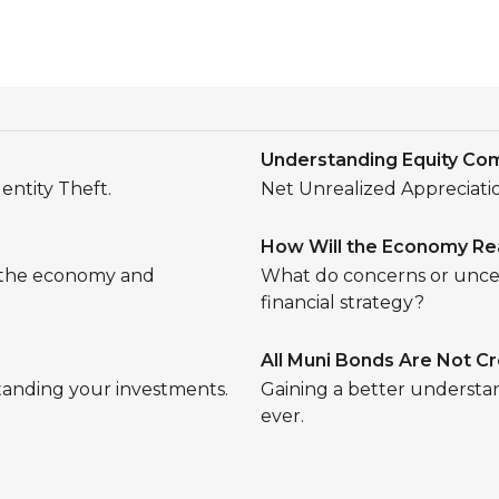
Understanding Equity Co
entity Theft.
Net Unrealized Appreciation
How Will the Economy Rea
g the economy and
What do concerns or uncer
financial strategy?
All Muni Bonds Are Not C
tanding your investments.
Gaining a better understa
ever.