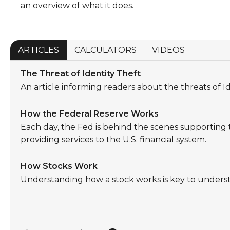
an overview of what it does.
ARTICLES
CALCULATORS
VIDEOS
The Threat of Identity Theft
An article informing readers about the threats of Id
How the Federal Reserve Works
Each day, the Fed is behind the scenes supportin
providing services to the U.S. financial system.
How Stocks Work
Understanding how a stock works is key to unders