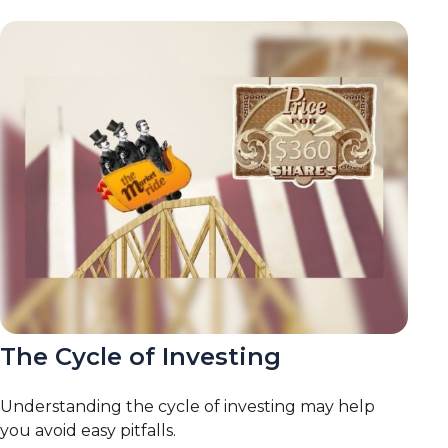
The Cycle of Investing
Understanding the cycle of investing may help
you avoid easy pitfalls.