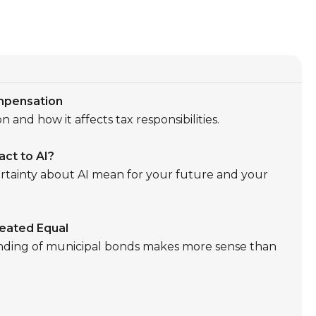
mpensation
 and how it affects tax responsibilities.
ct to AI?
tainty about AI mean for your future and your
reated Equal
nding of municipal bonds makes more sense than