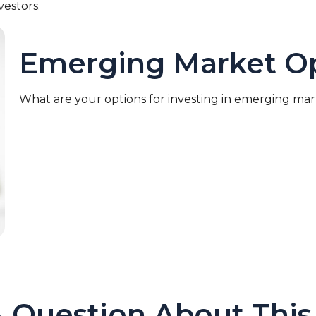
vestors.
Emerging Market Op
What are your options for investing in emerging ma
 Question About This