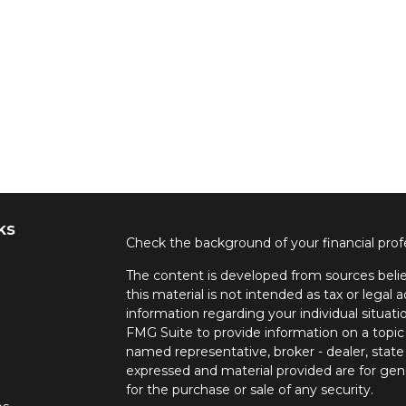
ks
Check the background of your financial pro
The content is developed from sources belie
this material is not intended as tax or legal a
information regarding your individual situa
FMG Suite to provide information on a topic 
named representative, broker - dealer, state
expressed and material provided are for gene
for the purchase or sale of any security.