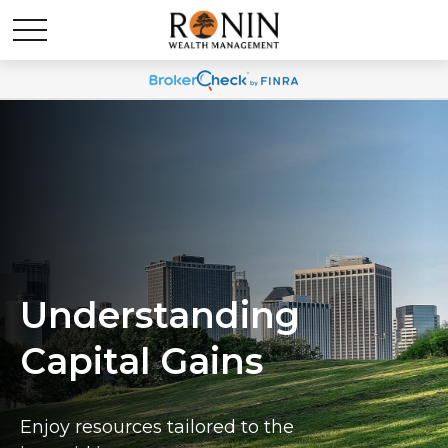
Understanding
Capital Gains
Enjoy resources tailored to the