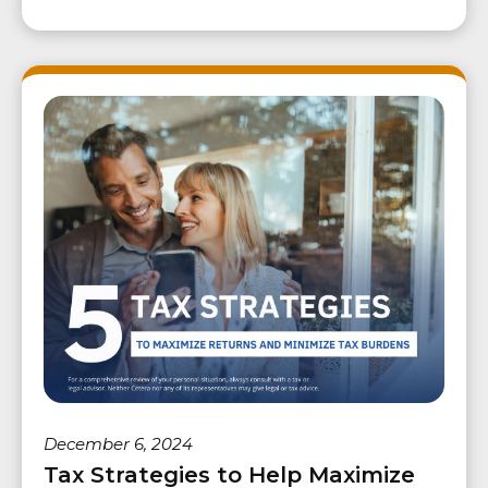
December 6, 2024
Tax Strategies to Help Maximize