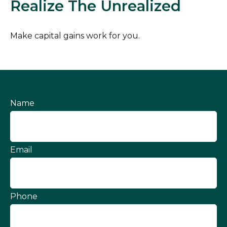
Realize The Unrealized
Make capital gains work for you.
Name
Email
Phone