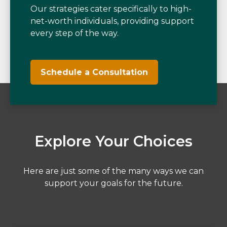
Our strategies cater specifically to high-
net-worth individuals, providing support
every step of the way.
Schedule a Consultation
Explore Your Choices
Here are just some of the many ways we can
support your goals for the future.