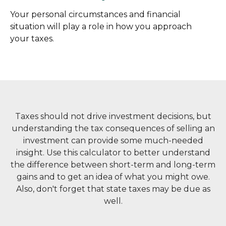
Your personal circumstances and financial
situation will play a role in how you approach
your taxes.
Taxes should not drive investment decisions, but
understanding the tax consequences of selling an
investment can provide some much-needed
insight. Use this calculator to better understand
the difference between short-term and long-term
gains and to get an idea of what you might owe.
Also, don't forget that state taxes may be due as
well.