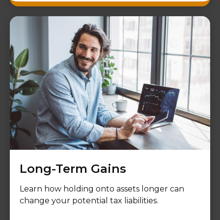
Long-Term Gains
Learn how holding onto assets longer can
change your potential tax liabilities.