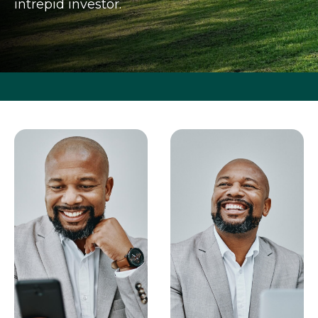
intrepid investor.