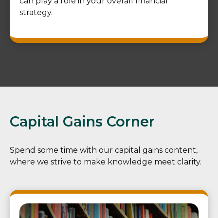
can play a role in your overall financial
strategy.
Capital Gains Corner
Spend some time with our capital gains content,
where we strive to make knowledge meet clarity.