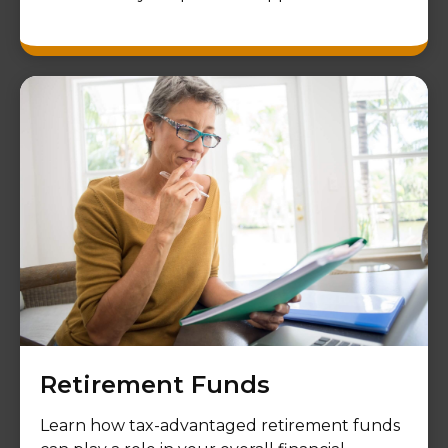
Retirement Funds
Learn how tax-advantaged retirement funds