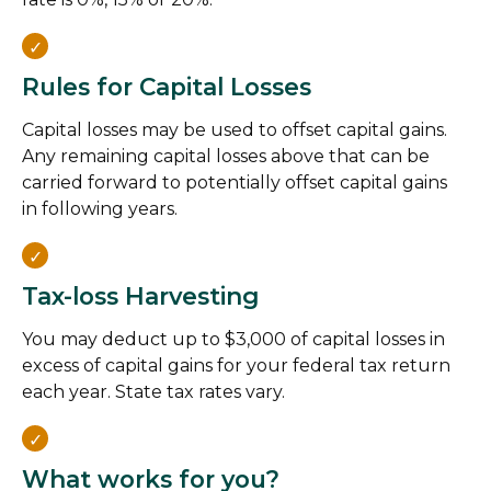
Rules for Capital Losses
Capital losses may be used to offset capital gains.
Any remaining capital losses above that can be
carried forward to potentially offset capital gains
in following years.
Tax-loss Harvesting
You may deduct up to $3,000 of capital losses in
excess of capital gains for your federal tax return
each year. State tax rates vary.
What works for you?