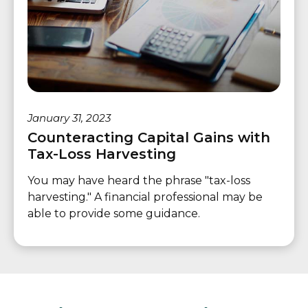
January 31, 2023
Counteracting Capital Gains with
Tax-Loss Harvesting
You may have heard the phrase "tax-loss
harvesting." A financial professional may be
able to provide some guidance.