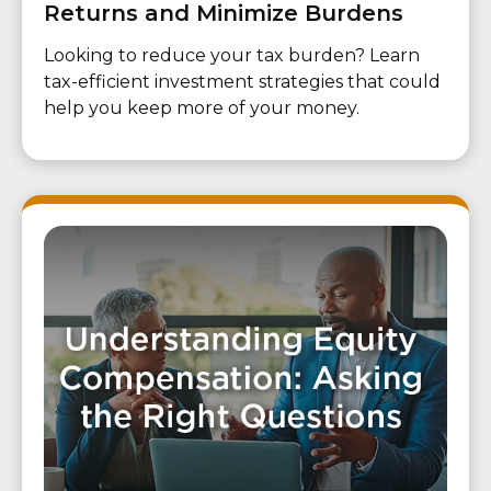
Returns and Minimize Burdens
Looking to reduce your tax burden? Learn
tax-efficient investment strategies that could
help you keep more of your money.