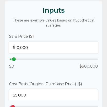
Inputs
These are example values based on hypothetical
averages.
Sale Price ($)
$0
$500,000
Cost Basis (Original Purchase Price) ($)