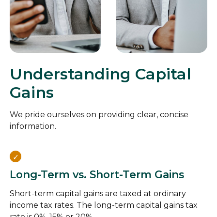
Understanding Capital
Gains
We pride ourselves on providing clear, concise
information.
Long-Term vs. Short-Term Gains
Short-term capital gains are taxed at ordinary
income tax rates. The long-term capital gains tax
rate is 0%, 15% or 20%.