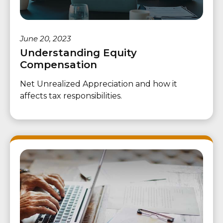
June 20, 2023
Understanding Equity
Compensation
Net Unrealized Appreciation and how it
affects tax responsibilities.