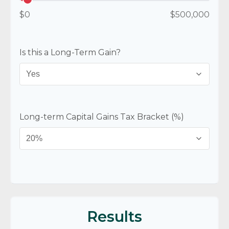
$0
$500,000
Is this a Long-Term Gain?
Long-term Capital Gains Tax Bracket (%)
Results