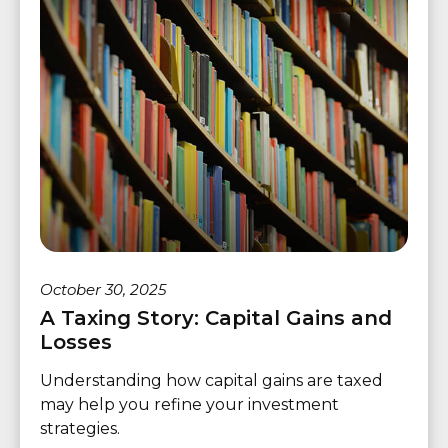
October 30, 2025
A Taxing Story: Capital Gains and
Losses
Understanding how capital gains are taxed
may help you refine your investment
strategies.