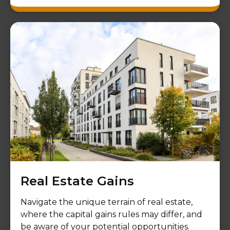
Real Estate Gains
Navigate the unique terrain of real estate,
where the capital gains rules may differ, and
be aware of your potential opportunities.