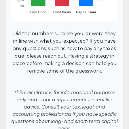
Did the numbers surprise you, or were they
in line with what you expected? If you have
any questions, such as how to pay any taxes
due, please reach out. Having a strategy in
place before making a decision can help you
remove some of the guesswork.
This calculator is for informational purposes
only and is not a replacement for real-life
advice. Consult your tax, legal, and
accounting professionals if you have specific
questions about long- and short-term capital
gains.