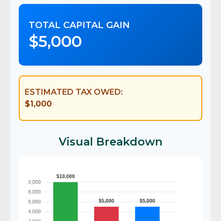
TOTAL CAPITAL GAIN
$5,000
ESTIMATED TAX OWED:
$1,000
Visual Breakdown