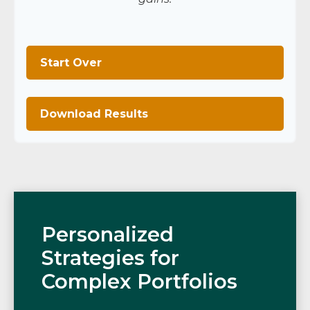
Start Over
Download Results
Personalized
Strategies for
Complex Portfolios