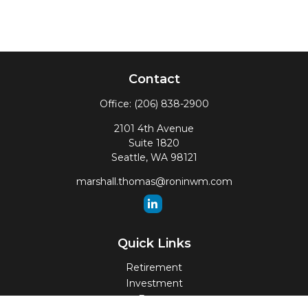
Contact
Office:
(206) 838-2900
2101 4th Avenue
Suite 1820
Seattle,
WA
98121
marshall.thomas@roninwm.com
Quick Links
Retirement
Investment
Estate