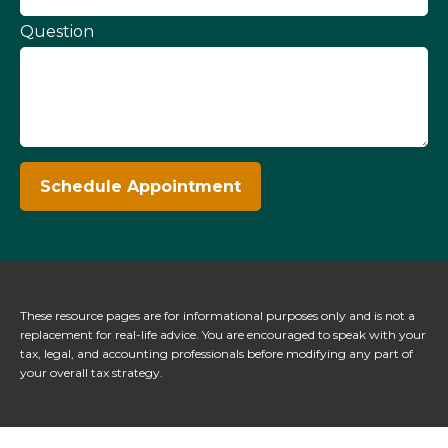
Question
Schedule Appointment
These resource
pages
are for informational purposes only and is not a
replacement for real-life advice. You are encouraged to speak with your
tax, legal, and accounting professionals before modifying any part of
your overall tax strategy.