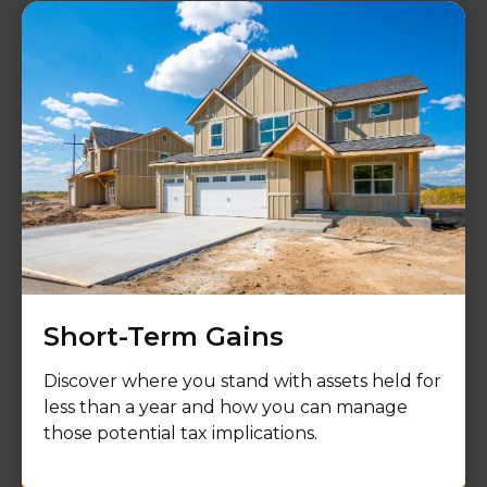
Short-Term Gains
Discover where you stand with assets held for
less than a year and how you can manage
those potential tax implications.