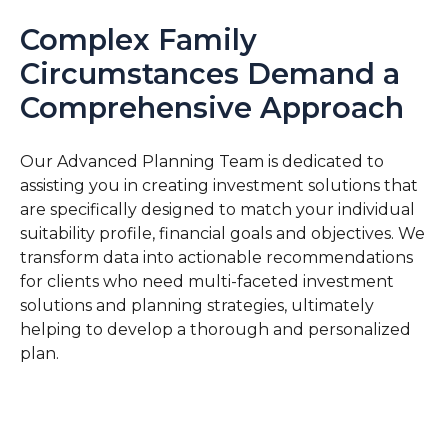
Complex Family
Circumstances Demand a
Comprehensive Approach
Our Advanced Planning Team is dedicated to
assisting you in creating investment solutions that
are specifically designed to match your individual
suitability profile, financial goals and objectives. We
transform data into actionable recommendations
for clients who need multi-faceted investment
solutions and planning strategies, ultimately
helping to develop a thorough and personalized
plan.