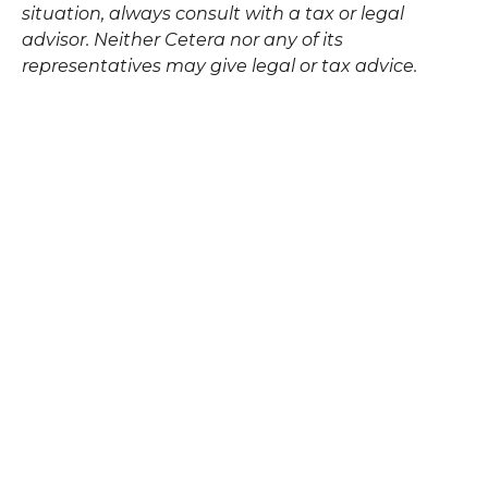
situation, always consult with a tax or legal
advisor. Neither Cetera nor any of its
representatives may give legal or tax advice.