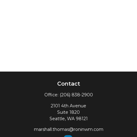
Contact
Office:
(206) 838-2900
2101 4th Avenue
Suite 1820
Seattle,
WA
98121
marshall.thomas@roninwm.com