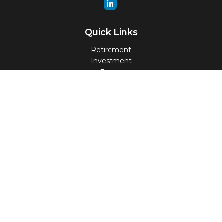
Quick Links
Retirement
Investment
Estate
Insurance
Tax
Money
Lifestyle
Latest Articles
All Videos
All Calculators
Check the background of your financial professional on
FINRA's
BrokerCheck
.
The content is developed from sources believed to be
providing accurate information. The information in this
material is not intended as tax or legal advice. Please