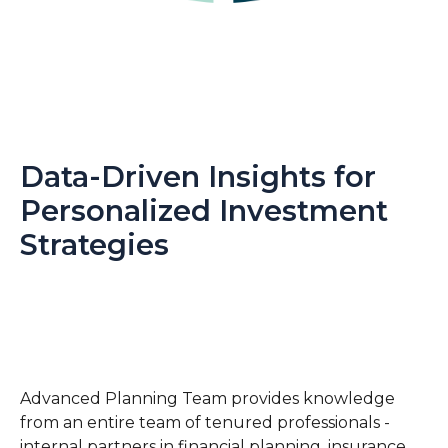
Data-Driven Insights for
Personalized Investment
Strategies
Advanced Planning Team provides knowledge
from an entire team of tenured professionals -
internal partners in financial planning, insurance,