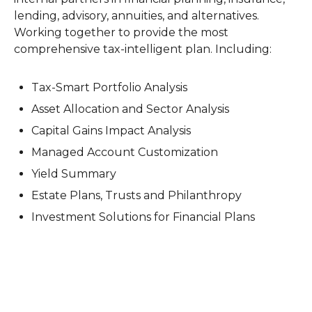
lending, advisory, annuities, and alternatives.
Working together to provide the most
comprehensive tax-intelligent plan. Including:
Tax-Smart Portfolio Analysis
Asset Allocation and Sector Analysis
Capital Gains Impact Analysis
Managed Account Customization
Yield Summary
Estate Plans, Trusts and Philanthropy
Investment Solutions for Financial Plans