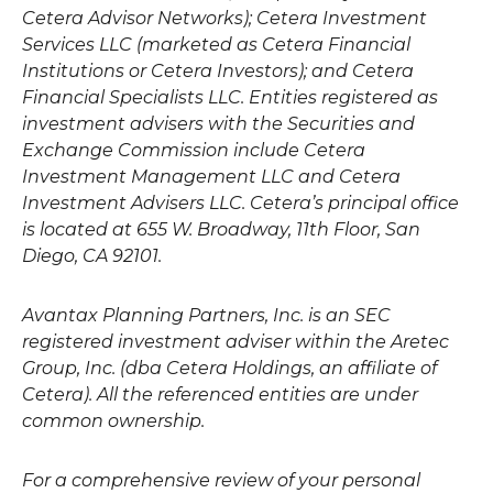
Cetera Advisor Networks); Cetera Investment
Services LLC (marketed as Cetera Financial
Institutions or Cetera Investors); and Cetera
Financial Specialists LLC. Entities registered as
investment advisers with the Securities and
Exchange Commission include Cetera
Investment Management LLC and Cetera
Investment Advisers LLC.
Cetera’s
principal office
is located at 655 W. Broadway, 11th Floor, San
Diego, CA 92101.
Avantax
Planning Partners, Inc. is an SEC
registered investment adviser within the
Aretec
Group, Inc. (dba Cetera Holdings, an affiliate of
Cetera). All the referenced entities are under
common ownership.
For a comprehensive review of your personal