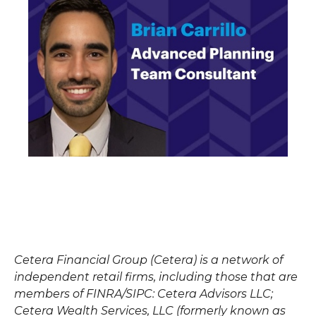
Cetera Financial Group (Cetera) is a network of
independent retail firms, including those that are
members of FINRA/SIPC: Cetera Advisors LLC;
Cetera Wealth Services, LLC (formerly known as