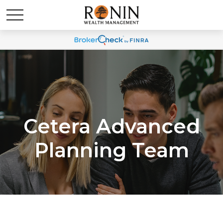
Cetera Advanced
Planning Team