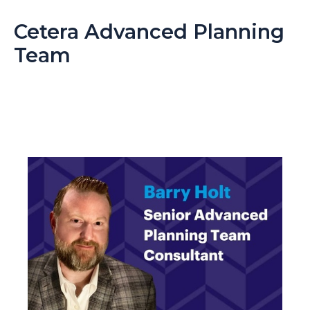
Cetera Advanced Planning
Team