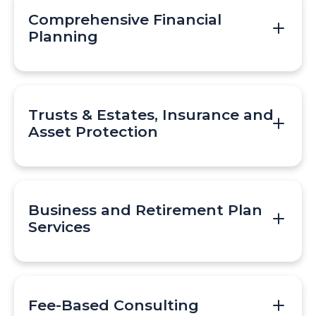
Comprehensive Financial
Planning
Trusts & Estates, Insurance and
Asset Protection
Business and Retirement Plan
Services
Fee-Based Consulting