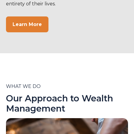
entirety of their lives.
Learn More
WHAT WE DO
Our Approach to Wealth
Management