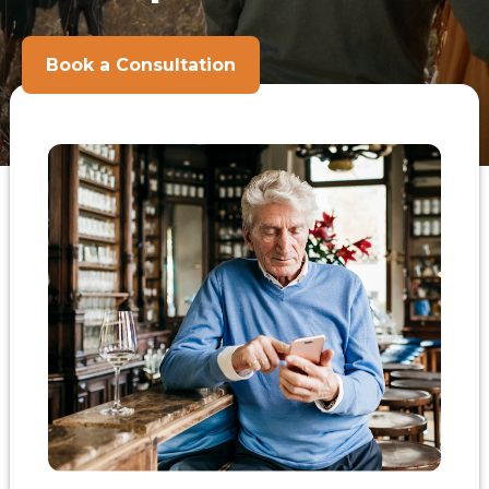
Book a Consultation