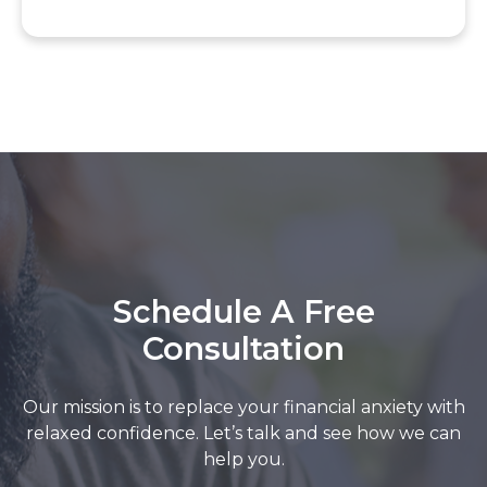
Schedule A Free
Consultation
Our mission is to replace your financial anxiety with
relaxed confidence. Let’s talk and see how we can
help you.