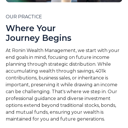
OUR PRACTICE
Where Your
Journey Begins
At Ronin Wealth Management, we start with your
end goals in mind, focusing on future income
planning through strategic distribution. While
accumulating wealth through savings, 401k
contributions, business sales, or inheritance is
important, preserving it while drawing an income
can be challenging. That's where we step in. Our
professional guidance and diverse investment
options extend beyond traditional stocks, bonds,
and mutual funds, ensuring your wealth is
maintained for you and future generations.