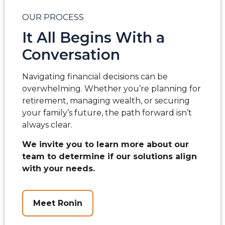
OUR PROCESS
It All Begins With a
Conversation
Navigating financial decisions can be
overwhelming. Whether you’re planning for
retirement, managing wealth, or securing
your family’s future, the path forward isn’t
always clear.
We invite you to learn more about our
team to determine if our solutions align
with your needs.
Meet Ronin