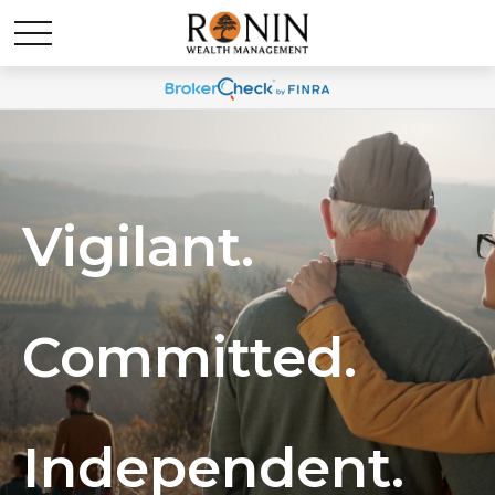
Vigilant.
Committed.
Independent.