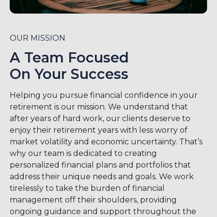
OUR MISSION
A Team Focused
On Your Success
Helping you pursue financial confidence in your
retirement is our mission. We understand that
after years of hard work, our clients deserve to
enjoy their retirement years with less worry of
market volatility and economic uncertainty. That’s
why our team is dedicated to creating
personalized financial plans and portfolios that
address their unique needs and goals. We work
tirelessly to take the burden of financial
management off their shoulders, providing
ongoing guidance and support throughout the