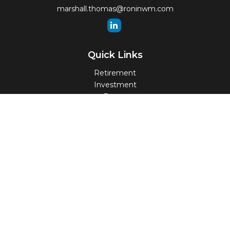
marshall.thomas@roninwm.com
Quick Links
Retirement
Investment
Estate
Insurance
Tax
Money
Lifestyle
Latest Articles
All Videos
All Calculators
Check the background of your financial professional on
FINRA's
BrokerCheck
.
The content is developed from sources believed to be