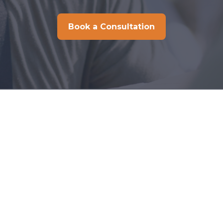
Book a Consultation