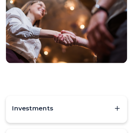
Investments