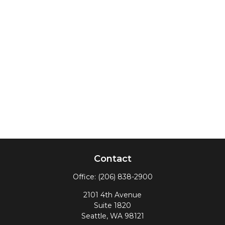
Contact
Office:
(206) 838-2900
2101 4th Avenue
Suite 1820
Seattle,
WA
98121