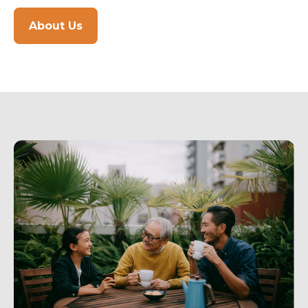
About Us