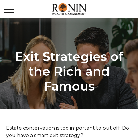
Exit Strategies of
the Rich and
Famous
Estate conservation is too important to put off. Do
you have a smart exit strategy?