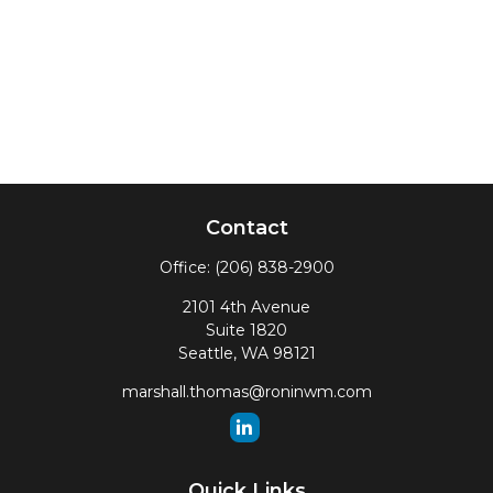
Contact
Office:
(206) 838-2900
2101 4th Avenue
Suite 1820
Seattle,
WA
98121
marshall.thomas@roninwm.com
Quick Links