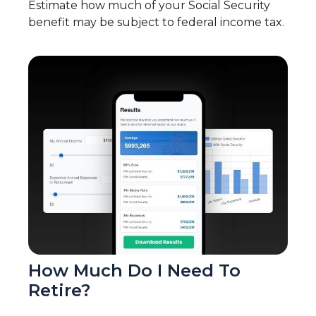
Estimate how much of your Social Security
benefit may be subject to federal income tax.
How Much Do I Need To
Retire?