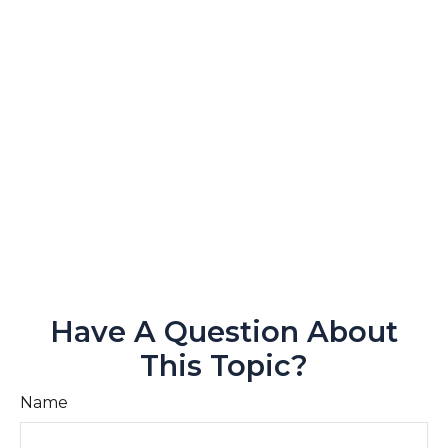
Have A Question About
This Topic?
Name