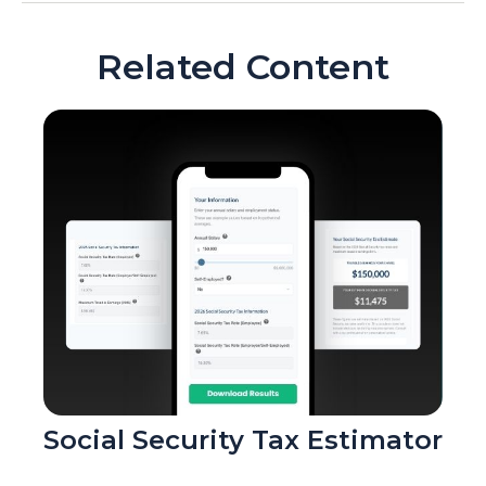
Related Content
Social Security Tax Estimator