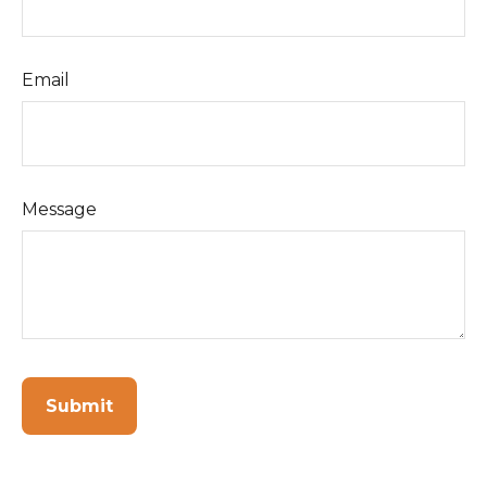
Email
Message