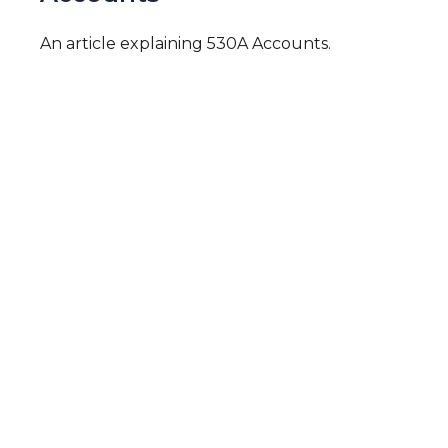
An article explaining 530A Accounts.