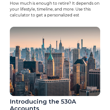
How much is enough to retire? It depends on
your lifestyle, timeline, and more. Use this
calculator to get a personalized est
Introducing the 530A
Accounts