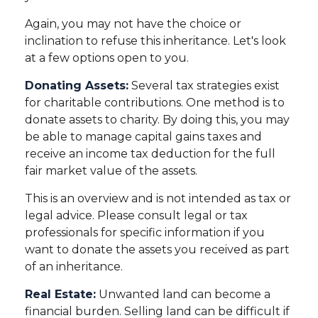
Again, you may not have the choice or
inclination to refuse this inheritance. Let's look
at a few options open to you.
Donating Assets:
Several tax strategies exist
for charitable contributions. One method is to
donate assets to charity. By doing this, you may
be able to manage capital gains taxes and
receive an income tax deduction for the full
fair market value of the assets.
This is an overview and is not intended as tax or
legal advice. Please consult legal or tax
professionals for specific information if you
want to donate the assets you received as part
of an inheritance.
Real Estate:
Unwanted land can become a
financial burden. Selling land can be difficult if