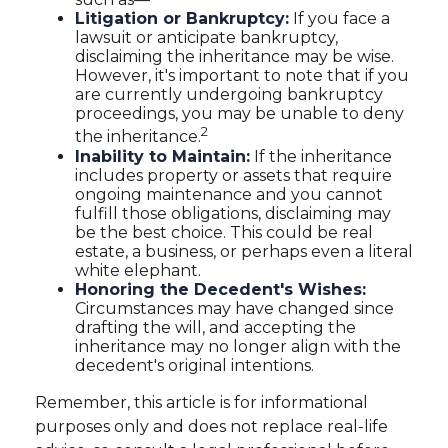
Litigation or Bankruptcy:
If you face a
lawsuit or anticipate bankruptcy,
disclaiming the inheritance may be wise.
However, it's important to note that if you
are currently undergoing bankruptcy
proceedings, you may be unable to deny
2
the inheritance.
Inability to Maintain:
If the inheritance
includes property or assets that require
ongoing maintenance and you cannot
fulfill those obligations, disclaiming may
be the best choice. This could be real
estate, a business, or perhaps even a literal
white elephant.
Honoring the Decedent's Wishes:
Circumstances may have changed since
drafting the will, and accepting the
inheritance may no longer align with the
decedent's original intentions.
Remember, this article is for informational
purposes only and does not replace real-life