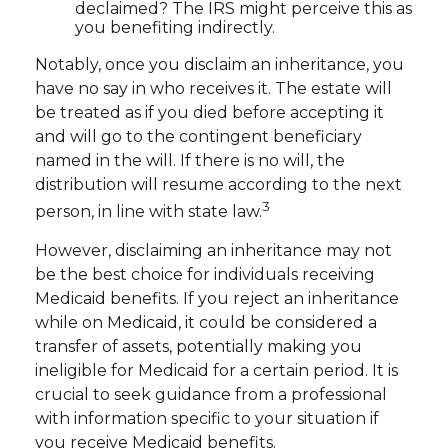
declaimed? The IRS might perceive this as
you benefiting indirectly.
Notably, once you disclaim an inheritance, you
have no say in who receives it. The estate will
be treated as if you died before accepting it
and will go to the contingent beneficiary
named in the will. If there is no will, the
distribution will resume according to the next
3
person, in line with state law.
However, disclaiming an inheritance may not
be the best choice for individuals receiving
Medicaid benefits. If you reject an inheritance
while on Medicaid, it could be considered a
transfer of assets, potentially making you
ineligible for Medicaid for a certain period. It is
crucial to seek guidance from a professional
with information specific to your situation if
you receive Medicaid benefits.