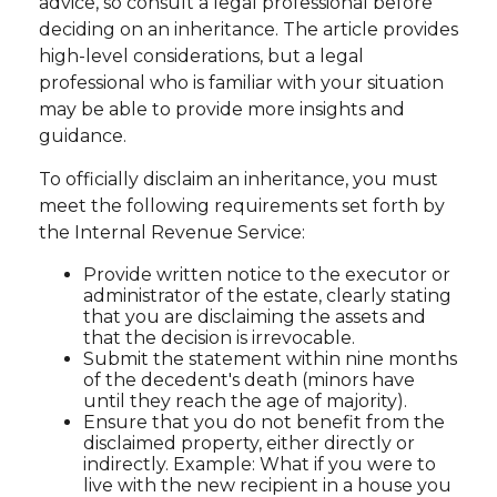
advice, so consult a legal professional before
deciding on an inheritance. The article provides
high-level considerations, but a legal
professional who is familiar with your situation
may be able to provide more insights and
guidance.
To officially disclaim an inheritance, you must
meet the following requirements set forth by
the Internal Revenue Service:
Provide written notice to the executor or
administrator of the estate, clearly stating
that you are disclaiming the assets and
that the decision is irrevocable.
Submit the statement within nine months
of the decedent's death (minors have
until they reach the age of majority).
Ensure that you do not benefit from the
disclaimed property, either directly or
indirectly. Example: What if you were to
live with the new recipient in a house you