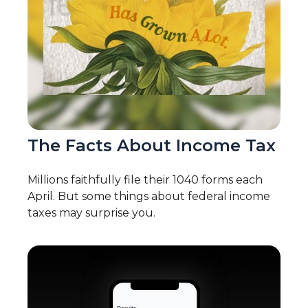
The Facts About Income Tax
Millions faithfully file their 1040 forms each
April. But some things about federal income
taxes may surprise you.