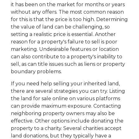
it has been on the market for months or years
without any offers. The most common reason
for this is that the price is too high. Determining
the value of land can be challenging, so
setting a realistic price is essential. Another
reason for a property's failure to sell is poor
marketing. Undesirable features or location
can also contribute to a property's inability to
sell, as can title issues such as liens or property
boundary problems.
If you need help selling your inherited land,
there are several strategies you can try. Listing
the land for sale online on various platforms
can provide maximum exposure. Contacting
neighboring property owners may also be
effective. Other options include donating the
property to a charity. Several charities accept
land donations, but they typically have a