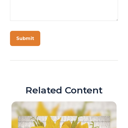
Related Content