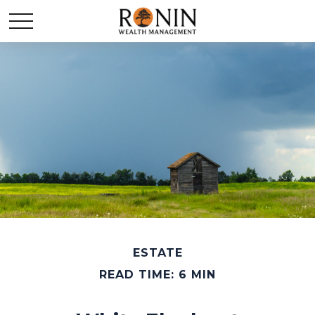
ESTATE
READ TIME: 6 MIN