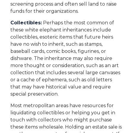
screening process and often sell land to raise
funds for their organizations.
Collectibles:
Perhaps the most common of
these white elephant inheritances include
collectibles, esoteric items that future heirs
have no wish to inherit, such as stamps,
baseball cards, comic books, figurines, or
dishware. The inheritance may also require
more thought or consideration, such as an art
collection that includes several large canvases
or a cache of ephemera, such as old letters
that may have historical value and require
special preservation.
Most metropolitan areas have resources for
liquidating collectibles or helping you get in
touch with collectors who might purchase
these items wholesale. Holding an estate sale is