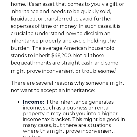
home. It's an asset that comes to you via gift or
inheritance and needs to be quickly sold,
liquidated, or transferred to avoid further
expenses of time or money. In such cases, it is
crucial to understand how to disclaim an
inheritance properly and avoid holding the
burden. The average American household
stands to inherit $46,200. Not all those
bequeathments are straight cash, and some
1
might prove inconvenient or troublesome.
There are several reasons why someone might
not want to accept an inheritance:
Income:
If the inheritance generates
income, such as a business or rental
property, it may push you into a higher
income tax bracket. This might be good in
many cases, but there are situations
where this might prove inconvenient,
such as—