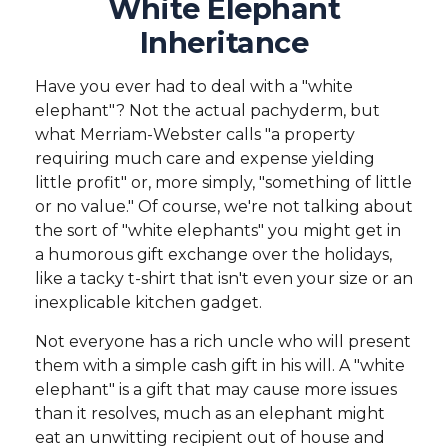
White Elephant
Inheritance
Have you ever had to deal with a "white
elephant"? Not the actual pachyderm, but
what Merriam-Webster calls "a property
requiring much care and expense yielding
little profit" or, more simply, "something of little
or no value." Of course, we're not talking about
the sort of "white elephants" you might get in
a humorous gift exchange over the holidays,
like a tacky t-shirt that isn't even your size or an
inexplicable kitchen gadget.
Not everyone has a rich uncle who will present
them with a simple cash gift in his will. A "white
elephant" is a gift that may cause more issues
than it resolves, much as an elephant might
eat an unwitting recipient out of house and