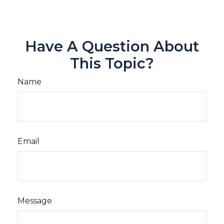
Have A Question About
This Topic?
Name
Email
Message