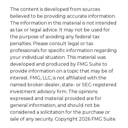
The content is developed from sources
believed to be providing accurate information.
The information in this material is not intended
as tax or legal advice. It may not be used for
the purpose of avoiding any federal tax
penalties. Please consult legal or tax
professionals for specific information regarding
your individual situation. This material was
developed and produced by FMG Suite to
provide information on a topic that may be of
interest. FMG, LLC, is not affiliated with the
named broker-dealer, state- or SEC-registered
investment advisory firm. The opinions
expressed and material provided are for
general information, and should not be
considered a solicitation for the purchase or
sale of any security. Copyright
2026 FMG Suite.