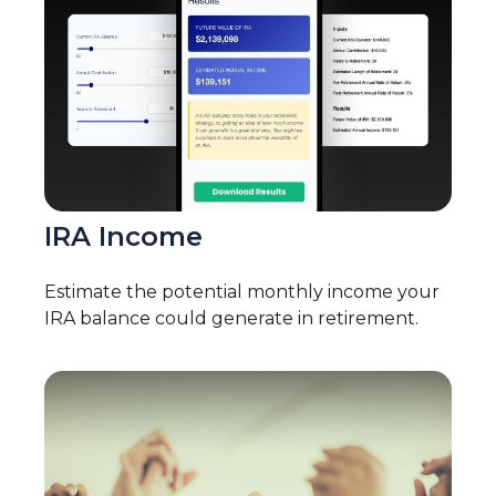
IRA Income
Estimate the potential monthly income your
IRA balance could generate in retirement.