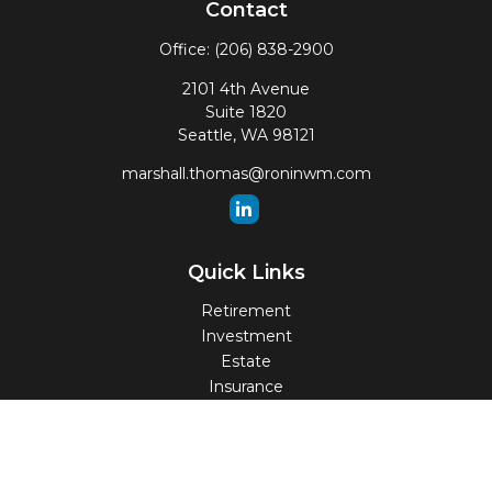
Contact
Office:
(206) 838-2900
2101 4th Avenue
Suite 1820
Seattle,
WA
98121
marshall.thomas@roninwm.com
Quick Links
Retirement
Investment
Estate
Insurance
Tax
Money
Lifestyle
Latest Articles