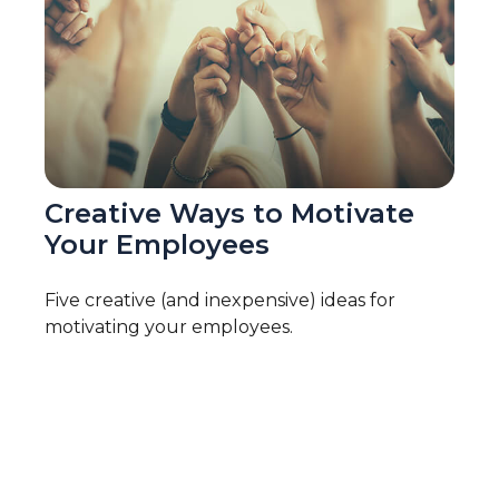
Creative Ways to Motivate
Your Employees
Five creative (and inexpensive) ideas for
motivating your employees.