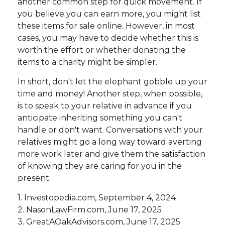
another common step for quick movement. If
you believe you can earn more, you might list
these items for sale online. However, in most
cases, you may have to decide whether this is
worth the effort or whether donating the
items to a charity might be simpler.
In short, don't let the elephant gobble up your
time and money! Another step, when possible,
is to speak to your relative in advance if you
anticipate inheriting something you can't
handle or don't want. Conversations with your
relatives might go a long way toward averting
more work later and give them the satisfaction
of knowing they are caring for you in the
present.
1. Investopedia.com, September 4, 2024
2. NasonLawFirm.com, June 17, 2025
3. GreatAOakAdvisors.com, June 17, 2025