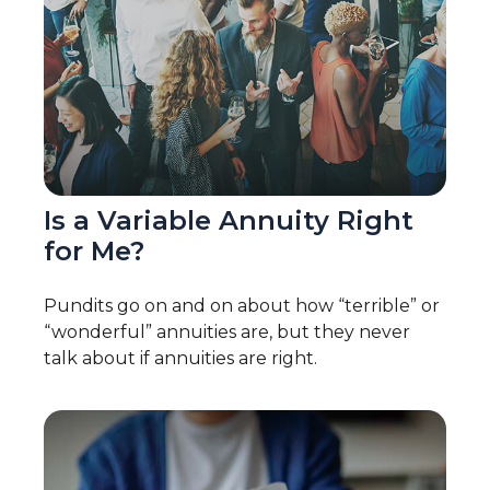
Is a Variable Annuity Right
for Me?
Pundits go on and on about how “terrible” or
“wonderful” annuities are, but they never
talk about if annuities are right.