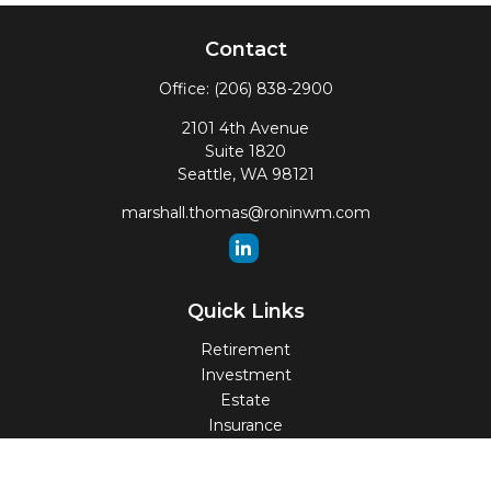
Contact
Office:
(206) 838-2900
2101 4th Avenue
Suite 1820
Seattle,
WA
98121
marshall.thomas@roninwm.com
Quick Links
Retirement
Investment
Estate
Insurance
Tax
Money