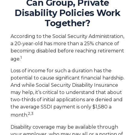
Can Group, Private
Disability Policies Work
Together?
According to the Social Security Administration,
a 20-year-old has more than a 25% chance of
becoming disabled before reaching retirement
1
age.
Loss of income for such a duration has the
potential to cause significant financial hardship.
And while Social Security Disability Insurance
may help, it’s critical to understand that about
two-thirds of initial applications are denied and
the average SSDI payment is only $1,580 a
2,3
month.
Disability coverage may be available through
your employer, who may pay all or a portion of