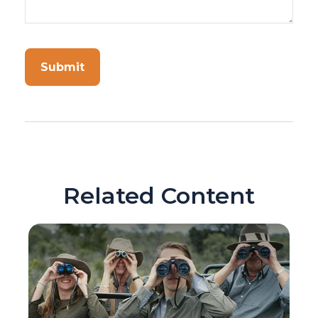
Related Content