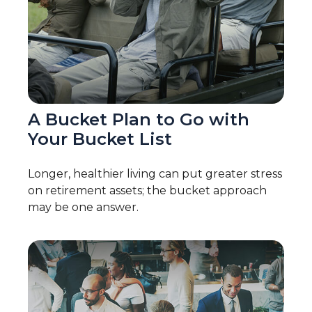
A Bucket Plan to Go with
Your Bucket List
Longer, healthier living can put greater stress
on retirement assets; the bucket approach
may be one answer.