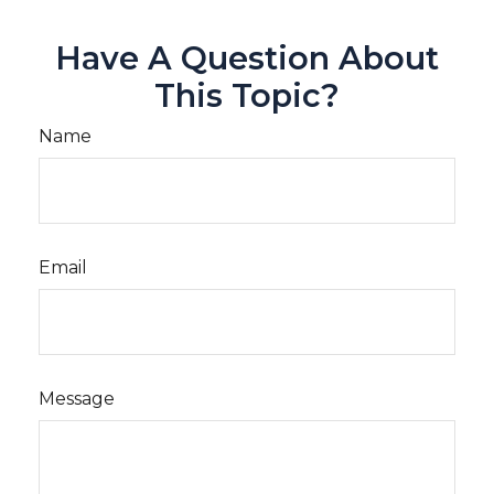
Have A Question About
This Topic?
Name
Email
Message