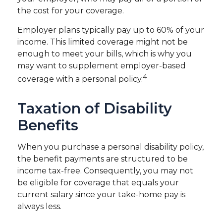
the cost for your coverage.
Employer plans typically pay up to 60% of your
income. This limited coverage might not be
enough to meet your bills, which is why you
may want to supplement employer-based
4
coverage with a personal policy.
Taxation of Disability
Benefits
When you purchase a personal disability policy,
the benefit payments are structured to be
income tax-free. Consequently, you may not
be eligible for coverage that equals your
current salary since your take-home pay is
always less.