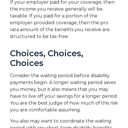
If your employer paid for your coverage, then
the income you receive generally will be
taxable. If you paid for a portion of the
employer-provided coverage, then the pro
rata amount of the benefits you receive are
structured to be tax-free.
Choices, Choices,
Choices
Consider the waiting period before disability
payments begin. A longer waiting period saves
you money, but it also means that you may
have to live off your savings for a longer period.
You are the best judge of how much of this risk
you are comfortable assuming.
You also may want to coordinate the waiting
period with any short-term disability benefits