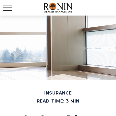
INSURANCE
READ TIME: 3 MIN