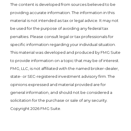
The content is developed from sources believed to be
providing accurate information. The information in this
material is not intended as tax or legal advice. It may not
be used for the purpose of avoiding any federal tax
penalties. Please consult legal or tax professionals for
specific information regarding your individual situation.
This material was developed and produced by FMG Suite
to provide information on a topic that may be of interest.
FMG, LLC, is not affiliated with the named broker-dealer,
state- or SEC-registered investment advisory firm. The
opinions expressed and material provided are for
general information, and should not be considered a
solicitation for the purchase or sale of any security.
Copyright
2026 FMG Suite.