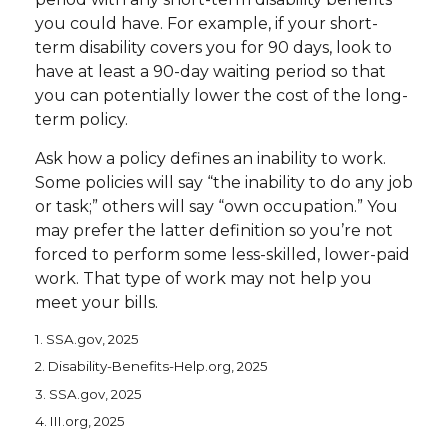
you could have. For example, if your short-
term disability covers you for 90 days, look to
have at least a 90-day waiting period so that
you can potentially lower the cost of the long-
term policy.
Ask how a policy defines an inability to work.
Some policies will say “the inability to do any job
or task;” others will say “own occupation.” You
may prefer the latter definition so you’re not
forced to perform some less-skilled, lower-paid
work. That type of work may not help you
meet your bills.
1. SSA.gov, 2025
2. Disability-Benefits-Help.org, 2025
3. SSA.gov, 2025
4. III.org, 2025