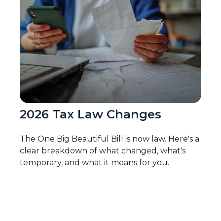
2026 Tax Law Changes
The One Big Beautiful Bill is now law. Here's a
clear breakdown of what changed, what's
temporary, and what it means for you.