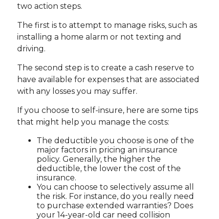
two action steps.
The first is to attempt to manage risks, such as
installing a home alarm or not texting and
driving.
The second step is to create a cash reserve to
have available for expenses that are associated
with any losses you may suffer.
If you choose to self-insure, here are some tips
that might help you manage the costs:
The deductible you choose is one of the
major factors in pricing an insurance
policy. Generally, the higher the
deductible, the lower the cost of the
insurance.
You can choose to selectively assume all
the risk. For instance, do you really need
to purchase extended warranties? Does
your 14-year-old car need collision