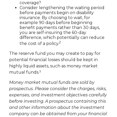
coverage?
Consider lengthening the waiting period
before payments begin on disability
insurance. By choosing to wait, for
example 90 days before beginning
benefit payments rather than 30 days,
you are self-insuring the 60-day
difference, which potentially can reduce
2
the cost of a policy.
The reserve fund you may create to pay for
potential financial losses should be kept in
highly liquid assets, such as money market
mutual funds.³
Money market mutual funds are sold by
prospectus. Please consider the charges, risks,
expenses, and investment objectives carefully
before investing. A prospectus containing this
and other information about the investment
company can be obtained from your financial