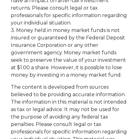
have an impact on after-tax investment
returns. Please consult legal or tax
professionals for specific information regarding
your individual situation.
3. Money held in money market funds is not
insured or guaranteed by the Federal Deposit
Insurance Corporation or any other
government agency. Money market funds
seek to preserve the value of your investment
at $1.00 a share. However, it is possible to lose
money by investing in a money market fund.
The content is developed from sources
believed to be providing accurate information.
The information in this material is not intended
as tax or legal advice. It may not be used for
the purpose of avoiding any federal tax
penalties. Please consult legal or tax
professionals for specific information regarding