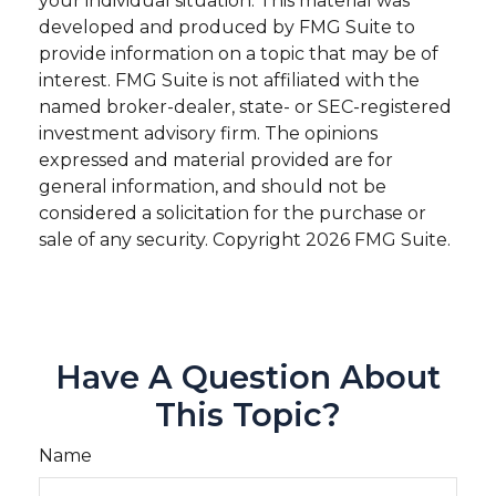
your individual situation. This material was
developed and produced by FMG Suite to
provide information on a topic that may be of
interest. FMG Suite is not affiliated with the
named broker-dealer, state- or SEC-registered
investment advisory firm. The opinions
expressed and material provided are for
general information, and should not be
considered a solicitation for the purchase or
sale of any security. Copyright
2026 FMG Suite.
Have A Question About
This Topic?
Name