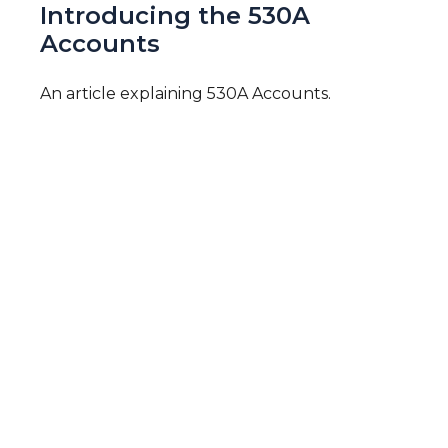
Introducing the 530A
Accounts
An article explaining 530A Accounts.