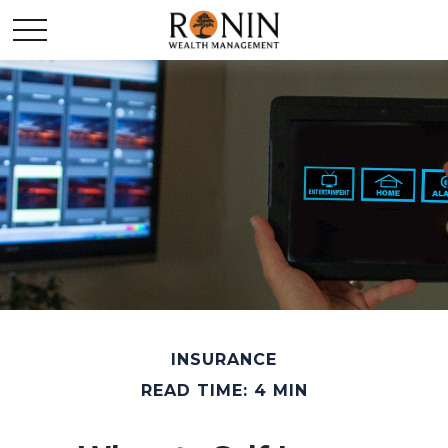
INSURANCE
READ TIME: 4 MIN