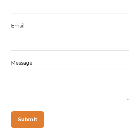
Email
Message