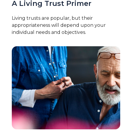
A Living Trust Primer
Living trusts are popular, but their
appropriateness will depend upon your
individual needs and objectives.