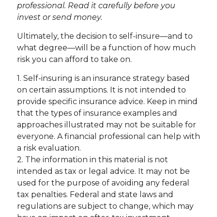
professional. Read it carefully before you
invest or send money.
Ultimately, the decision to self-insure—and to
what degree—will be a function of how much
risk you can afford to take on.
1. Self-insuring is an insurance strategy based
on certain assumptions. It is not intended to
provide specific insurance advice. Keep in mind
that the types of insurance examples and
approaches illustrated may not be suitable for
everyone. A financial professional can help with
a risk evaluation.
2. The information in this material is not
intended as tax or legal advice. It may not be
used for the purpose of avoiding any federal
tax penalties. Federal and state laws and
regulations are subject to change, which may