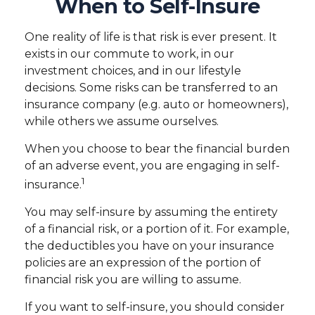
When to Self-Insure
One reality of life is that risk is ever present. It
exists in our commute to work, in our
investment choices, and in our lifestyle
decisions. Some risks can be transferred to an
insurance company (e.g. auto or homeowners),
while others we assume ourselves.
When you choose to bear the financial burden
of an adverse event, you are engaging in self-
1
insurance.
You may self-insure by assuming the entirety
of a financial risk, or a portion of it. For example,
the deductibles you have on your insurance
policies are an expression of the portion of
financial risk you are willing to assume.
If you want to self-insure, you should consider