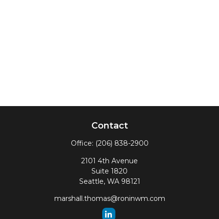
Contact
Office:
(206) 838-2900
2101 4th Avenue
Suite 1820
Seattle,
WA
98121
marshall.thomas@roninwm.com