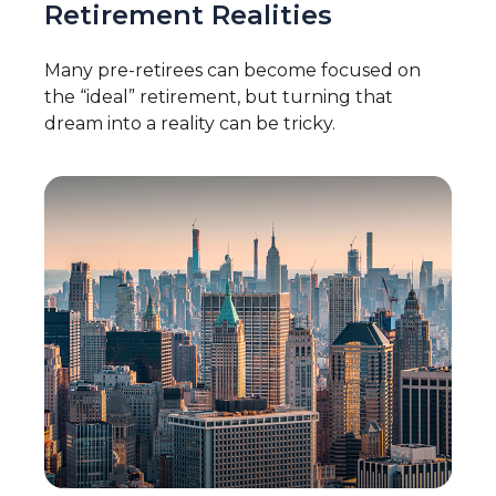
Retirement Realities
Many pre-retirees can become focused on
the “ideal” retirement, but turning that
dream into a reality can be tricky.