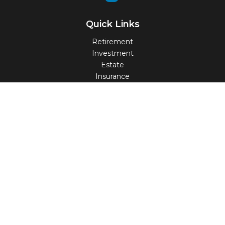
Quick Links
Retirement
Investment
Estate
Insurance
Tax
Money
Lifestyle
Latest Articles
All Videos
All Calculators
Check the background of your financial professional on
FINRA's
BrokerCheck
.
The content is developed from sources believed to be
providing accurate information. The information in this
material is not intended as tax or legal advice. Please