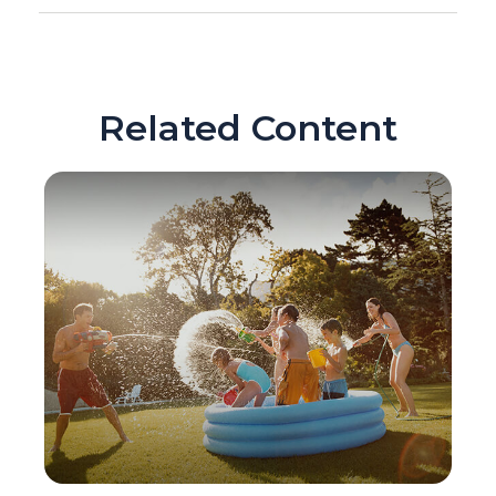
Related Content