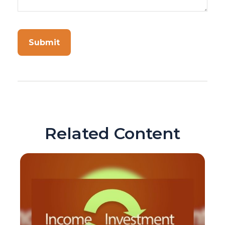
Related Content