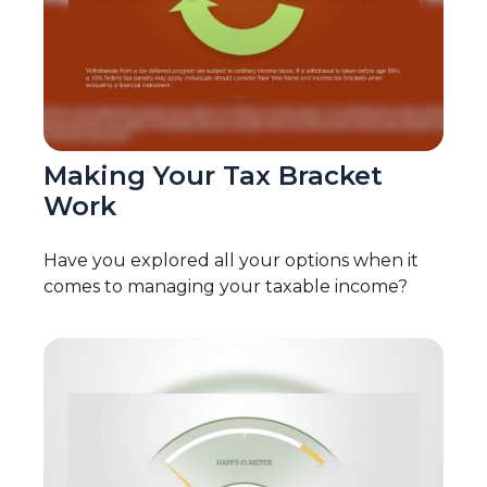
Making Your Tax Bracket
Work
Have you explored all your options when it
comes to managing your taxable income?