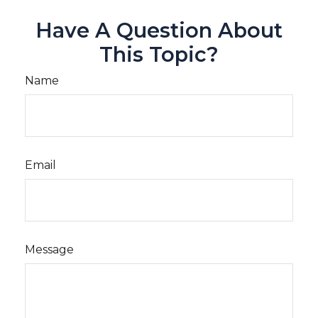
Have A Question About
This Topic?
Name
Email
Message