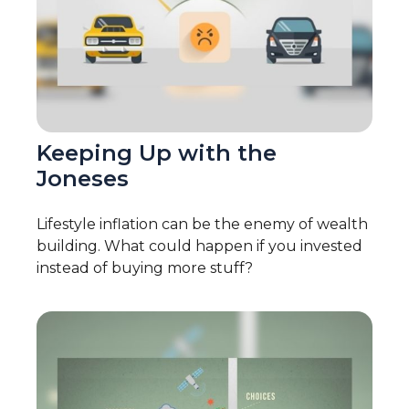
Keeping Up with the
Joneses
Lifestyle inflation can be the enemy of wealth
building. What could happen if you invested
instead of buying more stuff?