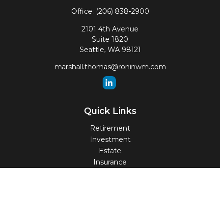
Office:
(206) 838-2900
2101 4th Avenue
Suite 1820
Seattle,
WA
98121
marshall.thomas@roninwm.com
Quick Links
Retirement
Investment
Estate
Insurance
Tax
Money
Lifestyle
Latest Articles
All Videos