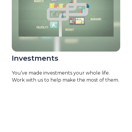
Investments
You’ve made investments your whole life.
Work with us to help make the most of them.