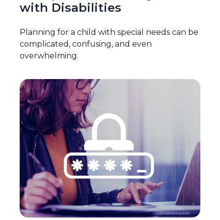
with Disabilities
Planning for a child with special needs can be
complicated, confusing, and even
overwhelming.