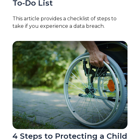
To-Do List
This article provides a checklist of steps to
take if you experience a data breach.
4 Steps to Protecting a Child