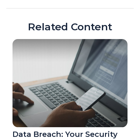
Related Content
Data Breach: Your Security