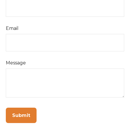
Email
Message