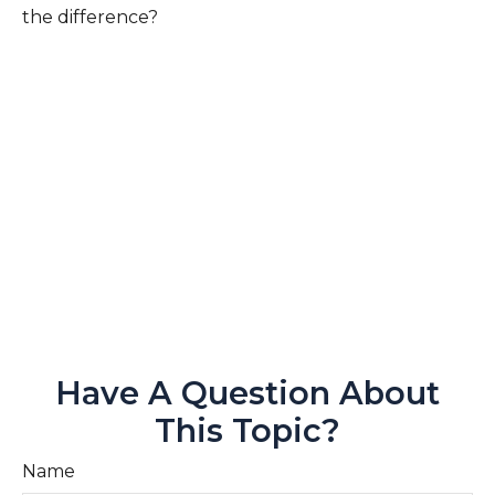
the difference?
Have A Question About
This Topic?
Name