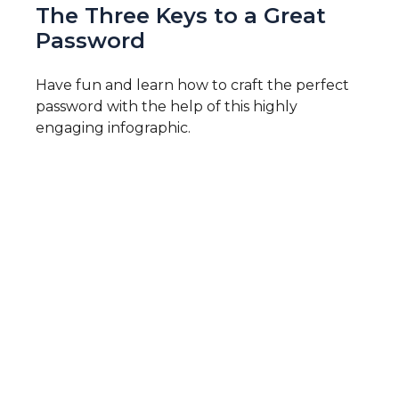
The Three Keys to a Great
Password
Have fun and learn how to craft the perfect
password with the help of this highly
engaging infographic.