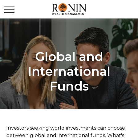
Global and
International
Funds
Investors seeking world investments can choose
between global and international funds. What's