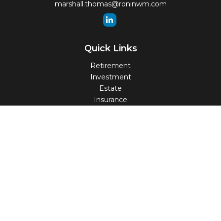
marshall.thomas@roninwm.com
Quick Links
Retirement
Investment
Estate
Insurance
Tax
Money
Lifestyle
Latest Articles
All Videos
All Calculators
Check the background of your financial professional on
FINRA's
BrokerCheck
.
The content is developed from sources believed to be