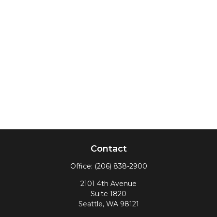
Contact
Office:
(206) 838-2900
2101 4th Avenue
Suite 1820
Seattle,
WA
98121