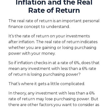
Inflation and the Real
Rate of Return
The real rate of return is an important personal
finance concept to understand.
It’s the rate of return on your investments
after inflation. The real rate of return indicates
whether you are gaining or losing purchasing
power with your money.
So if inflation checks in at a rate of 6%, does that
mean any investment with less than a 6% rate
of return is losing purchasing power?
That’s where it gets a little complicated.
In theory, any investment with less than a 6%
rate of return may lose purchasing power. But
there are other factors you want to consider as