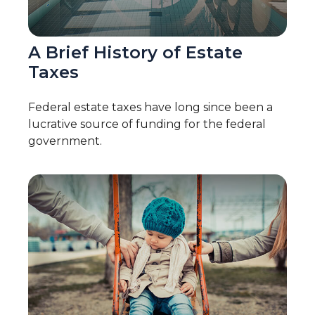
A Brief History of Estate
Taxes
Federal estate taxes have long since been a
lucrative source of funding for the federal
government.