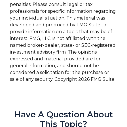
penalties. Please consult legal or tax
professionals for specific information regarding
your individual situation. This material was
developed and produced by FMG Suite to
provide information on a topic that may be of
interest. FMG, LLC, is not affiliated with the
named broker-dealer, state- or SEC-registered
investment advisory firm. The opinions
expressed and material provided are for
general information, and should not be
considered a solicitation for the purchase or
sale of any security. Copyright
2026 FMG Suite.
Have A Question About
This Topic?