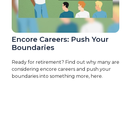
Encore Careers: Push Your
Boundaries
Ready for retirement? Find out why many are
considering encore careers and push your
boundaries into something more, here.