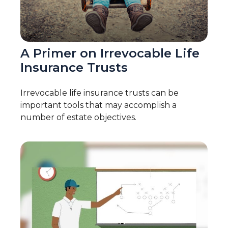
A Primer on Irrevocable Life
Insurance Trusts
Irrevocable life insurance trusts can be
important tools that may accomplish a
number of estate objectives.