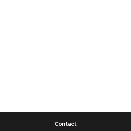
Contact