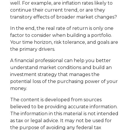
well. For example, are inflation rates likely to
continue their current trend, or are they
transitory effects of broader market changes?
In the end, the real rate of return is only one
factor to consider when building a portfolio.
Your time horizon, risk tolerance, and goals are
the primary drivers.
A financial professional can help you better
understand market conditions and build an
investment strategy that manages the
potential loss of the purchasing power of your
money.
The content is developed from sources
believed to be providing accurate information.
The information in this material is not intended
as tax or legal advice. It may not be used for
the purpose of avoiding any federal tax