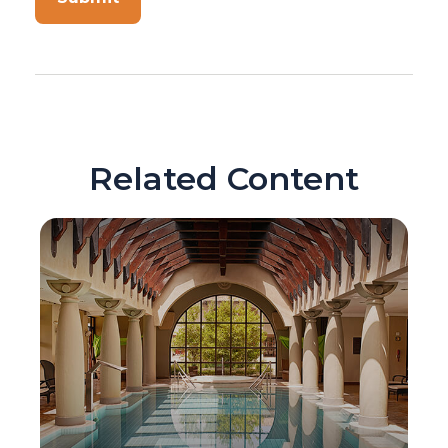
Related Content