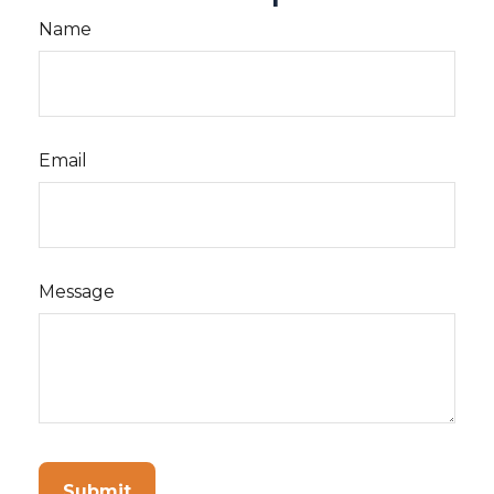
Name
Email
Message