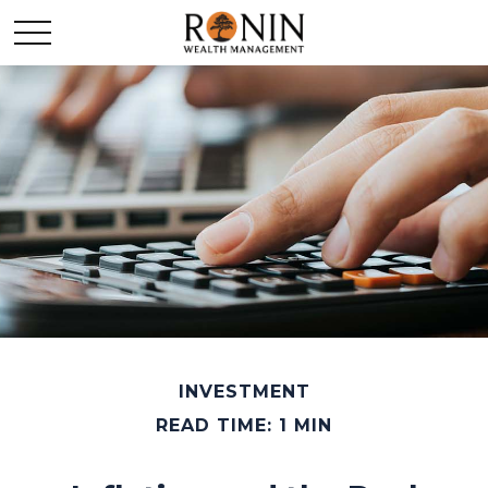
INVESTMENT
READ TIME: 1 MIN