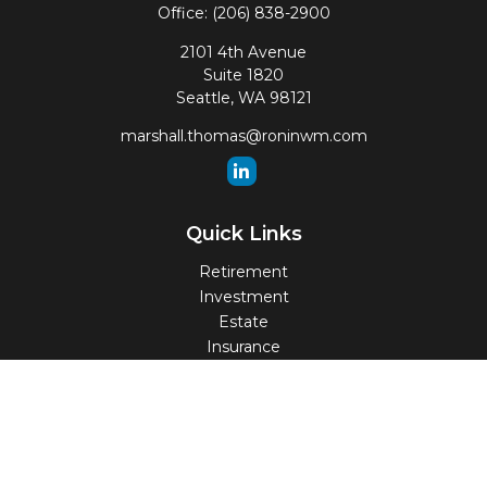
Office:
(206) 838-2900
2101 4th Avenue
Suite 1820
Seattle,
WA
98121
marshall.thomas@roninwm.com
Quick Links
Retirement
Investment
Estate
Insurance
Tax
Money
Lifestyle
Latest Articles
All Videos