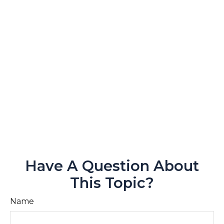
Have A Question About
This Topic?
Name