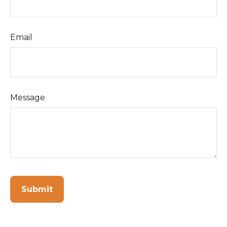
Email
Message