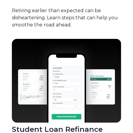
Retiring earlier than expected can be
disheartening. Learn steps that can help you
smoothe the road ahead.
Student Loan Refinance