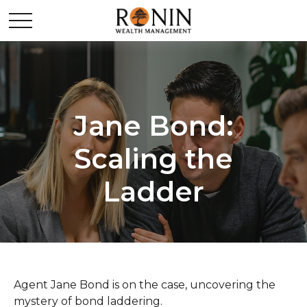
Jane Bond:
Scaling the
Ladder
Agent Jane Bond is on the case, uncovering the
mystery of bond laddering.