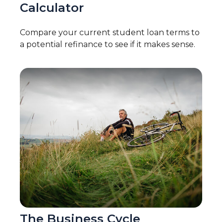
Calculator
Compare your current student loan terms to
a potential refinance to see if it makes sense.
The Business Cycle