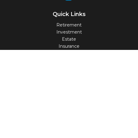
Quick Links
Retirement
Investment
Estate
Insurance
Tax
Money
Lifestyle
Latest Articles
All Videos
All Calculators
Check the background of your financial professional on
FINRA's
BrokerCheck
.
The content is developed from sources believed to be
providing accurate information. The information in this
material is not intended as tax or legal advice. Please
consult legal or tax professionals for specific information