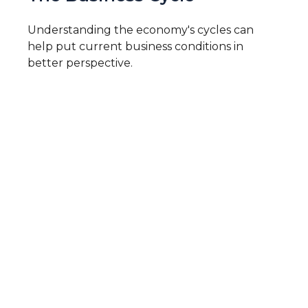
Understanding the economy's cycles can
help put current business conditions in
better perspective.