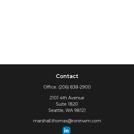
Contact
Office:
(206) 838-2900
2101 4th Avenue
Suite 1820
Seattle,
WA
98121
marshall.thomas@roninwm.com