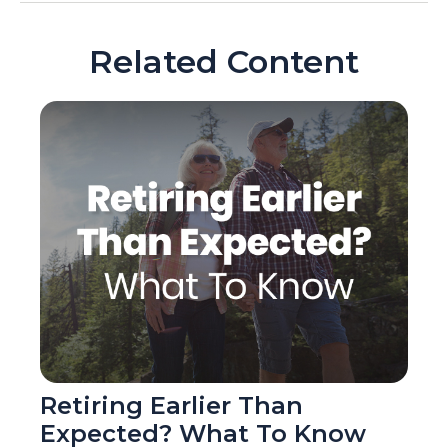
Related Content
Retiring Earlier Than
Expected? What To Know