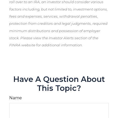
roll over to an IRA, an investor should consider various
factors including, but not limited to, investment options,
fees and expenses, services, withdrawal penalties,
protection from creditors and legal judgments, required
minimum distributions and possession of employer
stock. Please view the Investor Alerts section of the
FINRA website for additional information.
Have A Question About
This Topic?
Name