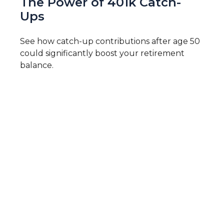
The Power of 401k Catch-
Ups
See how catch-up contributions after age 50
could significantly boost your retirement
balance.