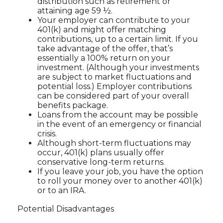
distribution such as retirement or
attaining age 59 ½.
Your employer can contribute to your
401(k) and might offer matching
contributions, up to a certain limit. If you
take advantage of the offer, that’s
essentially a 100% return on your
investment. (Although your investments
are subject to market fluctuations and
potential loss.) Employer contributions
can be considered part of your overall
benefits package.
Loans from the account may be possible
in the event of an emergency or financial
crisis.
Although short-term fluctuations may
occur, 401(k) plans usually offer
conservative long-term returns.
If you leave your job, you have the option
to roll your money over to another 401(k)
or to an IRA.
Potential Disadvantages