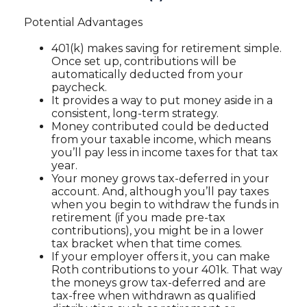
Potential Advantages
401(k) makes saving for retirement simple.
Once set up, contributions will be
automatically deducted from your
paycheck.
It provides a way to put money aside in a
consistent, long-term strategy.
Money contributed could be deducted
from your taxable income, which means
you’ll pay less in income taxes for that tax
year.
Your money grows tax-deferred in your
account. And, although you’ll pay taxes
when you begin to withdraw the funds in
retirement (if you made pre-tax
contributions), you might be in a lower
tax bracket when that time comes.
If your employer offers it, you can make
Roth contributions to your 401k. That way
the moneys grow tax-deferred and are
tax-free when withdrawn as qualified