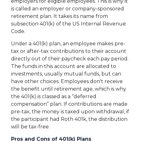
employers for eligible employees. This is why it
is called an employer or company-sponsored
retirement plan. It takes its name from
subsection 401(k) of the US Internal Revenue
Code.
Under a 401(k) plan, an employee makes pre-
tax or after-tax contributions to their account
directly out of their paycheck each pay period.
The funds in this account are allocated to
investments, usually mutual funds, but can
have other choices. Employees don't receive
the benefit until retirement age, which is why
the 401(k) is classed as a “deferred
compensation” plan. If contributions are made
pre-tax, the money is taxed upon withdrawal, if
the participant had Roth 401k, the distribution
will be tax-free.
Pros and Cons of 401(k) Plans