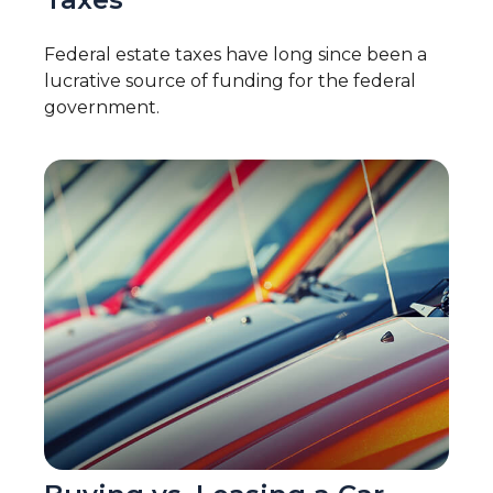
Federal estate taxes have long since been a
lucrative source of funding for the federal
government.