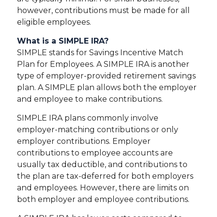
however, contributions must be made for all
eligible employees.
What is a SIMPLE IRA?
SIMPLE stands for Savings Incentive Match
Plan for Employees. A SIMPLE IRA is another
type of employer-provided retirement savings
plan. A SIMPLE plan allows both the employer
and employee to make contributions.
SIMPLE IRA plans commonly involve
employer-matching contributions or only
employer contributions. Employer
contributions to employee accounts are
usually tax deductible, and contributions to
the plan are tax-deferred for both employers
and employees. However, there are limits on
both employer and employee contributions.