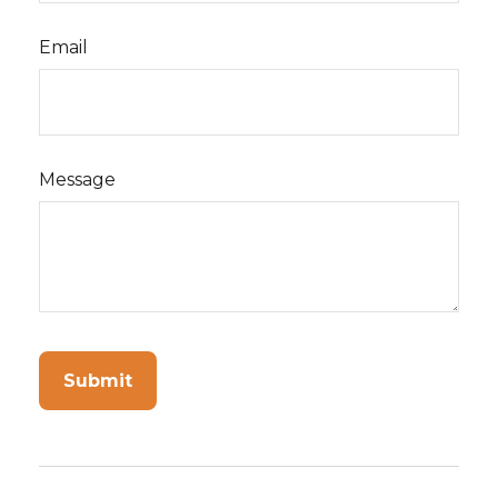
Email
Message