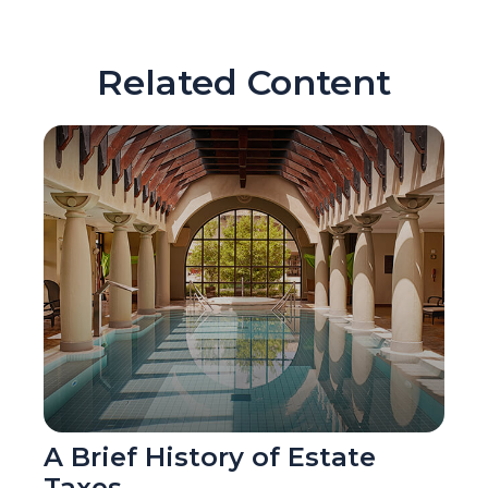
Related Content
A Brief History of Estate
Taxes