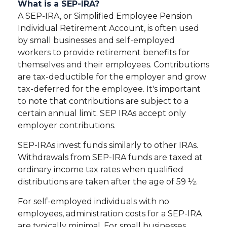
What is a SEP-IRA?
A SEP-IRA, or Simplified Employee Pension
Individual Retirement Account, is often used
by small businesses and self-employed
workers to provide retirement benefits for
themselves and their employees. Contributions
are tax-deductible for the employer and grow
tax-deferred for the employee. It's important
to note that contributions are subject to a
certain annual limit. SEP IRAs accept only
employer contributions.
SEP-IRAs invest funds similarly to other IRAs.
Withdrawals from SEP-IRA funds are taxed at
ordinary income tax rates when qualified
distributions are taken after the age of 59 ½.
For self-employed individuals with no
employees, administration costs for a SEP-IRA
are typically minimal. For small businesses,