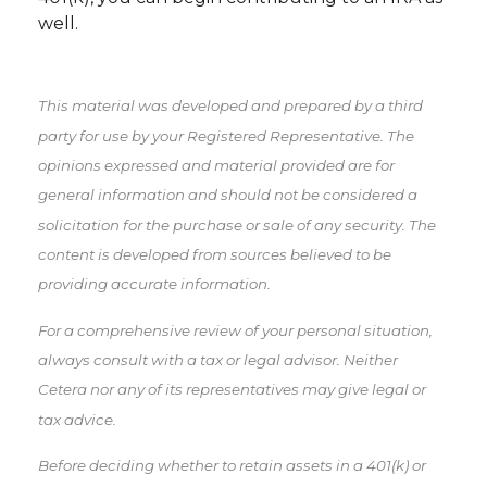
well.
This material was developed and prepared by a third
party for use by your Registered Representative. The
opinions expressed and material provided are for
general information and should not be considered a
solicitation for the purchase or sale of any security. The
content is developed from sources believed to be
providing accurate information.
For a comprehensive review of your personal situation,
always consult with a tax or legal advisor. Neither
Cetera nor any of its representatives may give legal or
tax advice.
Before deciding whether to retain assets in a 401(k) or