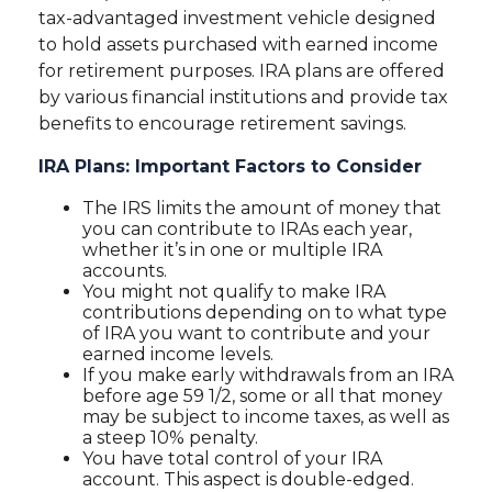
tax-advantaged investment vehicle designed
to hold assets purchased with earned income
for retirement purposes. IRA plans are offered
by various financial institutions and provide tax
benefits to encourage retirement savings.
IRA Plans: Important Factors to Consider
The IRS limits the amount of money that
you can contribute to IRAs each year,
whether it’s in one or multiple IRA
accounts.
You might not qualify to make IRA
contributions depending on to what type
of IRA you want to contribute and your
earned income levels.
If you make early withdrawals from an IRA
before age 59 1/2, some or all that money
may be subject to income taxes, as well as
a steep 10% penalty.
You have total control of your IRA
account. This aspect is double-edged.