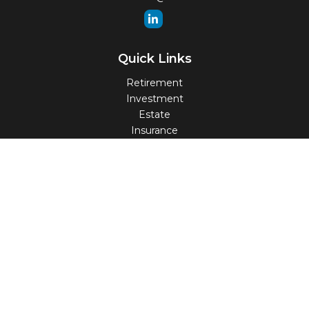
Quick Links
Retirement
Investment
Estate
Insurance
Tax
Money
Lifestyle
Latest Articles
All Videos
All Calculators
Check the background of your financial professional on
FINRA's
BrokerCheck
.
The content is developed from sources believed to be
providing accurate information. The information in this