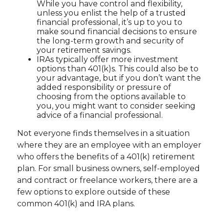
While you have control and flexibility,
unless you enlist the help of a trusted
financial professional, it’s up to you to
make sound financial decisions to ensure
the long-term growth and security of
your retirement savings.
IRAs typically offer more investment
options than 401(k)s. This could also be to
your advantage, but if you don’t want the
added responsibility or pressure of
choosing from the options available to
you, you might want to consider seeking
advice of a financial professional.
Not everyone finds themselves in a situation
where they are an employee with an employer
who offers the benefits of a 401(k) retirement
plan. For small business owners, self-employed
and contract or freelance workers, there are a
few options to explore outside of these
common 401(k) and IRA plans.