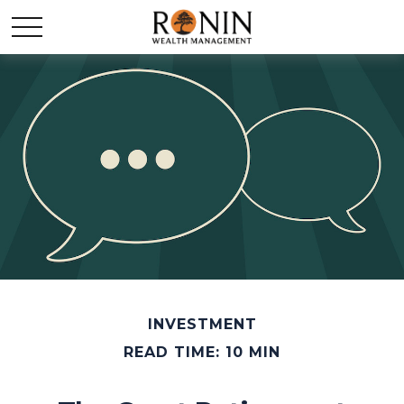
INVESTMENT
READ TIME: 10 MIN