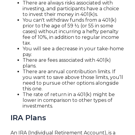
There are always risks associated with
investing, and participants have a choice
to invest their money in 401(k)s.
You can't withdraw funds from a 401(k)
prior to the age of 59 ½ (or 55 in some
cases) without incurring a hefty penalty
fee of 10%, in addition to regular income
tax.
You will see a decrease in your take-home
pay.
There are fees associated with 401(k)
plans.
There are annual contribution limits. If
you want to save above those limits, you’ll
need to pursue other options alongside
this one.
The rate of return in a 401(k) might be
lower in comparison to other types of
investments.
IRA Plans
An IRA (Individual Retirement Account), is a