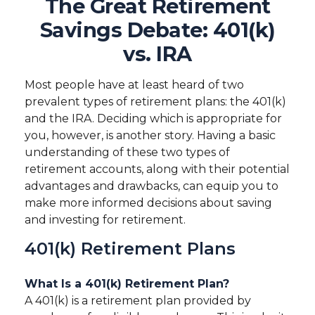
The Great Retirement
Savings Debate: 401(k)
vs. IRA
Most people have at least heard of two
prevalent types of retirement plans: the 401(k)
and the IRA. Deciding which is appropriate for
you, however, is another story. Having a basic
understanding of these two types of
retirement accounts, along with their potential
advantages and drawbacks, can equip you to
make more informed decisions about saving
and investing for retirement.
401(k) Retirement Plans
What Is a 401(k) Retirement Plan?
A 401(k) is a retirement plan provided by