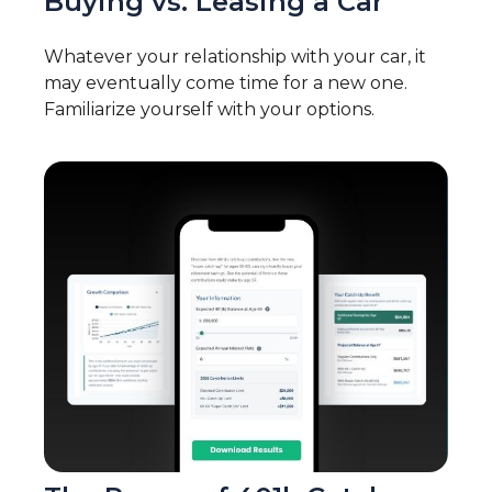
Buying vs. Leasing a Car
Whatever your relationship with your car, it
may eventually come time for a new one.
Familiarize yourself with your options.