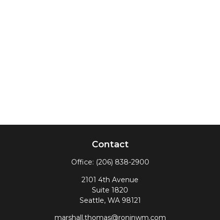
Contact
Office:
(206) 838-2900
2101 4th Avenue
Suite 1820
Seattle,
WA
98121
marshall.thomas@roninwm.com