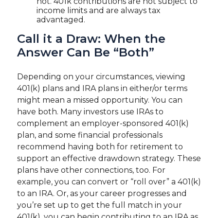
not. 401k contributions are not subject to
income limits and are always tax
advantaged.
Call it a Draw: When the
Answer Can Be “Both”
Depending on your circumstances, viewing
401(k) plans and IRA plans in either/or terms
might mean a missed opportunity. You can
have both. Many investors use IRAs to
complement an employer-sponsored 401(k)
plan, and some financial professionals
recommend having both for retirement to
support an effective drawdown strategy. These
plans have other connections, too. For
example, you can convert or “roll over” a 401(k)
to an IRA. Or, as your career progresses and
you’re set up to get the full match in your
401(k), you can begin contributing to an IRA as