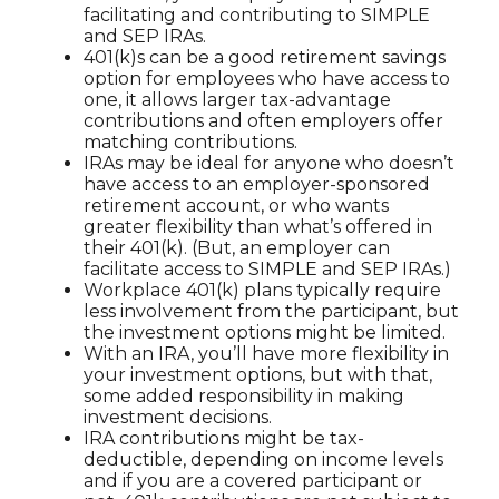
facilitating and contributing to SIMPLE
and SEP IRAs.
401(k)s can be a good retirement savings
option for employees who have access to
one, it allows larger tax-advantage
contributions and often employers offer
matching contributions.
IRAs may be ideal for anyone who doesn’t
have access to an employer-sponsored
retirement account, or who wants
greater flexibility than what’s offered in
their 401(k). (But, an employer can
facilitate access to SIMPLE and SEP IRAs.)
Workplace 401(k) plans typically require
less involvement from the participant, but
the investment options might be limited.
With an IRA, you’ll have more flexibility in
your investment options, but with that,
some added responsibility in making
investment decisions.
IRA contributions might be tax-
deductible, depending on income levels
and if you are a covered participant or