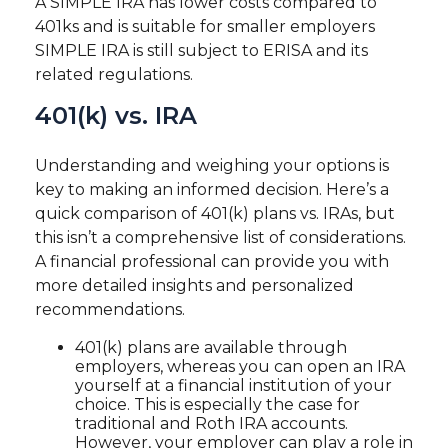
A SIMPLE IRA has lower costs compared to
401ks and is suitable for smaller employers
SIMPLE IRA is still subject to ERISA and its
related regulations.
401(k) vs. IRA
Understanding and weighing your options is
key to making an informed decision. Here’s a
quick comparison of 401(k) plans vs. IRAs, but
this isn’t a comprehensive list of considerations.
A financial professional can provide you with
more detailed insights and personalized
recommendations.
401(k) plans are available through
employers, whereas you can open an IRA
yourself at a financial institution of your
choice. This is especially the case for
traditional and Roth IRA accounts.
However, your employer can play a role in