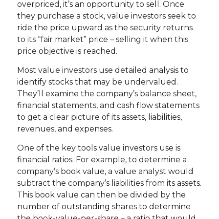
overpriced, it’s an opportunity to sell. Once
they purchase a stock, value investors seek to
ride the price upward as the security returns
to its “fair market” price – selling it when this
price objective is reached.
Most value investors use detailed analysis to
identify stocks that may be undervalued.
They’ll examine the company’s balance sheet,
financial statements, and cash flow statements
to get a clear picture of its assets, liabilities,
revenues, and expenses.
One of the key tools value investors use is
financial ratios. For example, to determine a
company’s book value, a value analyst would
subtract the company’s liabilities from its assets.
This book value can then be divided by the
number of outstanding shares to determine
the book-value-per-share – a ratio that would