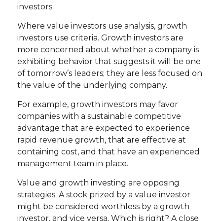
investors.
Where value investors use analysis, growth
investors use criteria. Growth investors are
more concerned about whether a company is
exhibiting behavior that suggests it will be one
of tomorrow’s leaders; they are less focused on
the value of the underlying company.
For example, growth investors may favor
companies with a sustainable competitive
advantage that are expected to experience
rapid revenue growth, that are effective at
containing cost, and that have an experienced
management team in place.
Value and growth investing are opposing
strategies. A stock prized by a value investor
might be considered worthless by a growth
investor, and vice versa. Which is right? A close