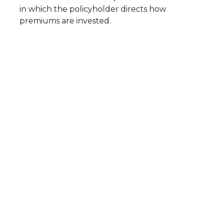
in which the policyholder directs how
premiums are invested.