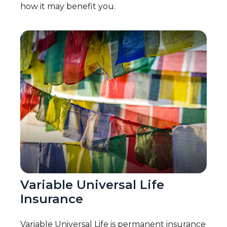
how it may benefit you.
Variable Universal Life
Insurance
Variable Universal Life is permanent insurance