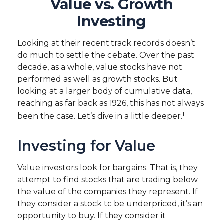
Value vs. Growth
Investing
Looking at their recent track records doesn’t
do much to settle the debate. Over the past
decade, as a whole, value stocks have not
performed as well as growth stocks. But
looking at a larger body of cumulative data,
reaching as far back as 1926, this has not always
1
been the case. Let’s dive in a little deeper.
Investing for Value
Value investors look for bargains. That is, they
attempt to find stocks that are trading below
the value of the companies they represent. If
they consider a stock to be underpriced, it’s an
opportunity to buy. If they consider it