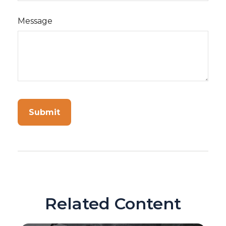
Message
Related Content