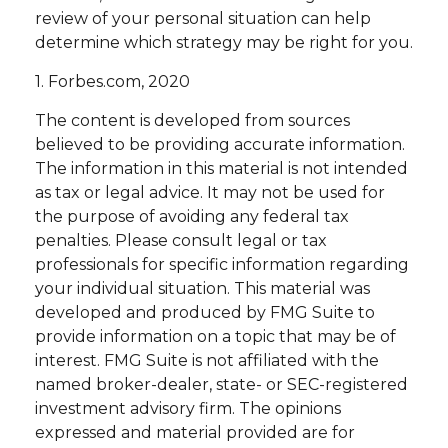
review of your personal situation can help
determine which strategy may be right for you.
1. Forbes.com, 2020
The content is developed from sources
believed to be providing accurate information.
The information in this material is not intended
as tax or legal advice. It may not be used for
the purpose of avoiding any federal tax
penalties. Please consult legal or tax
professionals for specific information regarding
your individual situation. This material was
developed and produced by FMG Suite to
provide information on a topic that may be of
interest. FMG Suite is not affiliated with the
named broker-dealer, state- or SEC-registered
investment advisory firm. The opinions
expressed and material provided are for