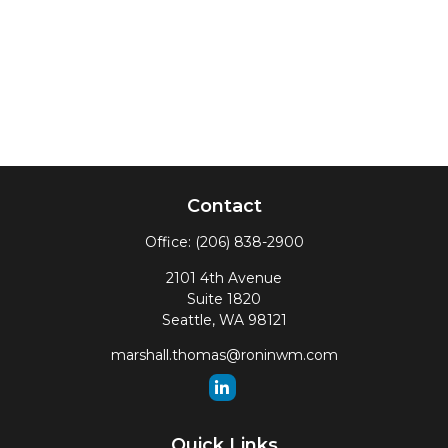
Contact
Office:
(206) 838-2900
2101 4th Avenue
Suite 1820
Seattle,
WA
98121
marshall.thomas@roninwm.com
Quick Links