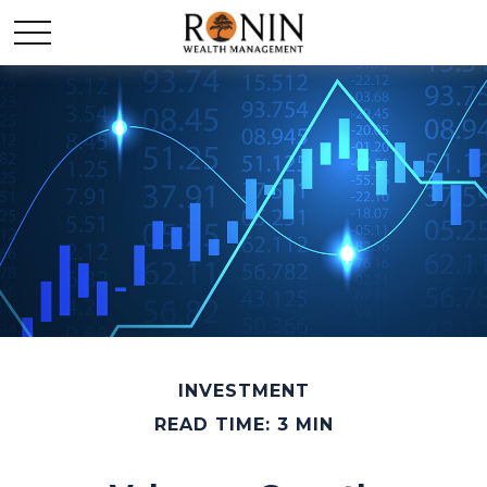
INVESTMENT
READ TIME: 3 MIN