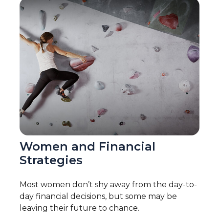
Women and Financial
Strategies
Most women don’t shy away from the day-to-
day financial decisions, but some may be
leaving their future to chance.