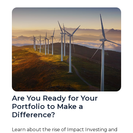
Are You Ready for Your
Portfolio to Make a
Difference?
Learn about the rise of Impact Investing and