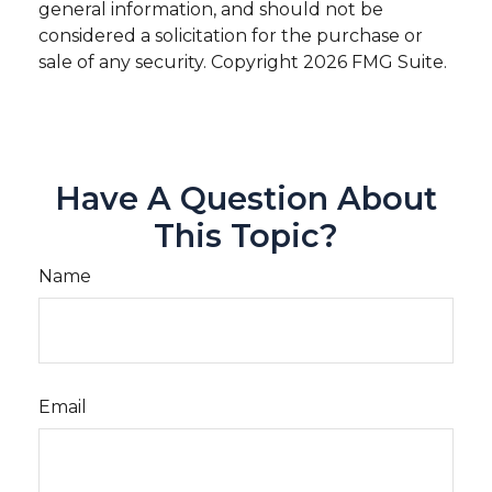
general information, and should not be
considered a solicitation for the purchase or
sale of any security. Copyright
2026 FMG Suite.
Have A Question About
This Topic?
Name
Email