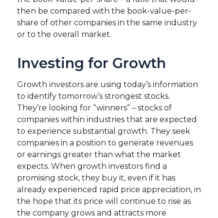
then be compared with the book-value-per-
share of other companies in the same industry
or to the overall market.
Investing for Growth
Growth investors are using today’s information
to identify tomorrow’s strongest stocks.
They’re looking for “winners” – stocks of
companies within industries that are expected
to experience substantial growth. They seek
companies in a position to generate revenues
or earnings greater than what the market
expects. When growth investors find a
promising stock, they buy it, even if it has
already experienced rapid price appreciation, in
the hope that its price will continue to rise as
the company grows and attracts more