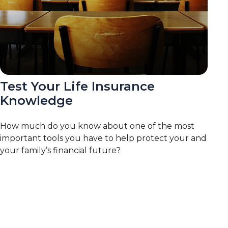
Test Your Life Insurance
Knowledge
How much do you know about one of the most
important tools you have to help protect your and
your family’s financial future?