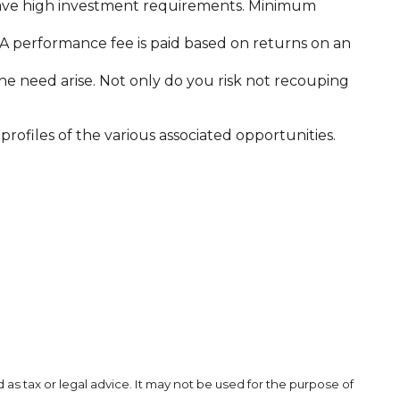
 have high investment requirements. Minimum
A performance fee is paid based on returns on an
he need arise. Not only do you risk not recouping
rofiles of the various associated opportunities.
as tax or legal advice. It may not be used for the purpose of