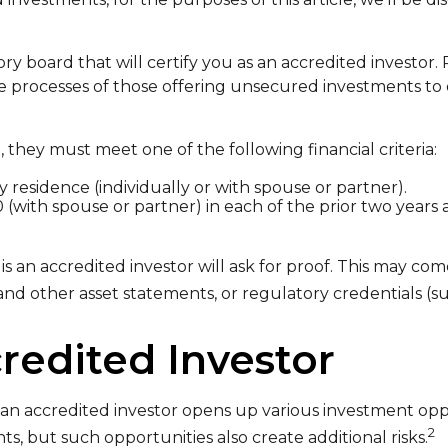
ry board that will certify you as an accredited investor.
 processes of those offering unsecured investments to 
, they must meet one of the following financial criteria:
y residence (individually or with spouse or partner).
 (with spouse or partner) in each of the prior two year
s an accredited investor will ask for proof. This may com
and other asset statements, or regulatory credentials (suc
redited Investor
an accredited investor opens up various investment oppo
2
s, but such opportunities also create additional risks.