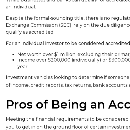
an individual.
Despite the formal-sounding title, there is no regulato
Exchange Commission (SEC), rely on the due diligence
qualify as accredited.
For an individual investor to be considered accredited
Net worth over $1 million, excluding their primar
Income over $200,000 (individually) or $300,000
1
year.
Investment vehicles looking to determine if someone i
of income, credit reports, tax returns, bank accounts 
Pros of Being an Acc
Meeting the financial requirements to be considered 
you to get in on the ground floor of certain investment