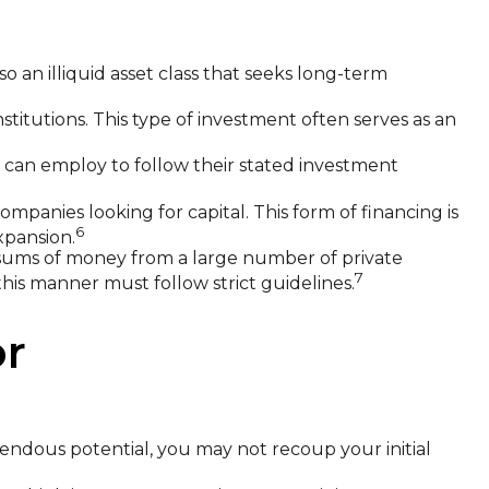
so an illiquid asset class that seeks long-term
nstitutions. This type of investment often serves as an
y can employ to follow their stated investment
mpanies looking for capital. This form of financing is
6
xpansion.
 sums of money from a large number of private
7
this manner must follow strict guidelines.
or
endous potential, you may not recoup your initial