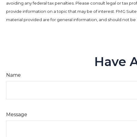
avoiding any federal tax penalties. Please consult legal or tax p
provide information on a topic that may be of interest. FMG Suit
material provided are for general information, and should not be 
Have A
Name
Message