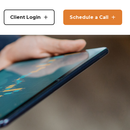
Client Login
Schedule a Call