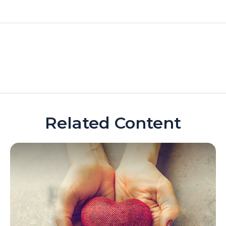
Related Content