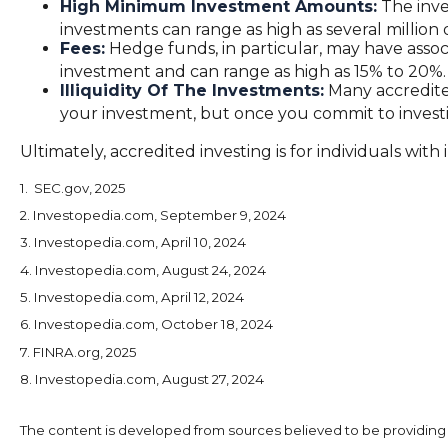
High Minimum Investment Amounts:
The inve
investments can range as high as several million d
Fees:
Hedge funds, in particular, may have asso
investment and can range as high as 15% to 20%.
Illiquidity Of The Investments:
Many accredited
your investment, but once you commit to investi
Ultimately, accredited investing is for individuals wi
1. SEC.gov, 2025
2. Investopedia.com, September 9, 2024
3. Investopedia.com, April 10, 2024
4. Investopedia.com, August 24, 2024
5. Investopedia.com, April 12, 2024
6. Investopedia.com, October 18, 2024
7. FINRA.org, 2025
8. Investopedia.com, August 27, 2024
The content is developed from sources believed to be providing ac