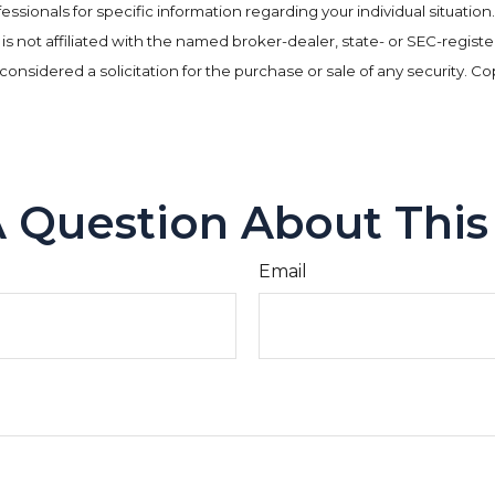
rofessionals for specific information regarding your individual situa
e is not affiliated with the named broker-dealer, state- or SEC-regi
considered a solicitation for the purchase or sale of any security. C
 Question About This
Email