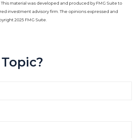
tion. This material was developed and produced by FMG Suite to
stered investment advisory firm. The opinions expressed and
opyright 2025 FMG Suite.
 Topic?