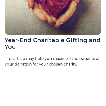
Year-End Charitable Gifting and
You
This article may help you maximize the benefits of
your donation for your chosen charity.