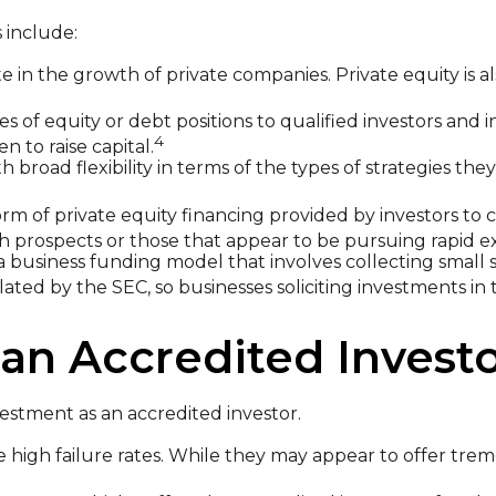
 include:
e in the growth of private companies. Private equity is al
s of equity or debt positions to qualified investors and i
4
 to raise capital.
broad flexibility in terms of the types of strategies the
rm of private equity financing provided by investors to co
h prospects or those that appear to be pursuing rapid e
a business funding model that involves collecting small
ted by the SEC, so businesses soliciting investments in 
an Accredited Invest
estment as an accredited investor.
 high failure rates. While they may appear to offer trem