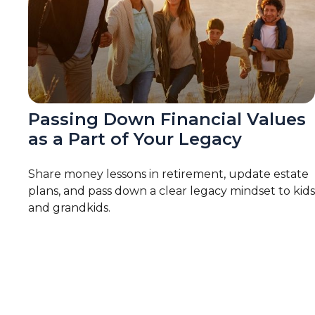
Passing Down Financial Values
as a Part of Your Legacy
Share money lessons in retirement, update estate
plans, and pass down a clear legacy mindset to kids
and grandkids.