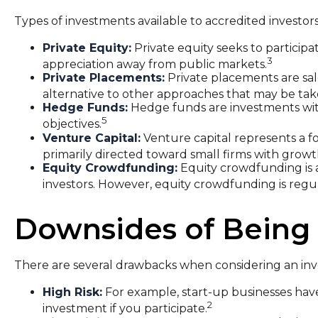
Types of investments available to accredited investors
Private Equity:
Private equity seeks to participat
3
appreciation away from public markets.
Private Placements:
Private placements are sale
alternative to other approaches that may be taken
Hedge Funds:
Hedge funds are investments with 
5
objectives.
Venture Capital:
Venture capital represents a fo
primarily directed toward small firms with growt
Equity Crowdfunding:
Equity crowdfunding is 
investors. However, equity crowdfunding is regula
Downsides of Being 
There are several drawbacks when considering an inv
High Risk:
For example, start-up businesses have
2
investment if you participate.