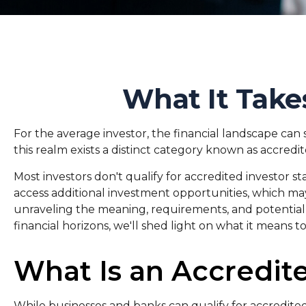
What It Take
For the average investor, the financial landscape can
this realm exists a distinct category known as accredit
Most investors don't qualify for accredited investor s
access additional investment opportunities, which may
unraveling the meaning, requirements, and potential 
financial horizons, we'll shed light on what it means t
What Is an Accredite
While businesses and banks can qualify for accredited 