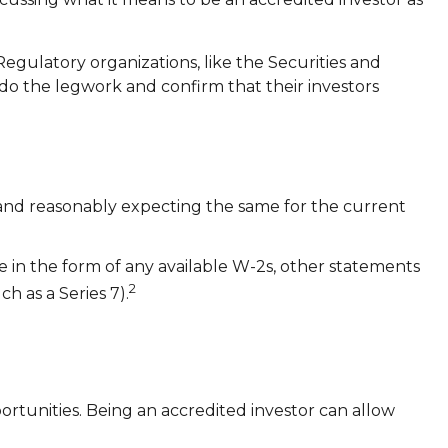
 Regulatory organizations, like the Securities and
do the legwork and confirm that their investors
s and reasonably expecting the same for the current
e in the form of any available W-2s, other statements
2
h as a Series 7).
rtunities. Being an accredited investor can allow