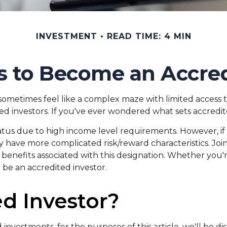
INVESTMENT
READ TIME: 4 MIN
s to Become an Accred
 sometimes feel like a complex maze with limited access 
ed investors. If you've ever wondered what sets accredite
tatus due to high income level requirements. However, if
 have more complicated risk/reward characteristics. Join
benefits associated with this designation. Whether you'
o be an accredited investor.
d Investor?
investments, for the purposes of this article, we'll be d