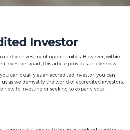
ited Investor
to certain investment opportunities. However, within
d investors apart, this article provides an overview.
 you can qualify as an accredited investor, you can
 us as we demystify the world of accredited investors,
re new to investing or seeking to expand your
iscussing what it means to be an accredited investor as