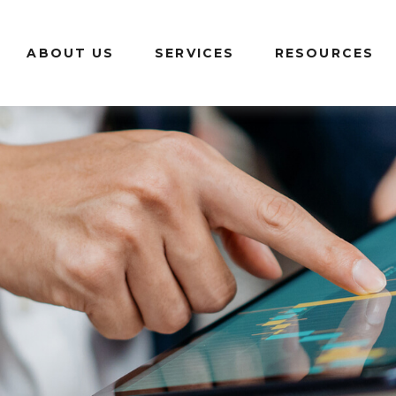
ABOUT US
SERVICES
RESOURCES