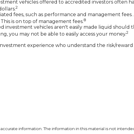
stment vehicles offered to accredited investors often
2
ollars.
ciated fees, such as performance and management fees. 
8
 This is on top of management fees.
 investment vehicles aren't easily made liquid should t
2
ng, you may not be able to easily access your money.
th investment experience who understand the risk/reward p
curate information. The information in this material is not intended 