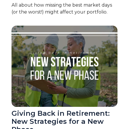
All about how missing the best market days
(or the worst!) might affect your portfolio.
Giving Back in Retirement:
New Strategies for a New