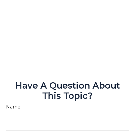
Have A Question About
This Topic?
Name