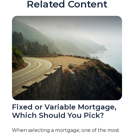
Related Content
Fixed or Variable Mortgage,
Which Should You Pick?
When selecting a mortgage, one of the most