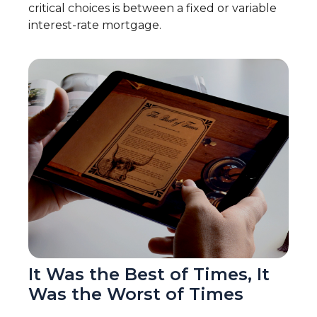
critical choices is between a fixed or variable
interest-rate mortgage.
It Was the Best of Times, It
Was the Worst of Times