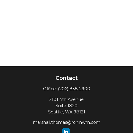
Contact
Office:
(206) 838-2900
2101 4th Avenue
Suite 1820
Seattle,
WA
98121
marshall.thomas@roninwm.com