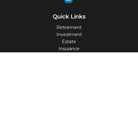
Quick Links
Retirement
Investment
Estate
Insurance
Tax
Money
Lifestyle
Latest Articles
All Videos
All Calculators
Check the background of your financial professional on
FINRA's
BrokerCheck
.
The content is developed from sources believed to be
providing accurate information. The information in this
material is not intended as tax or legal advice. Please