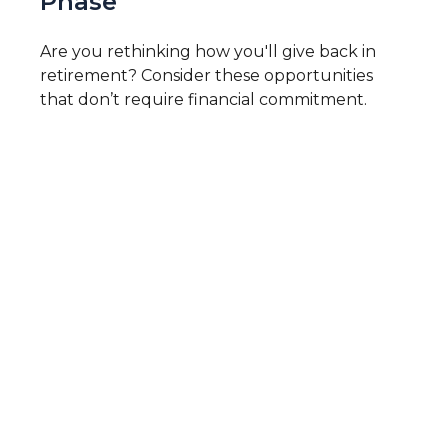
Phase
Are you rethinking how you'll give back in
retirement? Consider these opportunities
that don’t require financial commitment.