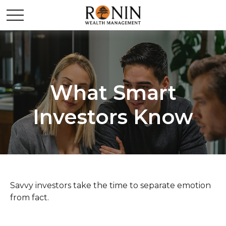
What Smart
Investors Know
Savvy investors take the time to separate emotion
from fact.