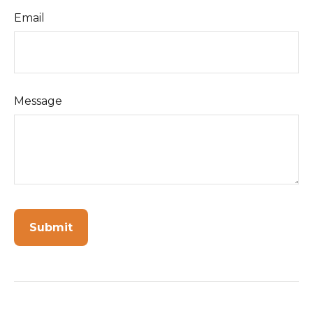
Email
Message