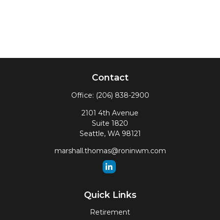
Contact
Office:
(206) 838-2900
2101 4th Avenue
Suite 1820
Seattle,
WA
98121
marshall.thomas@roninwm.com
Quick Links
Retirement