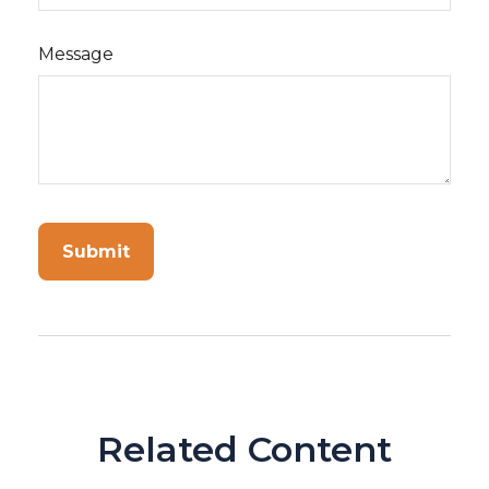
Message
Related Content