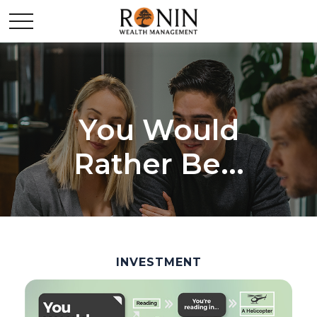
You Would
Rather Be...
INVESTMENT