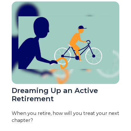
Dreaming Up an Active
Retirement
When you retire, how will you treat your next
chapter?