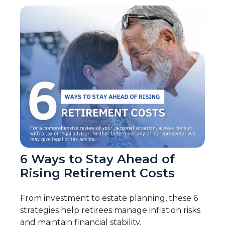
6 Ways to Stay Ahead of
Rising Retirement Costs
From investment to estate planning, these 6
strategies help retirees manage inflation risks
and maintain financial stability.