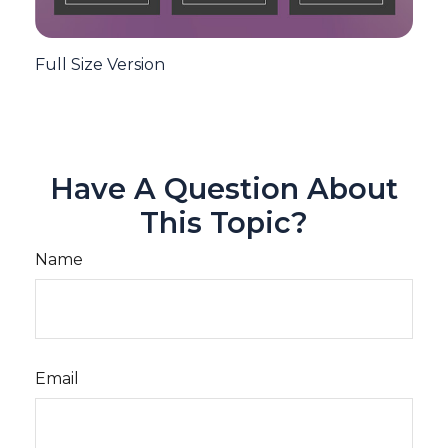
Full Size Version
Have A Question About
This Topic?
Name
Email