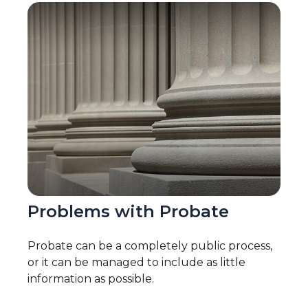
Problems with Probate
Probate can be a completely public process,
or it can be managed to include as little
information as possible.