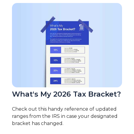
What's My 2026 Tax Bracket?
Check out this handy reference of updated
ranges from the IRS in case your designated
bracket has changed.