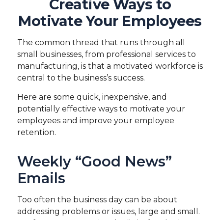
Creative Ways to
Motivate Your Employees
The common thread that runs through all
small businesses, from professional services to
manufacturing, is that a motivated workforce is
central to the business’s success.
Here are some quick, inexpensive, and
potentially effective ways to motivate your
employees and improve your employee
retention.
Weekly “Good News”
Emails
Too often the business day can be about
addressing problems or issues, large and small.