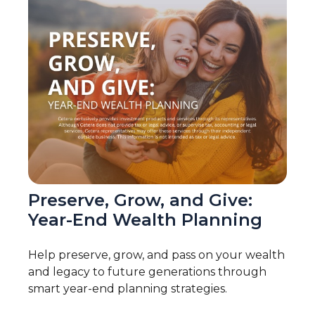
Preserve, Grow, and Give:
Year-End Wealth Planning
Help preserve, grow, and pass on your wealth
and legacy to future generations through
smart year-end planning strategies.