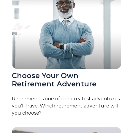
Choose Your Own
Retirement Adventure
Retirement is one of the greatest adventures
you’ll have. Which retirement adventure will
you choose?