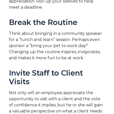
appreciation. Roll up your sleeves to help
meet a deadline.
Break the Routine
Think about bringing in a community speaker
for a “lunch and learn” session. Perhaps even
sponsor a “bring your pet to work day!”
Changing up the routine inspires, invigorates,
and makes it more fun to be at work.
Invite Staff to Client
Visits
Not only will an employee appreciate the
opportunity to visit with a client and the vote
of confidence it implies, but he or she will gain
a valuable perspective on what a client needs