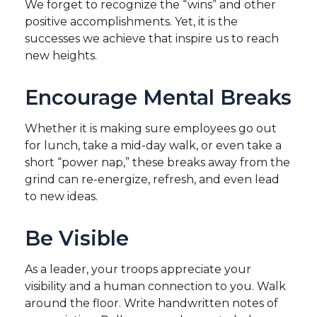
We forget to recognize the “wins” and other
positive accomplishments. Yet, it is the
successes we achieve that inspire us to reach
new heights.
Encourage Mental Breaks
Whether it is making sure employees go out
for lunch, take a mid-day walk, or even take a
short “power nap,” these breaks away from the
grind can re-energize, refresh, and even lead
to new ideas.
Be Visible
As a leader, your troops appreciate your
visibility and a human connection to you. Walk
around the floor. Write handwritten notes of