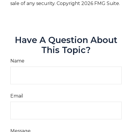
sale of any security. Copyright
2026 FMG Suite.
Have A Question About
This Topic?
Name
Email
Message