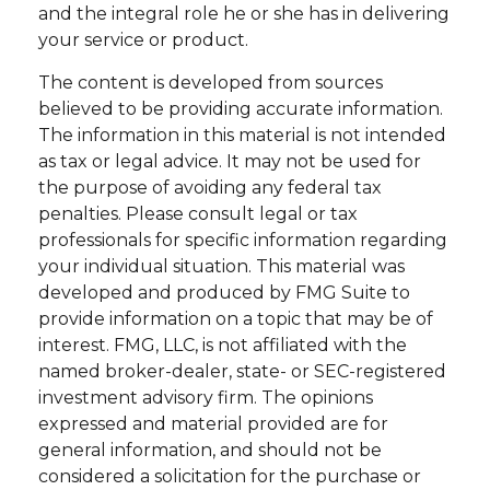
and the integral role he or she has in delivering
your service or product.
The content is developed from sources
believed to be providing accurate information.
The information in this material is not intended
as tax or legal advice. It may not be used for
the purpose of avoiding any federal tax
penalties. Please consult legal or tax
professionals for specific information regarding
your individual situation. This material was
developed and produced by FMG Suite to
provide information on a topic that may be of
interest. FMG, LLC, is not affiliated with the
named broker-dealer, state- or SEC-registered
investment advisory firm. The opinions
expressed and material provided are for
general information, and should not be
considered a solicitation for the purchase or