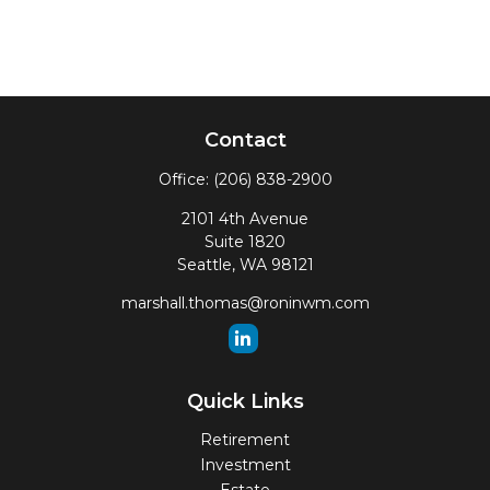
Contact
Office:
(206) 838-2900
2101 4th Avenue
Suite 1820
Seattle,
WA
98121
marshall.thomas@roninwm.com
Quick Links
Retirement
Investment