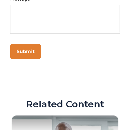
Related Content