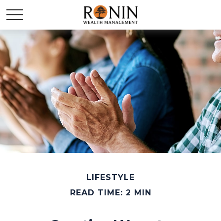
LIFESTYLE
READ TIME: 2 MIN