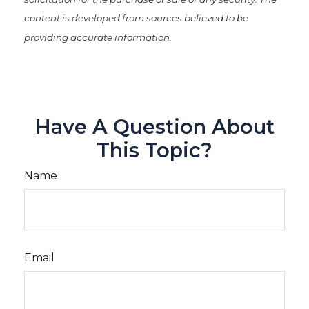
content is developed from sources believed to be
providing accurate information.
Have A Question About
This Topic?
Name
Email