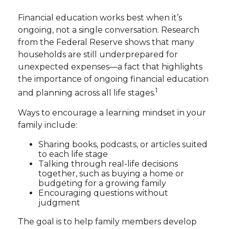
Financial education works best when it’s
ongoing, not a single conversation. Research
from the Federal Reserve shows that many
households are still underprepared for
unexpected expenses—a fact that highlights
the importance of ongoing financial education
1
and planning across all life stages.
Ways to encourage a learning mindset in your
family include:
Sharing books, podcasts, or articles suited
to each life stage
Talking through real-life decisions
together, such as buying a home or
budgeting for a growing family
Encouraging questions without
judgment
The goal is to help family members develop