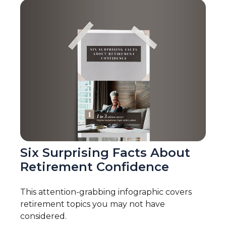
Six Surprising Facts About
Retirement Confidence
This attention-grabbing infographic covers
retirement topics you may not have
considered.