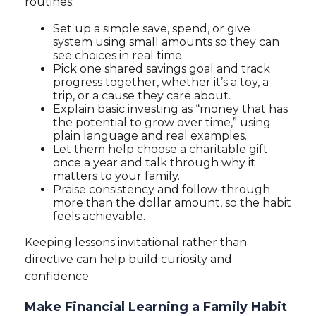
routines:
Set up a simple save, spend, or give
system using small amounts so they can
see choices in real time.
Pick one shared savings goal and track
progress together, whether it’s a toy, a
trip, or a cause they care about.
Explain basic investing as “money that has
the potential to grow over time,” using
plain language and real examples.
Let them help choose a charitable gift
once a year and talk through why it
matters to your family.
Praise consistency and follow-through
more than the dollar amount, so the habit
feels achievable.
Keeping lessons invitational rather than
directive can help build curiosity and
confidence.
Make Financial Learning a Family Habit