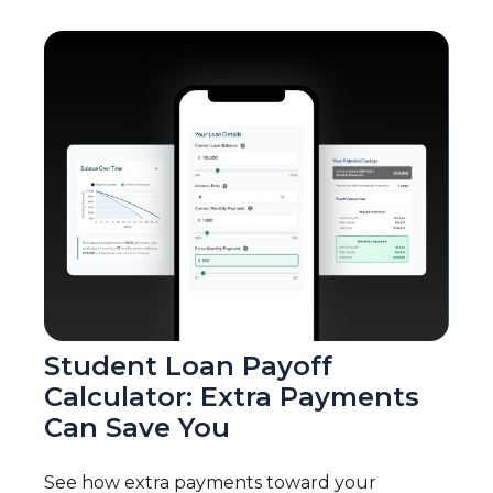
Student Loan Payoff
Calculator: Extra Payments
Can Save You
See how extra payments toward your