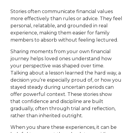
Stories often communicate financial values
more effectively than rules or advice. They feel
personal, relatable, and grounded in real
experience, making them easier for family
members to absorb without feeling lectured.
Sharing moments from your own financial
journey helps loved ones understand how
your perspective was shaped over time.
Talking about a lesson learned the hard way, a
decision you’re especially proud of, or how you
stayed steady during uncertain periods can
offer powerful context. These stories show
that confidence and discipline are built
gradually, often through trial and reflection,
rather than inherited outright.
When you share these experiences, it can be