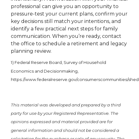
professional can give you an opportunity to
pressure-test your current plans, confirm your
key decisions still match your intentions, and
identify a few practical next steps for family
communication. When you’re ready, contact
the office to schedule a retirement and legacy
planning review.
1) Federal Reserve Board, Survey of Household
Economics and Decisionmaking,
https://www.federalreserve.gov/consumerscommunities/shed
This material was developed and prepared by a third
party for use by your Registered Representative. The
opinions expressed and material provided are for
general information and should not be considered a
solicitation for the purchase or sale of any security. The