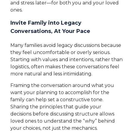
and stress later—for both you and your loved
ones.
Invite Family into Legacy
Conversations, At Your Pace
Many families avoid legacy discussions because
they feel uncomfortable or overly serious.
Starting with values and intentions, rather than
logistics, often makes these conversations feel
more natural and less intimidating.
Framing the conversation around what you
want your planning to accomplish for the
family can help set a constructive tone.
Sharing the principles that guide your
decisions before discussing structure allows
loved ones to understand the “why” behind
your choices, not just the mechanics.