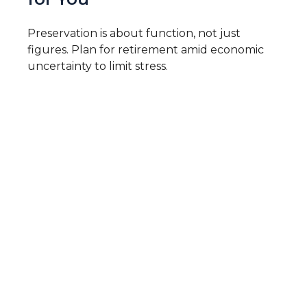
Preservation is about function, not just
figures. Plan for retirement amid economic
uncertainty to limit stress.