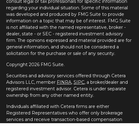
consult legal or tax professionals for specific information
regarding your individual situation. Some of this material
was developed and produced by FMG Suite to provide
information on a topic that may be of interest. FMG Suite
is not affiliated with the named representative, broker -
dealer, state - or SEC - registered investment advisory
firm. The opinions expressed and material provided are for
general information, and should not be considered a
solicitation for the purchase or sale of any security.
Copyright 2026 FMG Suite.
Securities and advisory services offered through Cetera
Advisors LLC, member
FINRA
,
SIPC
, a broker/dealer and
registered investment advisor. Cetera is under separate
ownership from any other named entity.
Individuals affiliated with Cetera firms are either
Registered Representatives who offer only brokerage
services and receive transaction-based compensation
(commissions), Investment Adviser Representatives who
offer only investment advisory services and receive fees