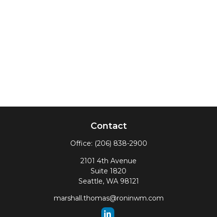
Contact
Office:
(206) 838-2900
2101 4th Avenue
Suite 1820
Seattle,
WA
98121
marshall.thomas@roninwm.com