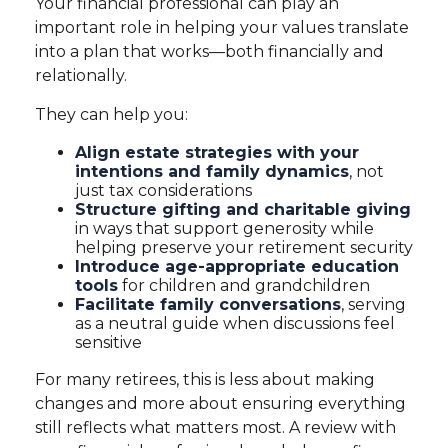
Your financial professional can play an
important role in helping your values translate
into a plan that works—both financially and
relationally.
They can help you:
Align estate strategies with your
intentions and family dynamics
, not
just tax considerations
Structure gifting and charitable giving
in ways that support generosity while
helping preserve your retirement security
Introduce age-appropriate education
tools
for children and grandchildren
Facilitate family conversations
, serving
as a neutral guide when discussions feel
sensitive
For many retirees, this is less about making
changes and more about ensuring everything
still reflects what matters most. A review with