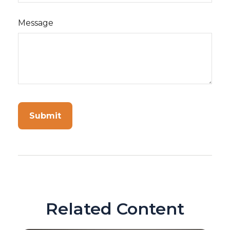
Message
Related Content