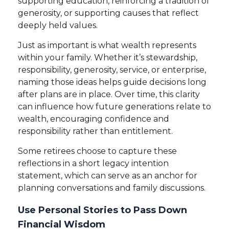
supporting education, reinforcing a tradition of
generosity, or supporting causes that reflect
deeply held values.
Just as important is what wealth represents
within your family. Whether it’s stewardship,
responsibility, generosity, service, or enterprise,
naming those ideas helps guide decisions long
after plans are in place. Over time, this clarity
can influence how future generations relate to
wealth, encouraging confidence and
responsibility rather than entitlement.
Some retirees choose to capture these
reflections in a short legacy intention
statement, which can serve as an anchor for
planning conversations and family discussions.
Use Personal Stories to Pass Down
Financial Wisdom