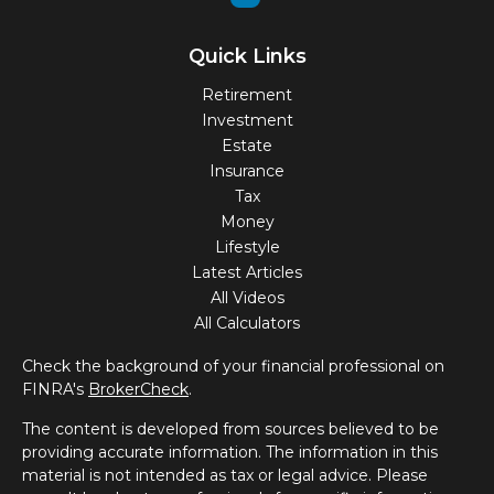
Quick Links
Retirement
Investment
Estate
Insurance
Tax
Money
Lifestyle
Latest Articles
All Videos
All Calculators
Check the background of your financial professional on
FINRA's
BrokerCheck
.
The content is developed from sources believed to be
providing accurate information. The information in this
material is not intended as tax or legal advice. Please