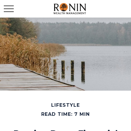
LIFESTYLE
READ TIME: 7 MIN