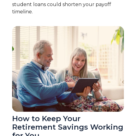
student loans could shorten your payoff
timeline.
How to Keep Your
Retirement Savings Working
for You