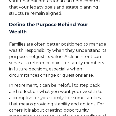
your financial professional can help confirm
that your legacy goals and estate planning
structure remain aligned.
Define the Purpose Behind Your
Wealth
Families are often better positioned to manage
wealth responsibility when they understand its
purpose, not just its value. A clear intent can
serve as a reference point for family members
in future decisions, especially when
circumstances change or questions arise.
In retirement, it can be helpful to step back
and reflect on what you want your wealth to
accomplish for your family. For some families,
that means providing stability and options. For
others, it is about creating opportunity,