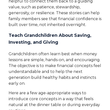
helpful to connect them back to a guiding
value, such as patience, stewardship,
generosity, or resilience. These stories can help
family members see that financial confidence is
built over time, not inherited overnight.
Teach Grandchildren About Saving,
Investing, and Giving
Grandchildren often learn best when money
lessons are simple, hands-on, and encouraging.
The objective is to make financial concepts feel
understandable and to help the next
generation build healthy habits and instincts
early on.
Here are a few age-appropriate ways to
introduce core concepts in a way that feels
natural at the dinner table or during everyday