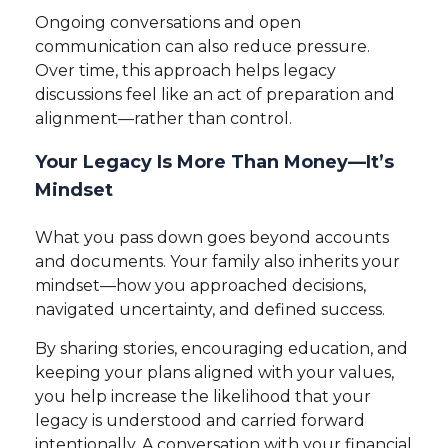
Ongoing conversations and open
communication can also reduce pressure.
Over time, this approach helps legacy
discussions feel like an act of preparation and
alignment—rather than control.
Your Legacy Is More Than Money—It’s
Mindset
What you pass down goes beyond accounts
and documents. Your family also inherits your
mindset—how you approached decisions,
navigated uncertainty, and defined success.
By sharing stories, encouraging education, and
keeping your plans aligned with your values,
you help increase the likelihood that your
legacy is understood and carried forward
intentionally. A conversation with your financial