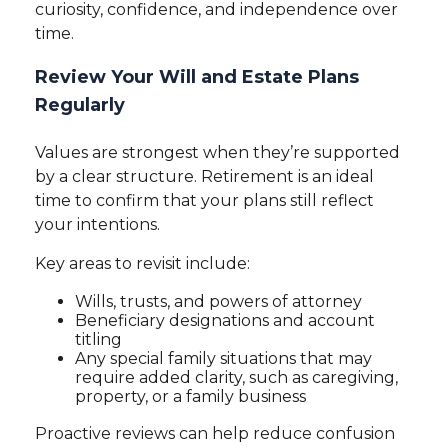
curiosity, confidence, and independence over
time.
Review Your Will and Estate Plans
Regularly
Values are strongest when they’re supported
by a clear structure. Retirement is an ideal
time to confirm that your plans still reflect
your intentions.
Key areas to revisit include:
Wills, trusts, and powers of attorney
Beneficiary designations and account
titling
Any special family situations that may
require added clarity, such as caregiving,
property, or a family business
Proactive reviews can help reduce confusion