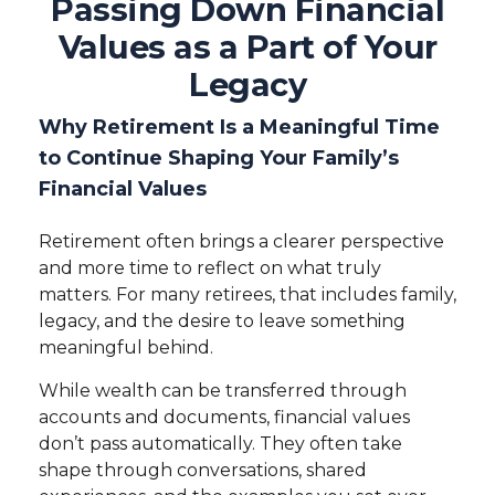
Passing Down Financial
Values as a Part of Your
Legacy
Why Retirement Is a Meaningful Time
to Continue Shaping Your Family’s
Financial Values
Retirement often brings a clearer perspective
and more time to reflect on what truly
matters. For many retirees, that includes family,
legacy, and the desire to leave something
meaningful behind.
While wealth can be transferred through
accounts and documents, financial values
don’t pass automatically. They often take
shape through conversations, shared