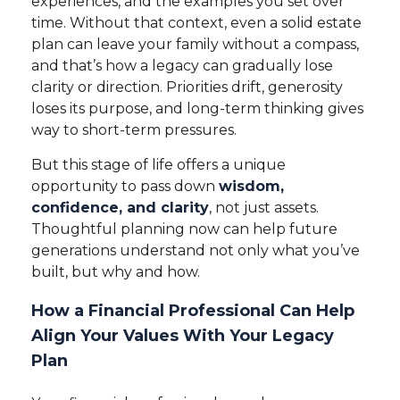
experiences, and the examples you set over
time. Without that context, even a solid estate
plan can leave your family without a compass,
and that’s how a legacy can gradually lose
clarity or direction. Priorities drift, generosity
loses its purpose, and long-term thinking gives
way to short-term pressures.
But this stage of life offers a unique
opportunity to pass down
wisdom,
confidence, and clarity
, not just assets.
Thoughtful planning now can help future
generations understand not only what you’ve
built, but why and how.
How a Financial Professional Can Help
Align Your Values With Your Legacy
Plan