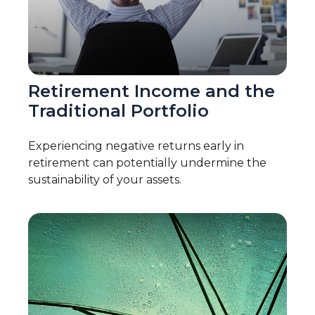
Retirement Income and the
Traditional Portfolio
Experiencing negative returns early in
retirement can potentially undermine the
sustainability of your assets.