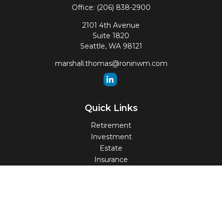
Office:
(206) 838-2900
2101 4th Avenue
Suite 1820
Seattle,
WA
98121
marshall.thomas@roninwm.com
Quick Links
Retirement
Investment
Estate
Insurance
Tax
Money
Lifestyle
Latest Articles
All Videos