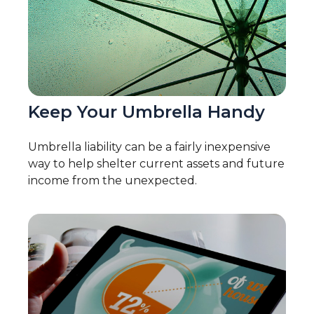
Keep Your Umbrella Handy
Umbrella liability can be a fairly inexpensive
way to help shelter current assets and future
income from the unexpected.