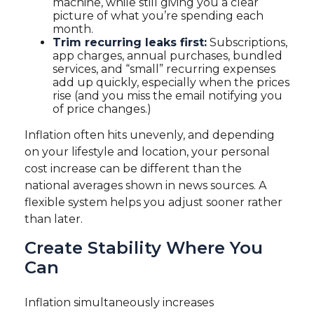
machine, while still giving you a clear
picture of what you’re spending each
month.
Trim recurring leaks first:
Subscriptions,
app charges, annual purchases, bundled
services, and “small” recurring expenses
add up quickly, especially when the prices
rise (and you miss the email notifying you
of price changes.)
Inflation often hits unevenly, and depending
on your lifestyle and location, your personal
cost increase can be different than the
national averages shown in news sources. A
flexible system helps you adjust sooner rather
than later.
Create Stability Where You
Can
Inflation simultaneously increases