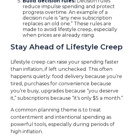
Build decision rules:
Decision rules
reduce impulse spending and protect
progress overtime. An example of a
decision rule is “any new subscription
replaces an old one.” These rules are
made to avoid lifestyle creep, especially
when prices are already rising.
Stay Ahead of Lifestyle Creep
Lifestyle creep can raise your spending faster
than inflation, if left unchecked. This often
happens quietly: food delivery because you’re
tired, purchases for convenience because
you’re busy, upgrades because “you deserve
it,” subscriptions because “it’s only $5 a month.”
A common planning theme is to treat
contentment and intentional spending as
powerful tools, especially during periods of
high inflation.