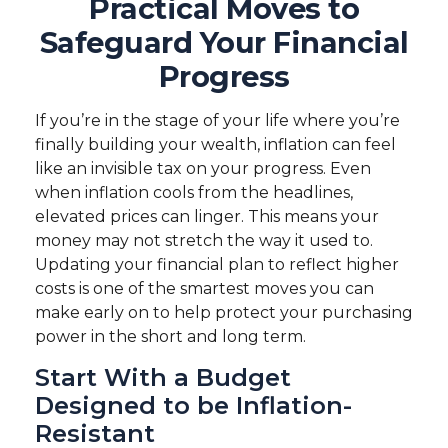
Practical Moves to
Safeguard Your Financial
Progress
If you’re in the stage of your life where you’re
finally building your wealth, inflation can feel
like an invisible tax on your progress. Even
when inflation cools from the headlines,
elevated prices can linger. This means your
money may not stretch the way it used to.
Updating your financial plan to reflect higher
costs is one of the smartest moves you can
make early on to help protect your purchasing
power in the short and long term.
Start With a Budget
Designed to be Inflation-
Resistant