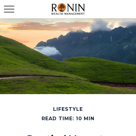
LIFESTYLE
READ TIME: 10 MIN