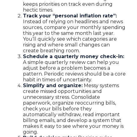
keeps priorities on track even during
hectic times.
Track your “personal inflation rate”:
Instead of relying on headlines and news
sources, compare your monthly spending
this year to the same month last year.
You’ll quickly see which categories are
rising and where small changes can
create breathing room.
Schedule a quarterly money check-in:
A simple quarterly review can help you
adjust before a problem becomes a
pattern. Periodic reviews should be a core
habit in times of uncertainty.
Simplify and organize:
Messy systems
create missed opportunities and
unnecessary stress. Consolidate
paperwork, organize reoccurring bills,
check your bills before they
automatically withdraw, read important
billing emails, and develop a system that
makes it easy to see where your money is
going.