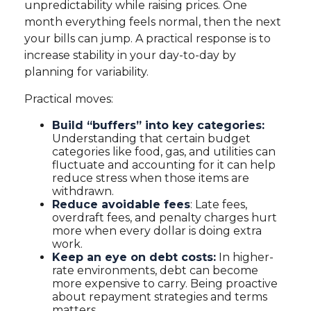
unpredictability while raising prices. One
month everything feels normal, then the next
your bills can jump. A practical response is to
increase stability in your day-to-day by
planning for variability.
Practical moves:
Build “buffers” into key categories:
Understanding that certain budget
categories like food, gas, and utilities can
fluctuate and accounting for it can help
reduce stress when those items are
withdrawn.
Reduce avoidable fees
: Late fees,
overdraft fees, and penalty charges hurt
more when every dollar is doing extra
work.
Keep an eye on debt costs:
In higher-
rate environments, debt can become
more expensive to carry. Being proactive
about repayment strategies and terms
matters.