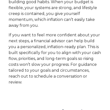
building good habits. When your budget is
flexible, your systems are strong, and lifestyle
creep is contained, you give yourself
momentum, which inflation can’t easily take
away from you.
If you want to feel more confident about your
next steps, a financial advisor can help build
you a personalized, inflation-ready plan. This is
built specifically for you to align with your cash
flow, priorities, and long-term goals so rising
costs won’t slow your progress. For guidance
tailored to your goals and circumstances,
reach out to schedule a conversation or
review.