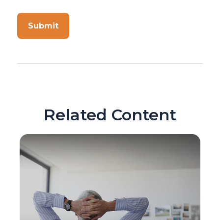
Related Content