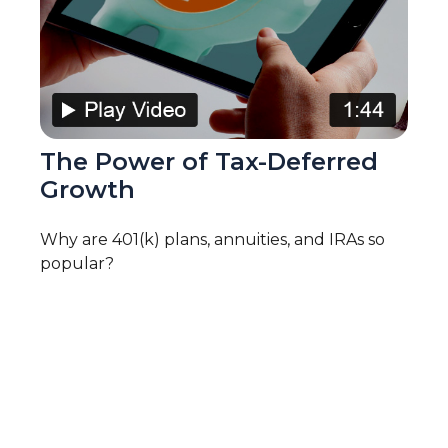
The Power of Tax-Deferred
Growth
Why are 401(k) plans, annuities, and IRAs so
popular?