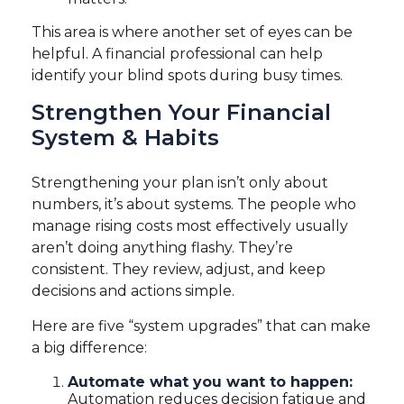
This area is where another set of eyes can be
helpful. A financial professional can help
identify your blind spots during busy times.
Strengthen Your Financial
System & Habits
Strengthening your plan isn’t only about
numbers, it’s about systems. The people who
manage rising costs most effectively usually
aren’t doing anything flashy. They’re
consistent. They review, adjust, and keep
decisions and actions simple.
Here are five “system upgrades” that can make
a big difference:
Automate what you want to happen:
Automation reduces decision fatigue and