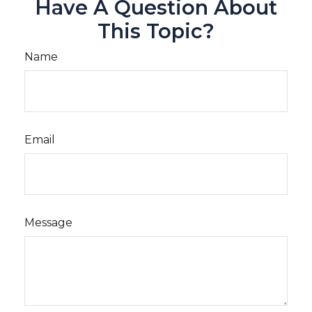
Have A Question About
This Topic?
Name
Email
Message