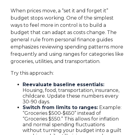
When prices move, a “set it and forget it”
budget stops working. One of the simplest
ways to feel more in control is to build a
budget that can adapt as costs change. The
general rule from personal finance guides
emphasizes reviewing spending patterns more
frequently and using ranges for categories like
groceries, utilities, and transportation.
Try this approach:
Reevaluate baseline essentials:
Housing, food, transportation, insurance,
childcare. Update these numbers every
30-90 days.
Switch from limits to ranges:
Example:
“Groceries $500-$650” instead of
“Groceries $550.” This allows for inflation
and normal spending fluctuations
without turning your budget into a guilt