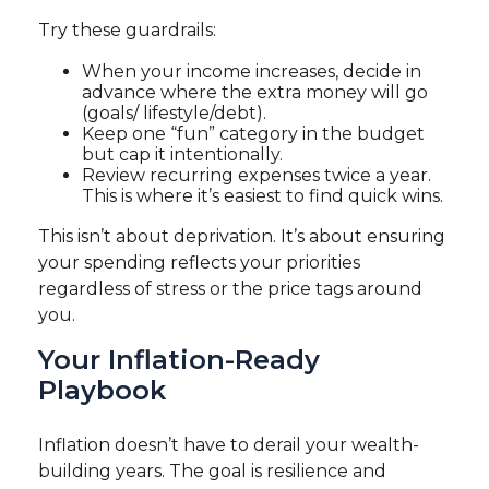
Try these guardrails:
When your income increases, decide in
advance where the extra money will go
(goals/ lifestyle/debt).
Keep one “fun” category in the budget
but cap it intentionally.
Review recurring expenses twice a year.
This is where it’s easiest to find quick wins.
This isn’t about deprivation. It’s about ensuring
your spending reflects your priorities
regardless of stress or the price tags around
you.
Your Inflation-Ready
Playbook
Inflation doesn’t have to derail your wealth-
building years. The goal is resilience and