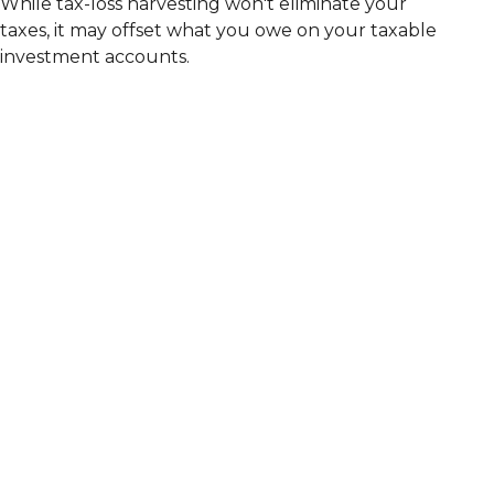
While tax-loss harvesting won't eliminate your
taxes, it may offset what you owe on your taxable
investment accounts.