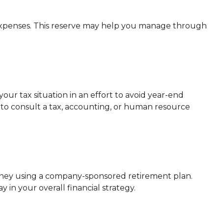
f expenses. This reserve may help you manage through
ur tax situation in an effort to avoid year-end
ure to consult a tax, accounting, or human resource
money using a company-sponsored retirement plan.
 in your overall financial strategy.