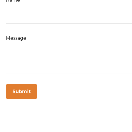
Name
Message