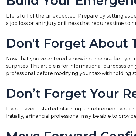
Build Your Emergen
Life is full of the unexpected. Prepare by setting a
a job loss or an injury or illness that requires time to h
Don't Forget About 
Now that you’ve entered a new income bracket, your t
surprises. This article is for informational purposes o
professional before modifying your tax-withholding st
Don’t Forget Your R
If you haven’t started planning for retirement, your
Initially, a financial professional may be able to prov