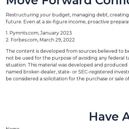
Move Forward Confi
Restructuring your budget, managing debt, creating
future. Even at a six-figure income, proactive prepar
1. Pymnts.com, January 2023
2. Forbes.com, March 29, 2022
The content is developed from sources believed to be p
not be used for the purpose of avoiding any federal ta
situation. This material was developed and produced by
named broker-dealer, state- or SEC-registered invest
be considered a solicitation for the purchase or sale o
Have A