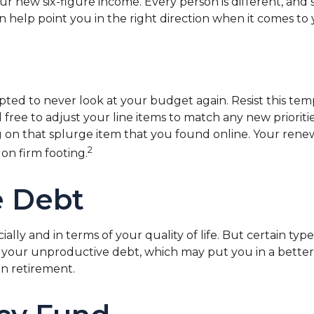
 your new six-figure income. Every person is different,
 help point you in the right direction when it comes to y
pted to never look at your budget again. Resist this t
 free to adjust your line items to match any new priori
n that splurge item that you found online. Your rene
2
on firm footing.
e Debt
ially and in terms of your quality of life. But certain typ
your unproductive debt, which may put you in a better o
en retirement.