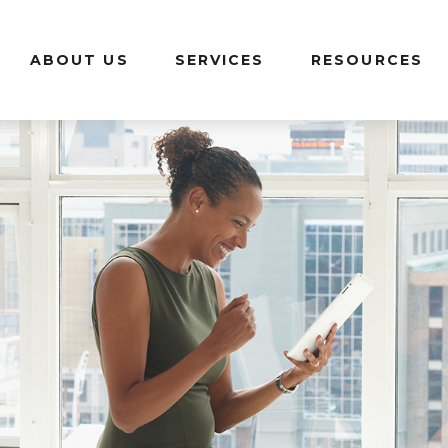
ABOUT US
SERVICES
RESOURCES