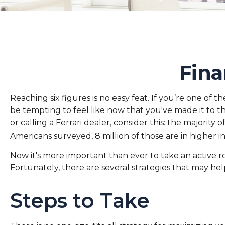
Fina
Reaching six figures is no easy feat. If you’re one of
be tempting to feel like now that you've made it to t
or calling a Ferrari dealer, consider this: the majorit
Americans surveyed, 8 million of those are in higher 
Now it's more important than ever to take an active ro
Fortunately, there are several strategies that may hel
Steps to Take