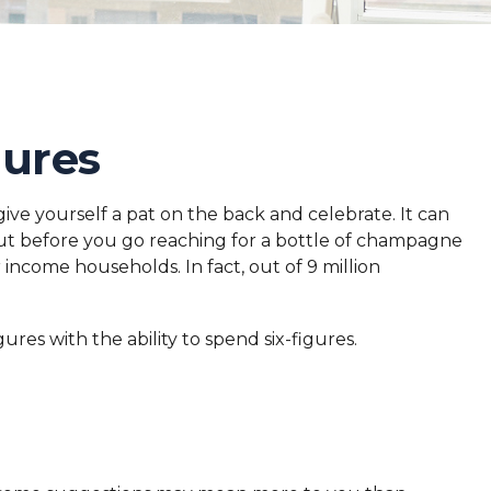
gures
give yourself a pat on the back and celebrate. It can
 But before you go reaching for a bottle of champagne
 income households. In fact, out of 9 million
res with the ability to spend six-figures.