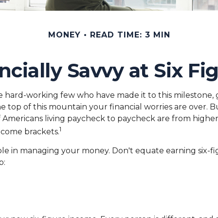
MONEY
READ TIME: 3 MIN
ncially Savvy at Six Fi
 the hard-working few who have made it to this milestone, 
he top of this mountain your financial worries are over.
y of Americans living paycheck to paycheck are from higher
1
income brackets.
le in managing your money. Don't equate earning six-figu
p: