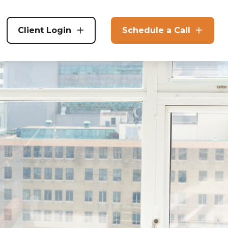
Client Login
Schedule a Call