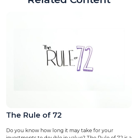
The Rule of 72
Do you know how long it may take for your
investments to double in value? The Rule of 72 is a