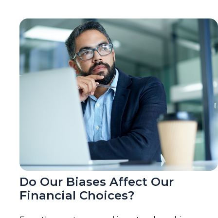
Do Our Biases Affect Our
Financial Choices?