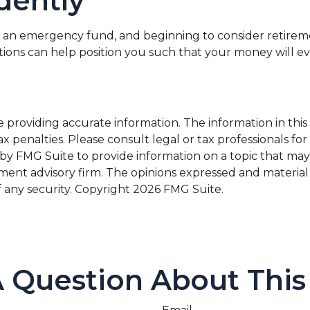
dently
 an emergency fund, and beginning to consider retirem
ations can help position you such that your money will e
roviding accurate information. The information in this ma
x penalties. Please consult legal or tax professionals for
 FMG Suite to provide information on a topic that may be 
ment advisory firm. The opinions expressed and material
f any security. Copyright
2026 FMG Suite.
 Question About This