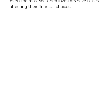
Even the most seasoned investors have biases
affecting their financial choices.