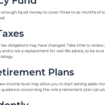
cy Fund
side enough liquid money to cover three to six months o
eal.
Taxes
ax obligations may have changed. Take time to review yo
nly and is not a replacement for real-life advice, so be s
rategy.
etirement Plans
 new income level may allow you to start setting aside 
ide guidance concerning the role a retirement plan can play