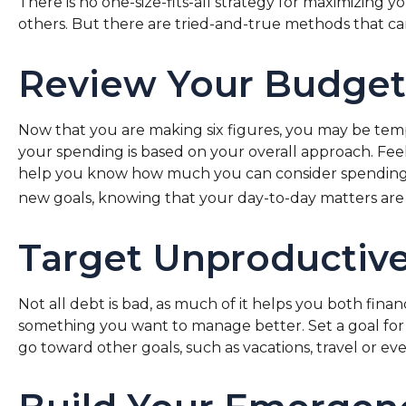
There is no one-size-fits-all strategy for maximizing
others. But there are tried-and-true methods that can
Review Your Budget
Now that you are making six figures, you may be tem
your spending is based on your overall approach. Feel
help you know how much you can consider spending o
new goals, knowing that your day-to-day matters are 
Target Unproductiv
Not all debt is bad, as much of it helps you both financ
something you want to manage better. Set a goal for 
go toward other goals, such as vacations, travel or ev