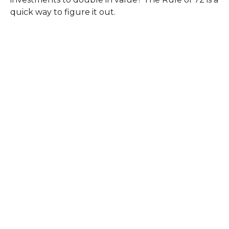
quick way to figure it out.