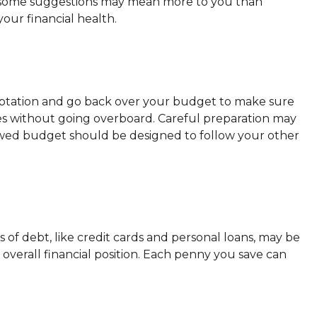
 and some suggestions may mean more to you than
our financial health.
emptation and go back over your budget to make sure
ties without going overboard. Careful preparation may
wed budget should be designed to follow your other
es of debt, like credit cards and personal loans, may be
verall financial position. Each penny you save can