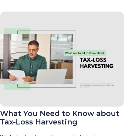
What You Need to Know about
Tax-Loss Harvesting