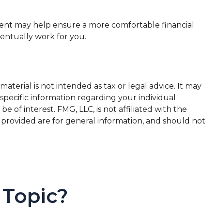
ent may help ensure a more comfortable financial
ventually work for you.
terial is not intended as tax or legal advice. It may
 specific information regarding your individual
of interest. FMG, LLC, is not affiliated with the
 provided are for general information, and should not
 Topic?