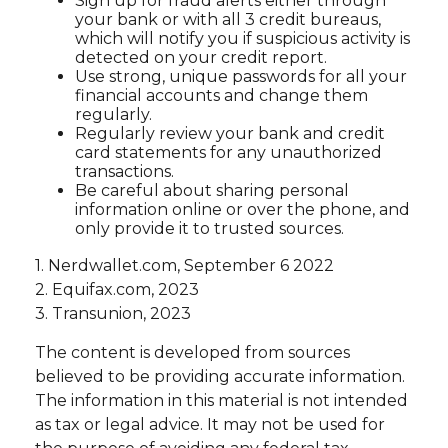
Sign up for fraud alerts either through
your bank or with all 3 credit bureaus,
which will notify you if suspicious activity is
detected on your credit report.
Use strong, unique passwords for all your
financial accounts and change them
regularly.
Regularly review your bank and credit
card statements for any unauthorized
transactions.
Be careful about sharing personal
information online or over the phone, and
only provide it to trusted sources.
1. Nerdwallet.com, September 6 2022
2. Equifax.com, 2023
3. Transunion, 2023
The content is developed from sources
believed to be providing accurate information.
The information in this material is not intended
as tax or legal advice. It may not be used for