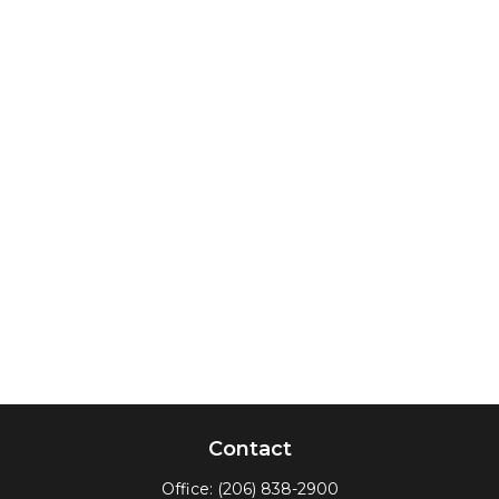
Contact
Office:
(206) 838-2900