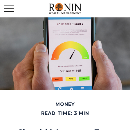
MONEY
READ TIME: 3 MIN