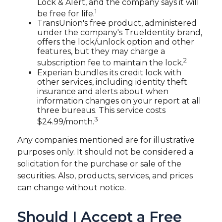
Lock & Alert, and the company says it will
1
be free for life.
TransUnion's free product, administered
under the company's TrueIdentity brand,
offers the lock/unlock option and other
features, but they may charge a
2
subscription fee to maintain the lock.
Experian bundles its credit lock with
other services, including identity theft
insurance and alerts about when
information changes on your report at all
three bureaus. This service costs
3
$24.99/month.
Any companies mentioned are for illustrative
purposes only. It should not be considered a
solicitation for the purchase or sale of the
securities. Also, products, services, and prices
can change without notice.
Should I Accept a Free