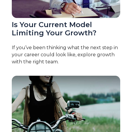
Is Your Current Model
Limiting Your Growth?
If you’ve been thinking what the next step in
your career could look like, explore growth
with the right team.