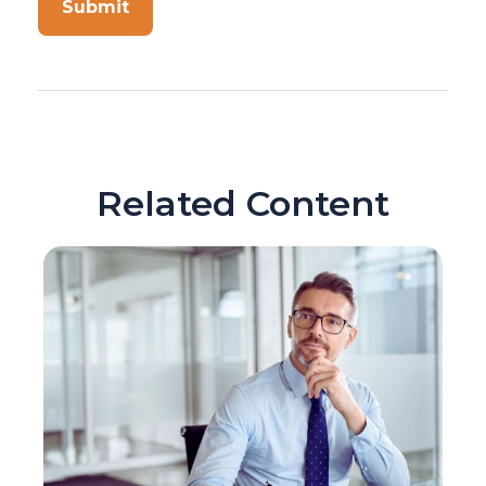
Related Content