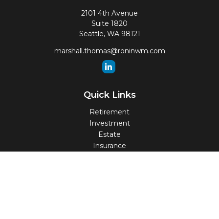
2101 4th Avenue
Suite 1820
Seattle,
WA
98121
marshall.thomas@roninwm.com
Quick Links
Retirement
Investment
Estate
Insurance
Tax
Money
Lifestyle
Latest Articles
All Videos
All Calculators