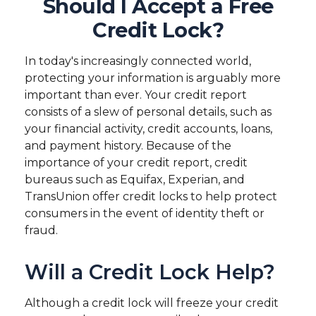
Should I Accept a Free
Credit Lock?
In today's increasingly connected world,
protecting your information is arguably more
important than ever. Your credit report
consists of a slew of personal details, such as
your financial activity, credit accounts, loans,
and payment history. Because of the
importance of your credit report, credit
bureaus such as Equifax, Experian, and
TransUnion offer credit locks to help protect
consumers in the event of identity theft or
fraud.
Will a Credit Lock Help?
Although a credit lock will freeze your credit