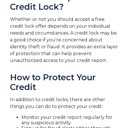
Credit Lock?
Whether or not you should accept a free
credit lock offer depends on your individual
needs and circumstances. A credit lock may be
a good choice if you're concerned about
identity theft or fraud. It provides an extra layer
of protection that can help prevent
unauthorized access to your credit report.
How to Protect Your
Credit
In addition to credit locks, there are other
things you can do to protect your credit:
Monitor your credit report regularly for
any suspicious activity.