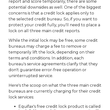
report and score temporarily, there are some
potential downsides as well. One of the biggest
concerns is that a credit lock applies only to
the selected credit bureau. So, if you want to
protect your credit fully, you'll need to place a
lock on all three main credit reports.
While the initial lock may be free, some credit
bureaus may charge a fee to remove or
temporarily lift the lock, depending on their
terms and conditions. In addition, each
bureau's service agreements clarify that they
don't guarantee error-free operation or
uninterrupted service.
Here's the scoop on what the three main credit
bureaus are currently charging for their credit
lock services:
Equifax's free credit lock product is called