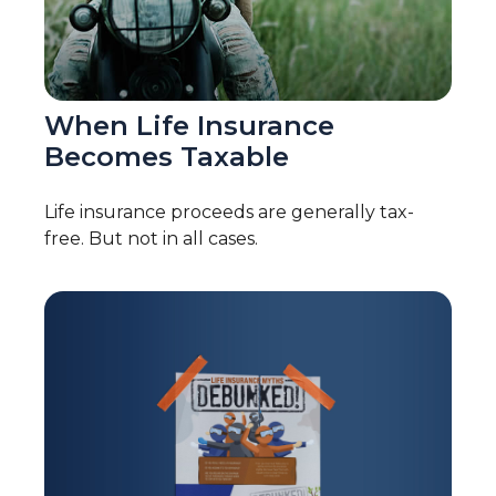
When Life Insurance
Becomes Taxable
Life insurance proceeds are generally tax-
free. But not in all cases.