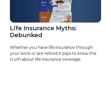
Life Insurance Myths:
Debunked
Whether you have life insurance through
your work or are retired it pays to know the
truth about life insurance coverage.