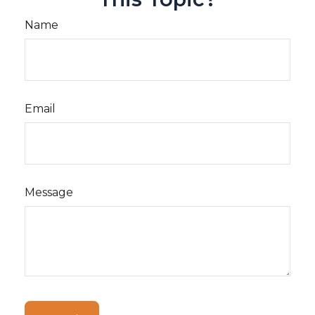
Name
Email
Message