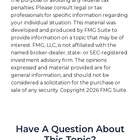
the purpose of avoiding any federal tax
penalties. Please consult legal or tax
professionals for specific information regarding
your individual situation. This material was
developed and produced by FMG Suite to
provide information on a topic that may be of
interest. FMG, LLC, is not affiliated with the
named broker-dealer, state- or SEC-registered
investment advisory firm. The opinions
expressed and material provided are for
general information, and should not be
considered a solicitation for the purchase or
sale of any security. Copyright
2026 FMG Suite.
Have A Question About
This Topic?