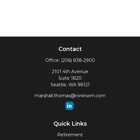
Contact
Office:
(206) 838-2900
2101 4th Avenue
Suite 1820
Seattle,
WA
98121
marshall.thomas@roninwm.com
Quick Links
Retirement