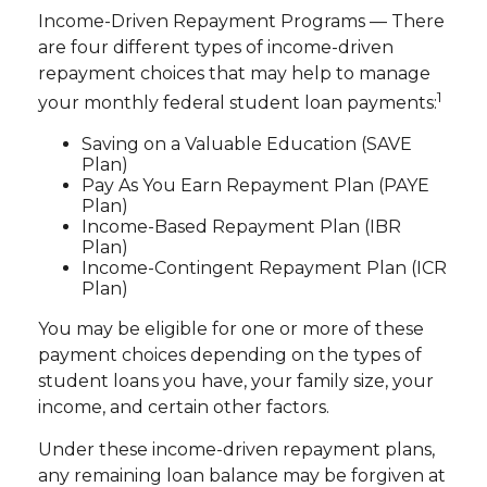
Income-Driven Repayment Programs — There
are four different types of income-driven
repayment choices that may help to manage
1
your monthly federal student loan payments:
Saving on a Valuable Education (SAVE
Plan)
Pay As You Earn Repayment Plan (PAYE
Plan)
Income-Based Repayment Plan (IBR
Plan)
Income-Contingent Repayment Plan (ICR
Plan)
You may be eligible for one or more of these
payment choices depending on the types of
student loans you have, your family size, your
income, and certain other factors.
Under these income-driven repayment plans,
any remaining loan balance may be forgiven at