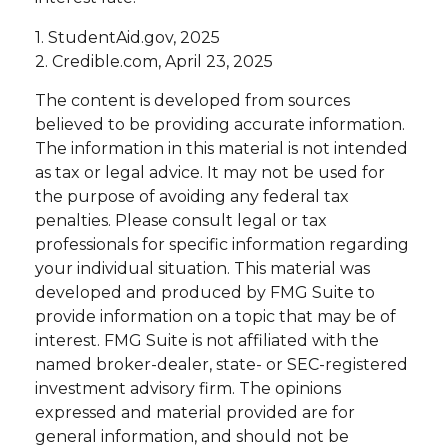
1. StudentAid.gov, 2025
2. Credible.com, April 23, 2025
The content is developed from sources
believed to be providing accurate information.
The information in this material is not intended
as tax or legal advice. It may not be used for
the purpose of avoiding any federal tax
penalties. Please consult legal or tax
professionals for specific information regarding
your individual situation. This material was
developed and produced by FMG Suite to
provide information on a topic that may be of
interest. FMG Suite is not affiliated with the
named broker-dealer, state- or SEC-registered
investment advisory firm. The opinions
expressed and material provided are for
general information, and should not be