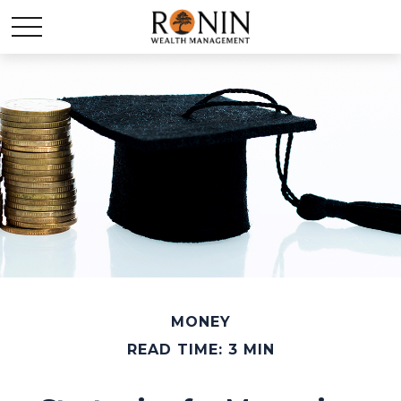
MONEY
READ TIME: 3 MIN