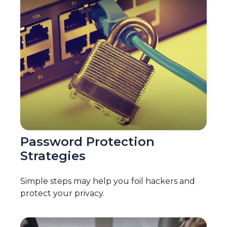
Password Protection
Strategies
Simple steps may help you foil hackers and
protect your privacy.