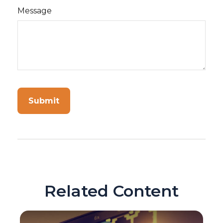
Message
Related Content