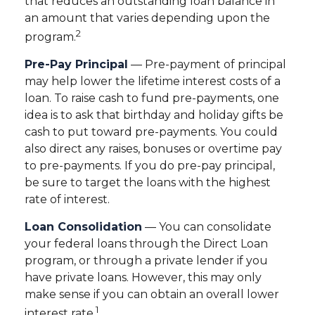
that reduces an outstanding loan balance in
an amount that varies depending upon the
2
program.
Pre-Pay Principal
— Pre-payment of principal
may help lower the lifetime interest costs of a
loan. To raise cash to fund pre-payments, one
idea is to ask that birthday and holiday gifts be
cash to put toward pre-payments. You could
also direct any raises, bonuses or overtime pay
to pre-payments. If you do pre-pay principal,
be sure to target the loans with the highest
rate of interest.
Loan Consolidation
— You can consolidate
your federal loans through the Direct Loan
program, or through a private lender if you
have private loans. However, this may only
make sense if you can obtain an overall lower
1
interest rate.