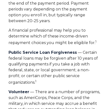
the end of the payment period. Payment
periods vary depending on the payment
option you enroll in, but typically range
between 20-25 years.
A financial professional may help you to
determine which of these income-driven
1
repayment choices you might be eligible for.
Public Service Loan Forgiveness
— Certain
federal loans may be forgiven after 10 years of
qualifying payments if you take a job with
federal, state, or local government; a non-
profit; or certain other public service
1
organizations.
Volunteer
— There are a number of programs,
such as AmeriCorps, Peace Corps, and the
military, in which service may accrue a benefit