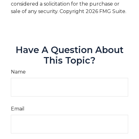
considered a solicitation for the purchase or
sale of any security. Copyright
2026 FMG Suite.
Have A Question About
This Topic?
Name
Email