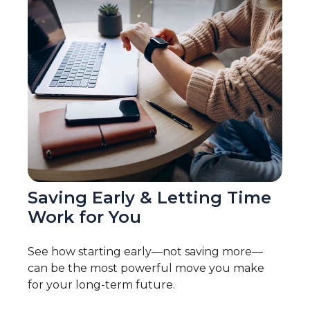
Saving Early & Letting Time
Work for You
See how starting early—not saving more—
can be the most powerful move you make
for your long-term future.