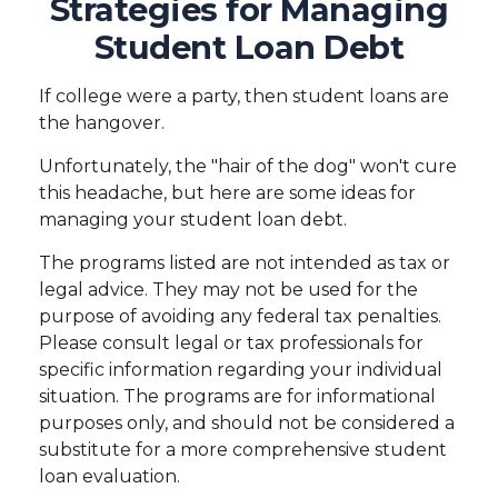
Strategies for Managing
Student Loan Debt
If college were a party, then student loans are
the hangover.
Unfortunately, the "hair of the dog" won't cure
this headache, but here are some ideas for
managing your student loan debt.
The programs listed are not intended as tax or
legal advice. They may not be used for the
purpose of avoiding any federal tax penalties.
Please consult legal or tax professionals for
specific information regarding your individual
situation. The programs are for informational
purposes only, and should not be considered a
substitute for a more comprehensive student
loan evaluation.