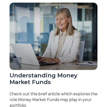
Understanding Money
Market Funds
Check out this brief article which explores the
role Money Market Funds may play in your
portfolio.