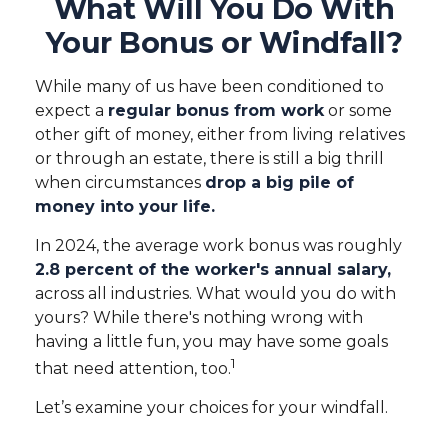
What Will You Do With
Your Bonus or Windfall?
While many of us have been conditioned to
expect a
regular bonus from work
or some
other gift of money, either from living relatives
or through an estate, there is still a big thrill
when circumstances
drop a big pile of
money into your life.
In 2024, the average work bonus was roughly
2.8 percent of the worker's annual salary,
across all industries. What would you do with
yours? While there's nothing wrong with
having a little fun, you may have some goals
1
that need attention, too.
Let’s examine your choices for your windfall.