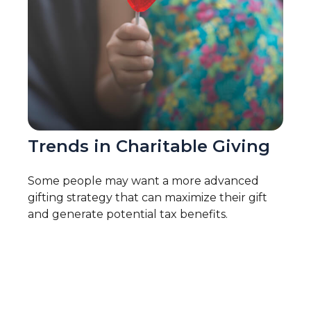
Trends in Charitable Giving
Some people may want a more advanced
gifting strategy that can maximize their gift
and generate potential tax benefits.