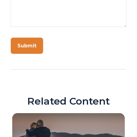
Related Content