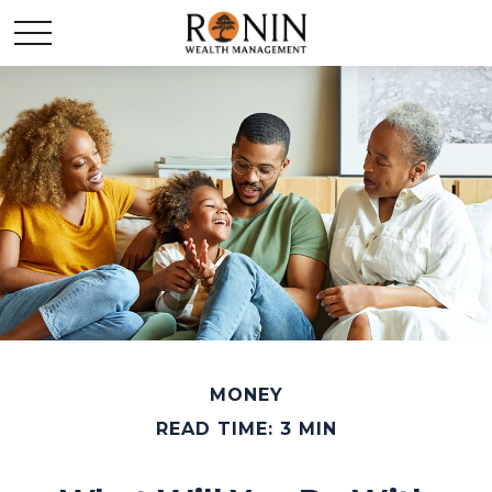
MONEY
READ TIME: 3 MIN