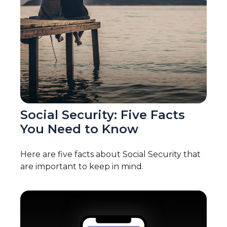
Social Security: Five Facts
You Need to Know
Here are five facts about Social Security that
are important to keep in mind.