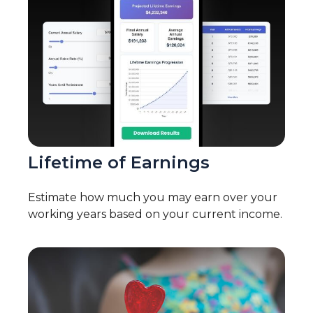
Lifetime of Earnings
Estimate how much you may earn over your
working years based on your current income.