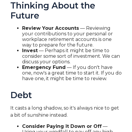
Thinking About the
Future
Review Your Accounts
— Reviewing
your contributions to your personal or
workplace retirement accounts is one
way to prepare for the future.
Invest
— Perhaps it might be time to
consider some sort of investment. We can
discuss your options.
Emergency Fund
— If you don't have
one, now's a great time to start it. If you do
have one, it might be time to review.
Debt
It casts a long shadow, so it's always nice to get
a bit of sunshine instead.
Consider Paying it Down or Off
—
Using your windfall to pay off any high-