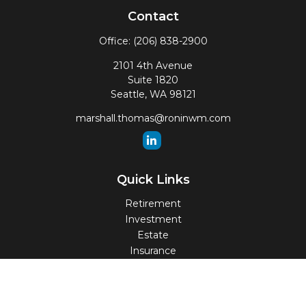
Contact
Office:
(206) 838-2900
2101 4th Avenue
Suite 1820
Seattle,
WA
98121
marshall.thomas@roninwm.com
Quick Links
Retirement
Investment
Estate
Insurance
Tax
Money
Lifestyle