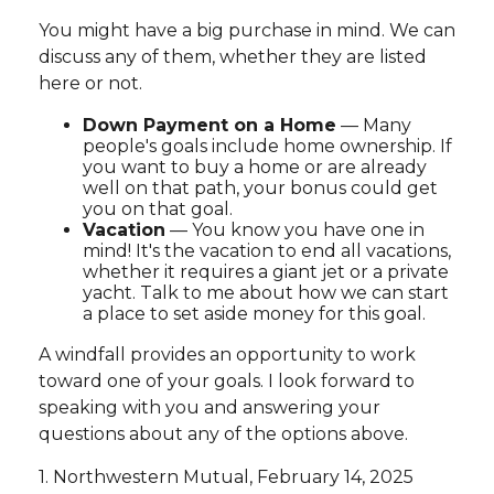
You might have a big purchase in mind. We can
discuss any of them, whether they are listed
here or not.
Down Payment on a Home
— Many
people's goals include home ownership. If
you want to buy a home or are already
well on that path, your bonus could get
you on that goal.
Vacation
— You know you have one in
mind! It's the vacation to end all vacations,
whether it requires a giant jet or a private
yacht. Talk to me about how we can start
a place to set aside money for this goal.
A windfall provides an opportunity to work
toward one of your goals. I look forward to
speaking with you and answering your
questions about any of the options above.
1. Northwestern Mutual, February 14, 2025