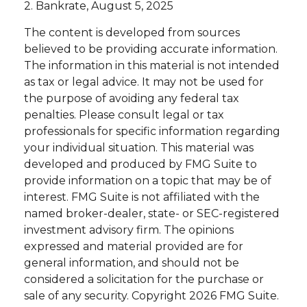
2. Bankrate, August 5, 2025
The content is developed from sources
believed to be providing accurate information.
The information in this material is not intended
as tax or legal advice. It may not be used for
the purpose of avoiding any federal tax
penalties. Please consult legal or tax
professionals for specific information regarding
your individual situation. This material was
developed and produced by FMG Suite to
provide information on a topic that may be of
interest. FMG Suite is not affiliated with the
named broker-dealer, state- or SEC-registered
investment advisory firm. The opinions
expressed and material provided are for
general information, and should not be
considered a solicitation for the purchase or
sale of any security. Copyright
2026 FMG Suite.