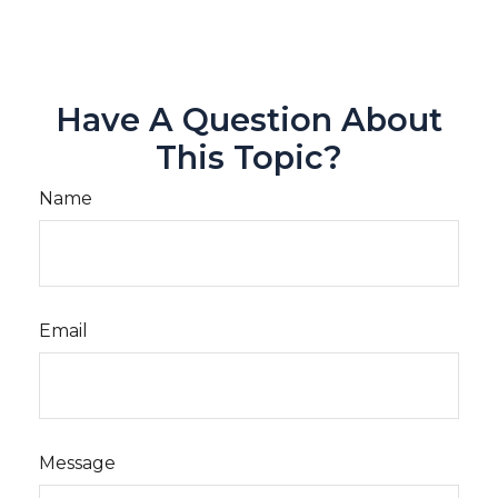
Have A Question About
This Topic?
Name
Email
Message