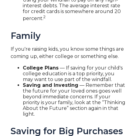
interest debts. The average interest rate
for credit cards is somewhere around 20
2
percent.
Family
If you're raising kids, you know some things are
coming up, either college or something else.
College Plans
— If saving for your child's
college education is a top priority, you
may want to use part of the windfall.
Saving and Investing
— Remember that
the future for your loved ones goes well
beyond immediate concerns. If your
priority is your family, look at the “Thinking
About the Future” section again in that
light.
Saving for Big Purchases