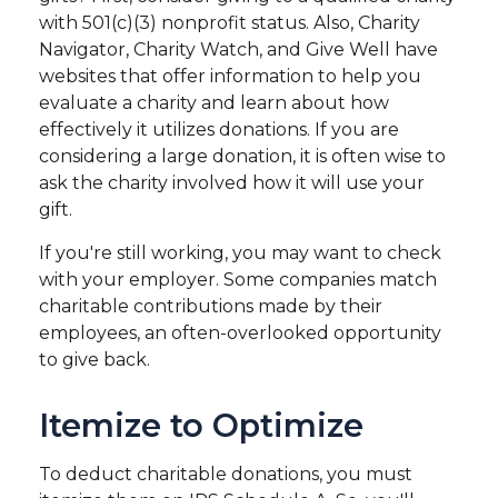
with 501(c)(3) nonprofit status. Also, Charity
Navigator, Charity Watch, and Give Well have
websites that offer information to help you
evaluate a charity and learn about how
effectively it utilizes donations. If you are
considering a large donation, it is often wise to
ask the charity involved how it will use your
gift.
If you're still working, you may want to check
with your employer. Some companies match
charitable contributions made by their
employees, an often-overlooked opportunity
to give back.
Itemize to Optimize
To deduct charitable donations, you must