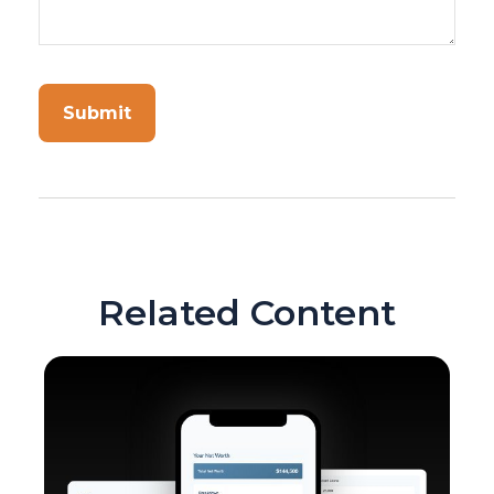
Related Content