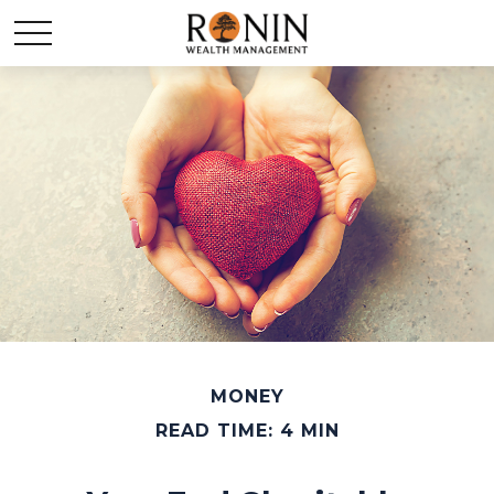
MONEY
READ TIME: 4 MIN