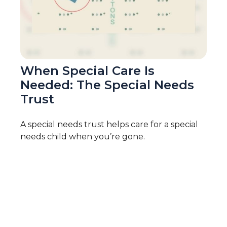
When Special Care Is
Needed: The Special Needs
Trust
A special needs trust helps care for a special
needs child when you’re gone.