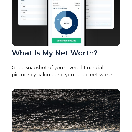
What Is My Net Worth?
Get a snapshot of your overall financial
picture by calculating your total net worth.