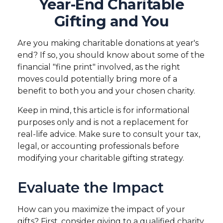
Year-End Charitable
Gifting and You
Are you making charitable donations at year's
end? If so, you should know about some of the
financial "fine print" involved, as the right
moves could potentially bring more of a
benefit to both you and your chosen charity.
Keep in mind, this article is for informational
purposes only and is not a replacement for
real-life advice. Make sure to consult your tax,
legal, or accounting professionals before
modifying your charitable gifting strategy.
Evaluate the Impact
How can you maximize the impact of your
gifts? First, consider giving to a qualified charity