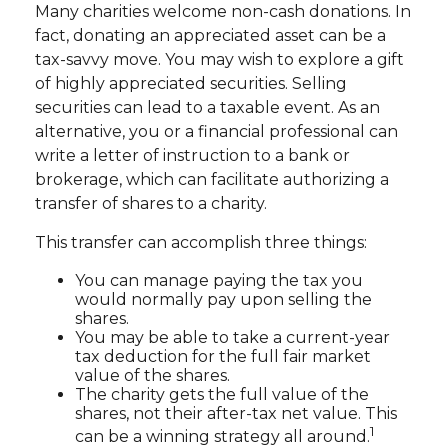
Many charities welcome non-cash donations. In
fact, donating an appreciated asset can be a
tax-savvy move. You may wish to explore a gift
of highly appreciated securities. Selling
securities can lead to a taxable event. As an
alternative, you or a financial professional can
write a letter of instruction to a bank or
brokerage, which can facilitate authorizing a
transfer of shares to a charity.
This transfer can accomplish three things:
You can manage paying the tax you
would normally pay upon selling the
shares.
You may be able to take a current-year
tax deduction for the full fair market
value of the shares.
The charity gets the full value of the
shares, not their after-tax net value. This
1
can be a winning strategy all around.