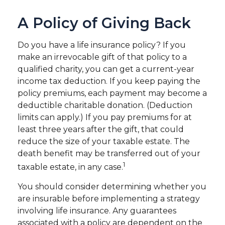
A Policy of Giving Back
Do you have a life insurance policy? If you
make an irrevocable gift of that policy to a
qualified charity, you can get a current-year
income tax deduction. If you keep paying the
policy premiums, each payment may become a
deductible charitable donation. (Deduction
limits can apply.) If you pay premiums for at
least three years after the gift, that could
reduce the size of your taxable estate. The
death benefit may be transferred out of your
1
taxable estate, in any case.
You should consider determining whether you
are insurable before implementing a strategy
involving life insurance. Any guarantees
associated with a policy are dependent on the