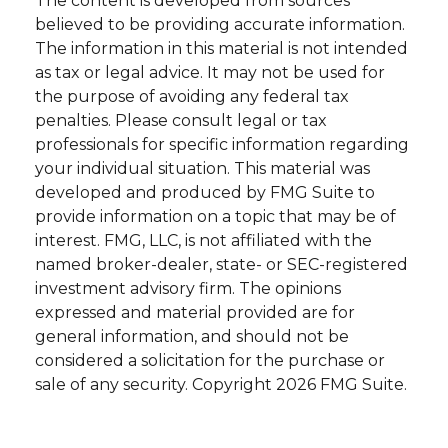
The content is developed from sources
believed to be providing accurate information.
The information in this material is not intended
as tax or legal advice. It may not be used for
the purpose of avoiding any federal tax
penalties. Please consult legal or tax
professionals for specific information regarding
your individual situation. This material was
developed and produced by FMG Suite to
provide information on a topic that may be of
interest. FMG, LLC, is not affiliated with the
named broker-dealer, state- or SEC-registered
investment advisory firm. The opinions
expressed and material provided are for
general information, and should not be
considered a solicitation for the purchase or
sale of any security. Copyright
2026 FMG Suite.