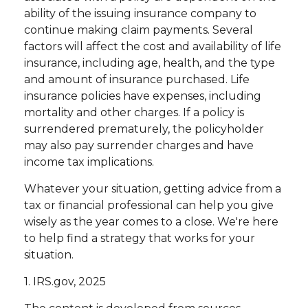
ability of the issuing insurance company to
continue making claim payments. Several
factors will affect the cost and availability of life
insurance, including age, health, and the type
and amount of insurance purchased. Life
insurance policies have expenses, including
mortality and other charges. If a policy is
surrendered prematurely, the policyholder
may also pay surrender charges and have
income tax implications.
Whatever your situation, getting advice from a
tax or financial professional can help you give
wisely as the year comes to a close. We're here
to help find a strategy that works for your
situation.
1. IRS.gov, 2025