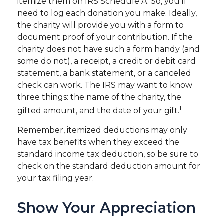
itemize them on IRS Schedule A. So, you'll
need to log each donation you make. Ideally,
the charity will provide you with a form to
document proof of your contribution. If the
charity does not have such a form handy (and
some do not), a receipt, a credit or debit card
statement, a bank statement, or a canceled
check can work. The IRS may want to know
three things: the name of the charity, the
1
gifted amount, and the date of your gift.
Remember, itemized deductions may only
have tax benefits when they exceed the
standard income tax deduction, so be sure to
check on the standard deduction amount for
your tax filing year.
Show Your Appreciation