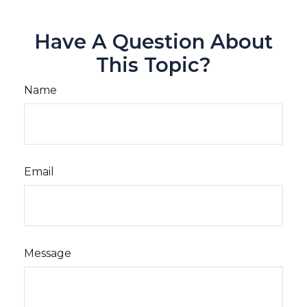
Have A Question About
This Topic?
Name
Email
Message