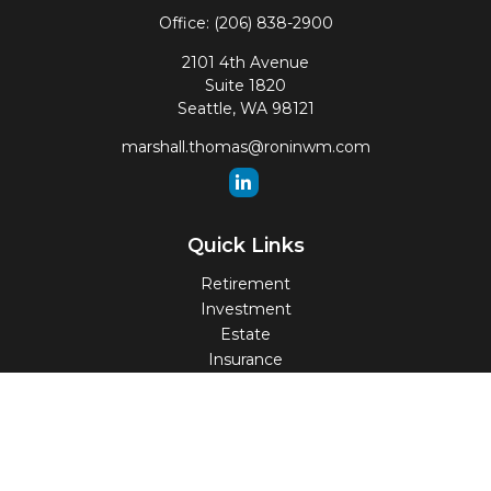
Office:
(206) 838-2900
2101 4th Avenue
Suite 1820
Seattle,
WA
98121
marshall.thomas@roninwm.com
Quick Links
Retirement
Investment
Estate
Insurance
Tax
Money
Lifestyle
Latest Articles
All Videos