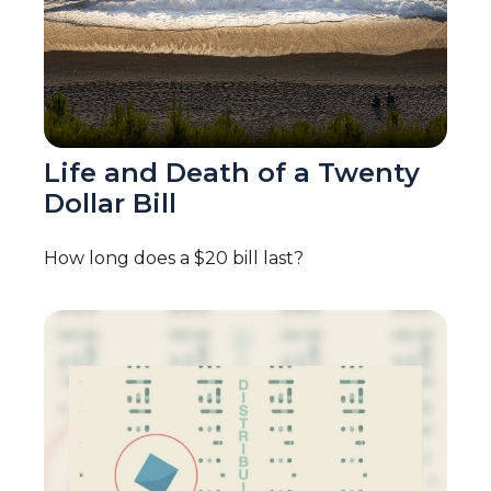
Life and Death of a Twenty
Dollar Bill
How long does a $20 bill last?