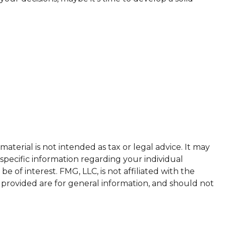
terial is not intended as tax or legal advice. It may
 specific information regarding your individual
of interest. FMG, LLC, is not affiliated with the
 provided are for general information, and should not