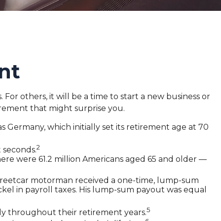
nt
r others, it will be a time to start a new business or
irement that might surprise you.
 Germany, which initially set its retirement age at 70
2
t seconds.
here were 61.2 million Americans aged 65 and older —
d streetcar motorman received a one-time, lump-sum
ckel in payroll taxes. His lump-sum payout was equal
5
y throughout their retirement years.