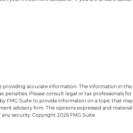
roviding accurate information. The information in this ma
x penalties. Please consult legal or tax professionals for
 FMG Suite to provide information on a topic that may be 
ment advisory firm. The opinions expressed and material
f any security. Copyright
2026 FMG Suite.