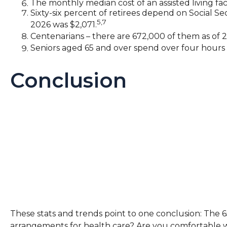
The monthly median cost of an assisted living faci
Sixty-six percent of retirees depend on Social S
5,7
2026 was $2,071.
Centenarians – there are 672,000 of them as of 20
Seniors aged 65 and over spend over four hours 
Conclusion
These stats and trends point to one conclusion: The 
arrangements for health care? Are you comfortable wit