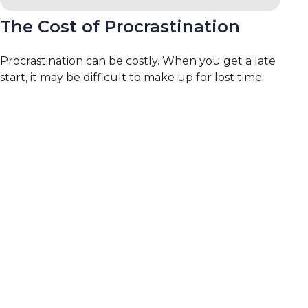
The Cost of Procrastination
Procrastination can be costly. When you get a late
start, it may be difficult to make up for lost time.