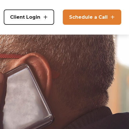
Client Login
Schedule a Call