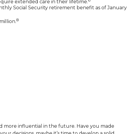
6
quire extended care in their lifetime.
nthly Social Security retirement benefit as of January
8
illion.
d more influential in the future. Have you made
ur decisions, maybe it’s time to develop a solid