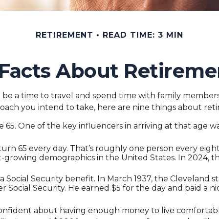
RETIREMENT
READ TIME: 3 MIN
 Facts About Retireme
e a time to travel and spend time with family members. Fo
oach you intend to take, here are nine things about ret
5. One of the key influencers in arriving at that age was
turn 65 every day. That’s roughly one person every eigh
st-growing demographics in the United States. In 2024, t
 a Social Security benefit. In March 1937, the Clevelan
ocial Security. He earned $5 for the day and paid a ni
 confident about having enough money to live comfortabl