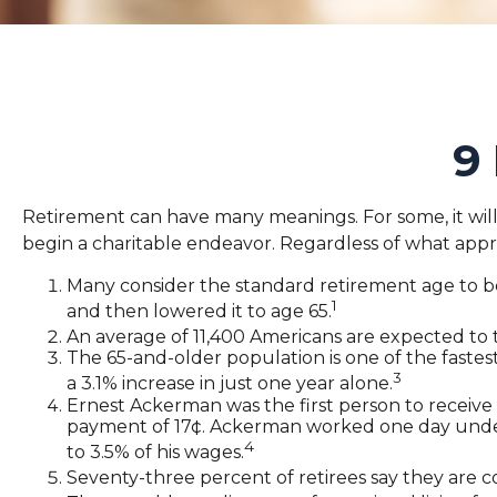
9
Retirement can have many meanings. For some, it will b
begin a charitable endeavor. Regardless of what appr
Many consider the standard retirement age to be 6
1
and then lowered it to age 65.
An average of 11,400 Americans are expected to 
The 65-and-older population is one of the faste
3
a 3.1% increase in just one year alone.
Ernest Ackerman was the first person to receive
payment of 17¢. Ackerman worked one day under S
4
to 3.5% of his wages.
Seventy-three percent of retirees say they are