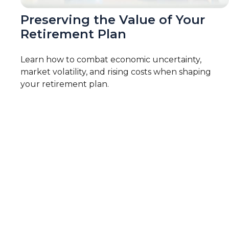
Preserving the Value of Your
Retirement Plan
Learn how to combat economic uncertainty,
market volatility, and rising costs when shaping
your retirement plan.