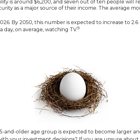
lity is around $6,200, and seven out of ten people will re
ecurity as a major source of their income. The average mo
26. By 2050, this number is expected to increase to 2.6 m
9
a day, on average, watching TV.
65-and-older age group is expected to become larger an
h your investment decisions? If you are unsure about yo