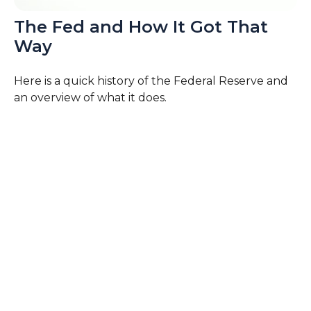
The Fed and How It Got That
Way
Here is a quick history of the Federal Reserve and
an overview of what it does.