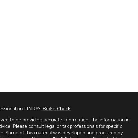
fessional on FINRA's
BrokerCheck
.
ved to be providing accurate information. The information in
dvice. Please consult legal or tax professionals for specific
tion. Some of this material was developed and produced by