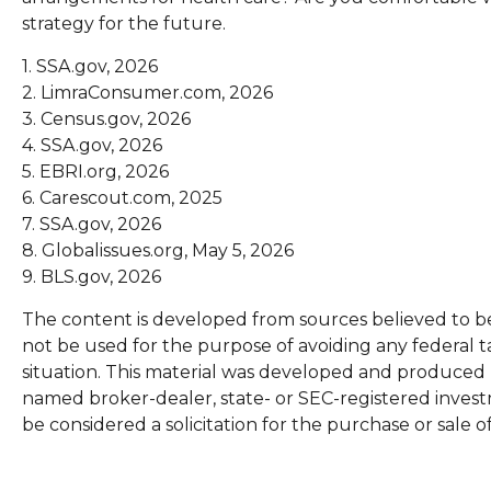
strategy for the future.
1. SSA.gov, 2026
2. LimraConsumer.com, 2026
3. Census.gov, 2026
4. SSA.gov, 2026
5. EBRI.org, 2026
6. Carescout.com, 2025
7. SSA.gov, 2026
8. Globalissues.org, May 5, 2026
9. BLS.gov, 2026
The content is developed from sources believed to be p
not be used for the purpose of avoiding any federal ta
situation. This material was developed and produced by
named broker-dealer, state- or SEC-registered invest
be considered a solicitation for the purchase or sale o