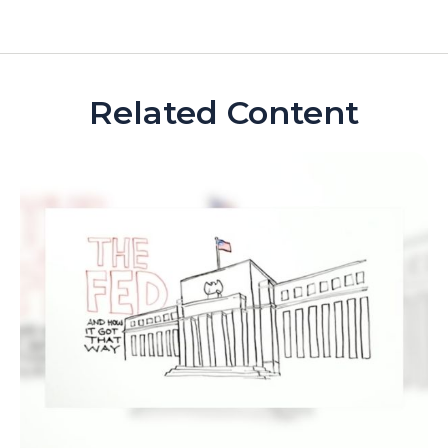
Related Content