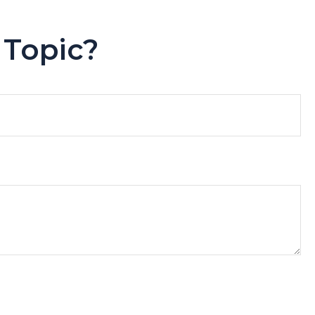
 Topic?