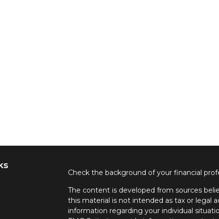
ks
Check the background of your financial pro
The content is developed from sources belie
this material is not intended as tax or legal a
information regarding your individual situa