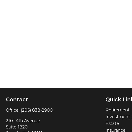
Contact
Quick Lin
Retirement
Office:
(206) 838-2900
Investment
2101 4th Avenue
Estate
Suite 1820
Insurance