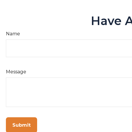
Have A
Name
Message