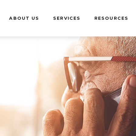
ABOUT US
SERVICES
RESOURCES