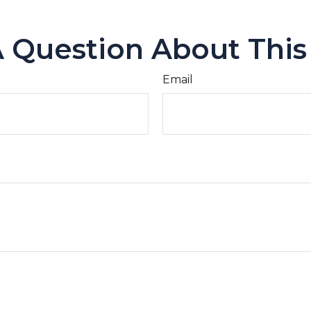
 Question About This
Email