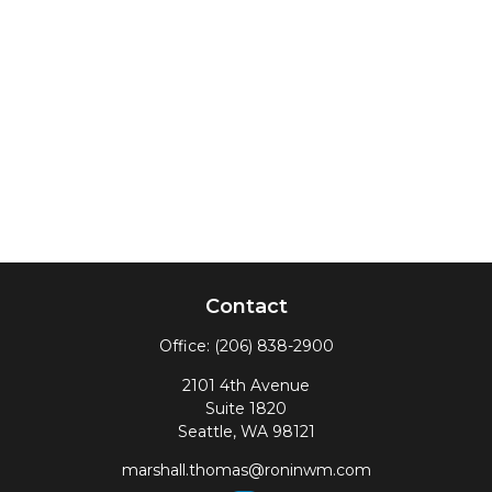
Contact
Office:
(206) 838-2900
2101 4th Avenue
Suite 1820
Seattle,
WA
98121
marshall.thomas@roninwm.com