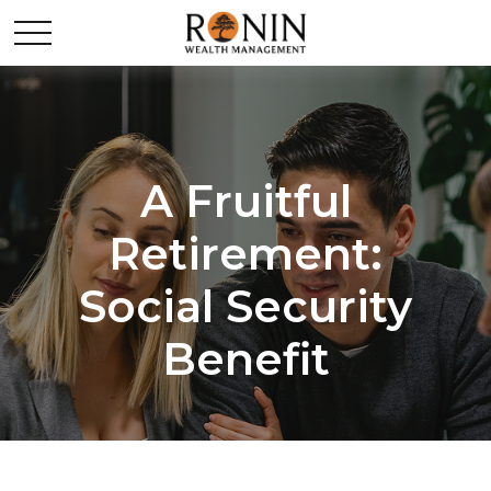
A Fruitful
Retirement:
Social Security
Benefit