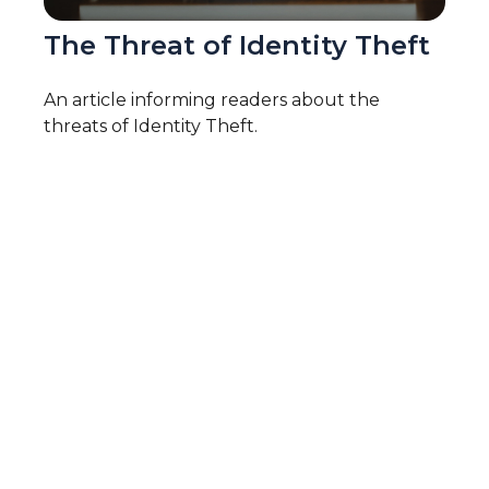
The Threat of Identity Theft
An article informing readers about the
threats of Identity Theft.