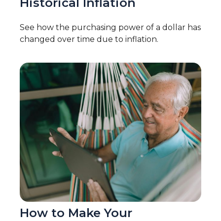
Historical Inflation
See how the purchasing power of a dollar has
changed over time due to inflation.
How to Make Your