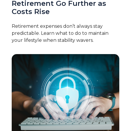
Retirement Go Further as
Costs Rise
Retirement expenses don’t always stay
predictable. Learn what to do to maintain
your lifestyle when stability wavers.