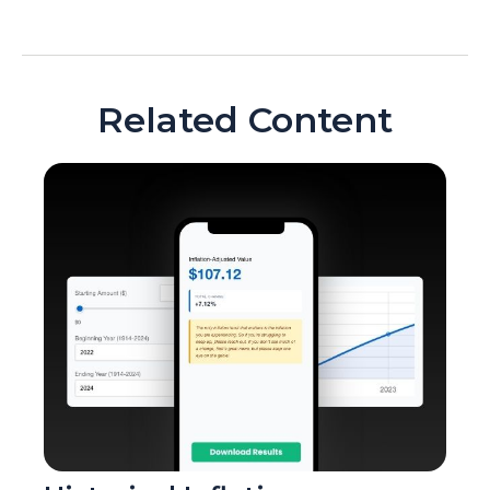
Related Content