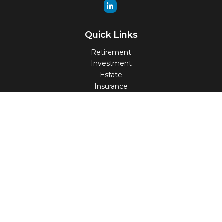
Quick Links
Retirement
Investment
Estate
Insurance
Tax
Money
Lifestyle
Latest Articles
All Videos
All Calculators
Check the background of your financial professional on
FINRA's
BrokerCheck
.
The content is developed from sources believed to be
providing accurate information. The information in this