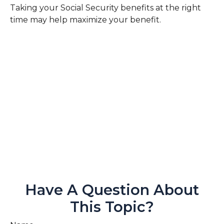
Taking your Social Security benefits at the right
time may help maximize your benefit.
Have A Question About
This Topic?