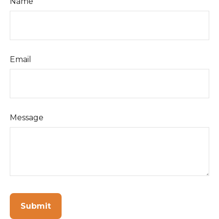
Name
Email
Message