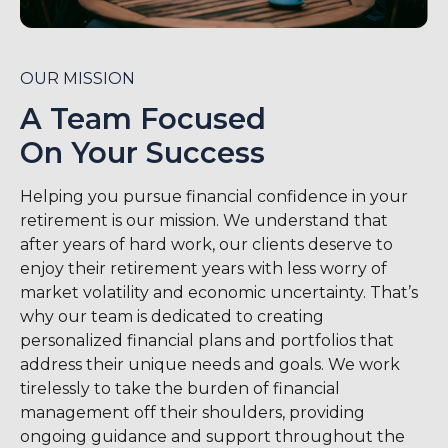
OUR MISSION
A Team Focused
On Your Success
Helping you pursue financial confidence in your
retirement is our mission. We understand that
after years of hard work, our clients deserve to
enjoy their retirement years with less worry of
market volatility and economic uncertainty. That’s
why our team is dedicated to creating
personalized financial plans and portfolios that
address their unique needs and goals. We work
tirelessly to take the burden of financial
management off their shoulders, providing
ongoing guidance and support throughout the