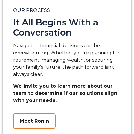
OUR PROCESS
It All Begins With a
Conversation
Navigating financial decisions can be
overwhelming. Whether you’re planning for
retirement, managing wealth, or securing
your family’s future, the path forward isn’t
always clear.
We invite you to learn more about our
team to determine if our solutions align
with your needs.
Meet Ronin