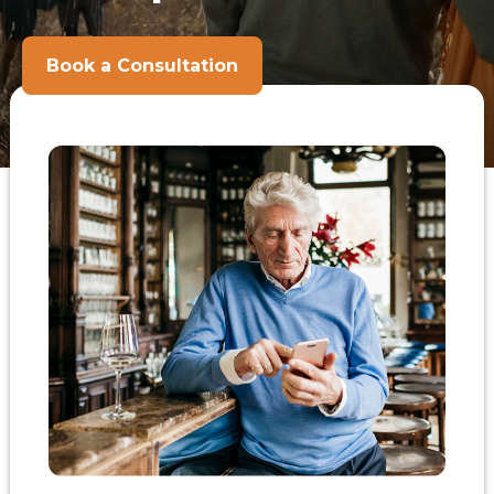
Book a Consultation