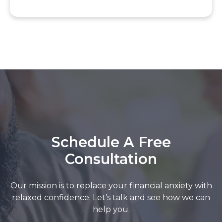
Schedule A Free
Consultation
Our mission is to replace your financial anxiety with
relaxed confidence. Let’s talk and see how we can
help you.