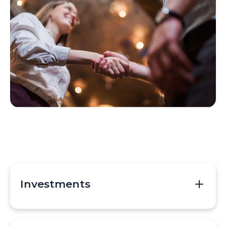
Investments