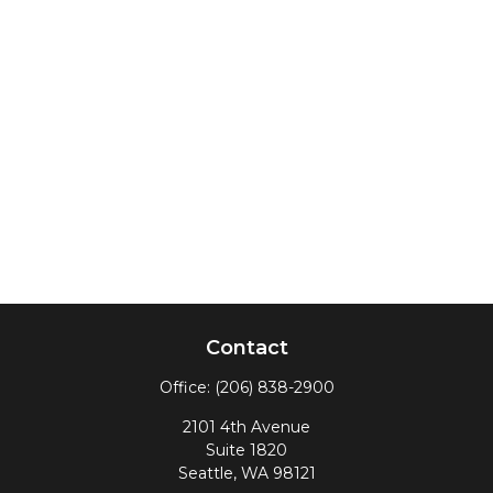
Contact
Office:
(206) 838-2900
2101 4th Avenue
Suite 1820
Seattle,
WA
98121