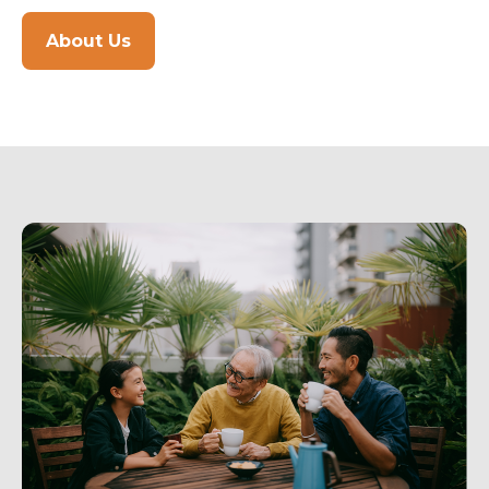
About Us