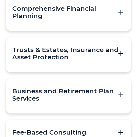
Comprehensive Financial
Planning
Trusts & Estates, Insurance and
Asset Protection
Business and Retirement Plan
Services
Fee-Based Consulting