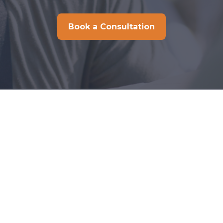
Book a Consultation