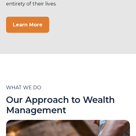
entirety of their lives.
Learn More
WHAT WE DO
Our Approach to Wealth
Management