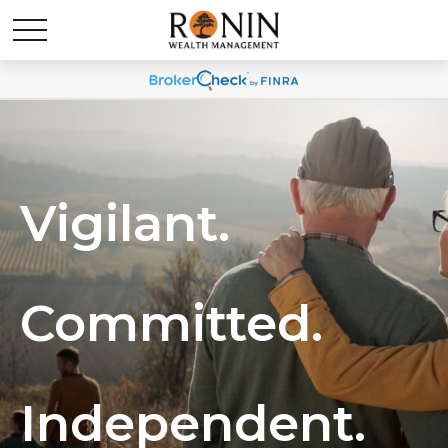
Vigilant.
Committed.
Independent.