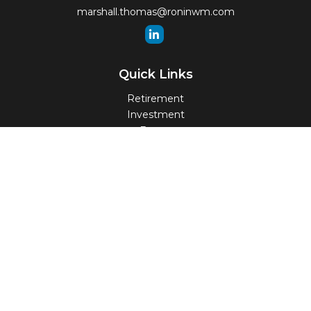
marshall.thomas@roninwm.com
Quick Links
Retirement
Investment
Estate
Insurance
Tax
Money
Lifestyle
Latest Articles
All Videos
All Calculators
Check the background of your financial professional on
FINRA's
BrokerCheck
.
The content is developed from sources believed to be