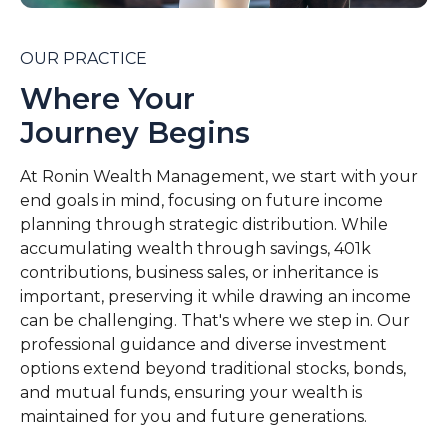
OUR PRACTICE
Where Your
Journey Begins
At Ronin Wealth Management, we start with your
end goals in mind, focusing on future income
planning through strategic distribution. While
accumulating wealth through savings, 401k
contributions, business sales, or inheritance is
important, preserving it while drawing an income
can be challenging. That's where we step in. Our
professional guidance and diverse investment
options extend beyond traditional stocks, bonds,
and mutual funds, ensuring your wealth is
maintained for you and future generations.