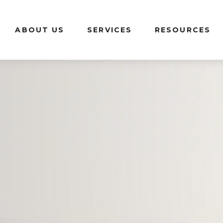
ABOUT US
SERVICES
RESOURCES