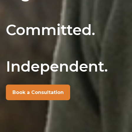
Committed.
Independent.
Book a Consultation