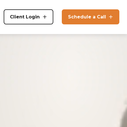
Client Login
Schedule a Call