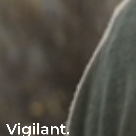
Vigilant.