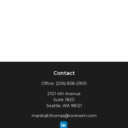
Contact
Office:
(206) 838-2900
2101 4th Avenue
Suite 1820
Seattle,
WA
98121
marshall.thomas@roninwm.com