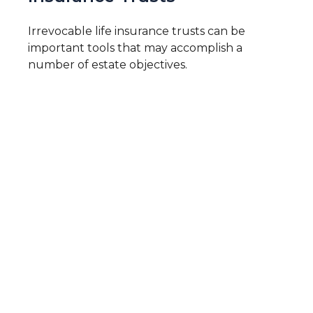
Irrevocable life insurance trusts can be
important tools that may accomplish a
number of estate objectives.