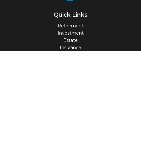
Quick Links
Retirement
Investment
Estate
Insurance
Tax
Money
Lifestyle
Latest Articles
All Videos
All Calculators
Check the background of your financial professional on
FINRA's
BrokerCheck
.
The content is developed from sources believed to be
providing accurate information. The information in this
material is not intended as tax or legal advice. Please