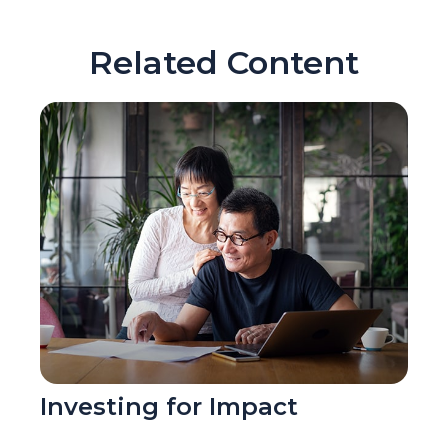
Related Content
Investing for Impact