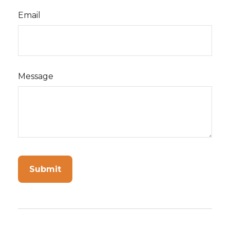
Email
Message