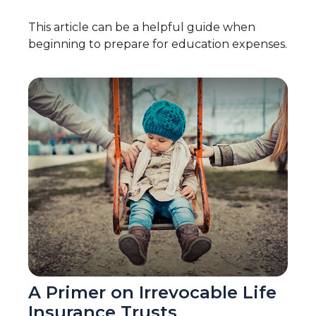
This article can be a helpful guide when
beginning to prepare for education expenses.
A Primer on Irrevocable Life
Insurance Trusts