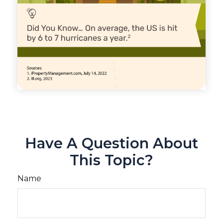
Have A Question About
This Topic?
Name