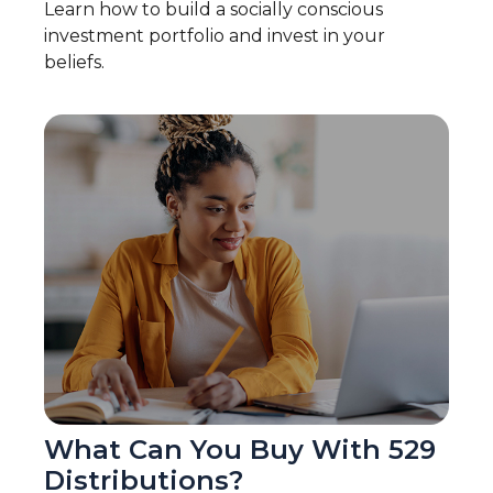
Learn how to build a socially conscious
investment portfolio and invest in your
beliefs.
What Can You Buy With 529
Distributions?