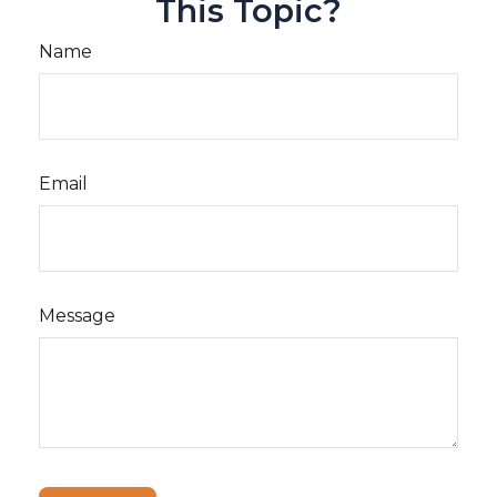
This Topic?
Name
Email
Message