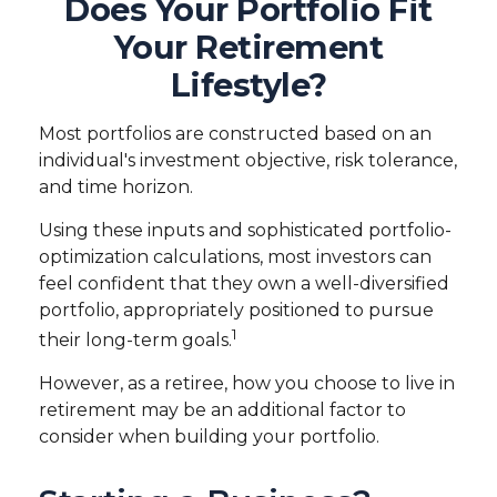
Does Your Portfolio Fit
Your Retirement
Lifestyle?
Most portfolios are constructed based on an
individual's investment objective, risk tolerance,
and time horizon.
Using these inputs and sophisticated portfolio-
optimization calculations, most investors can
feel confident that they own a well-diversified
portfolio, appropriately positioned to pursue
1
their long-term goals.
However, as a retiree, how you choose to live in
retirement may be an additional factor to
consider when building your portfolio.