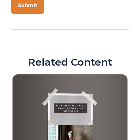
Related Content