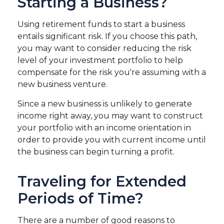
Starting a Business?
Using retirement funds to start a business
entails significant risk. If you choose this path,
you may want to consider reducing the risk
level of your investment portfolio to help
compensate for the risk you're assuming with a
new business venture.
Since a new business is unlikely to generate
income right away, you may want to construct
your portfolio with an income orientation in
order to provide you with current income until
the business can begin turning a profit.
Traveling for Extended
Periods of Time?
There are a number of good reasons to