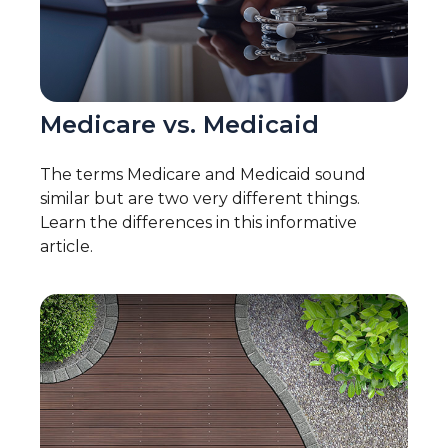
Medicare vs. Medicaid
The terms Medicare and Medicaid sound
similar but are two very different things.
Learn the differences in this informative
article.