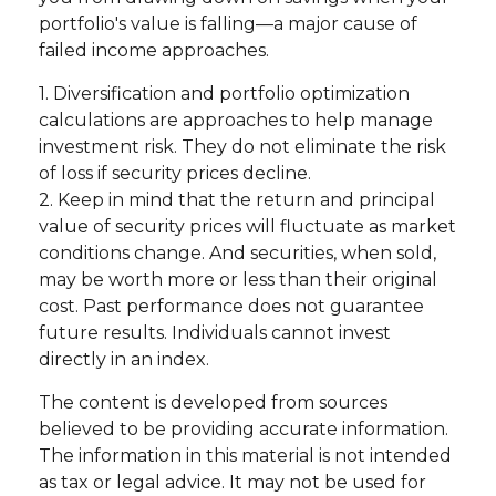
portfolio's value is falling—a major cause of
failed income approaches.
1. Diversification and portfolio optimization
calculations are approaches to help manage
investment risk. They do not eliminate the risk
of loss if security prices decline.
2. Keep in mind that the return and principal
value of security prices will fluctuate as market
conditions change. And securities, when sold,
may be worth more or less than their original
cost. Past performance does not guarantee
future results. Individuals cannot invest
directly in an index.
The content is developed from sources
believed to be providing accurate information.
The information in this material is not intended
as tax or legal advice. It may not be used for