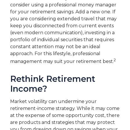
consider using a professional money manager
for your retirement savings. Add a new one. If
you are considering extended travel that may
keep you disconnected from current events
(even modern communication), investing in a
portfolio of individual securities that requires
constant attention may not be an ideal
approach. For this lifestyle, professional
2
management may suit your retirement best.
Rethink Retirement
Income?
Market volatility can undermine your
retirement-income strategy. While it may come
at the expense of some opportunity cost, there
are products and strategies that may protect
you from drawing down on savings when your