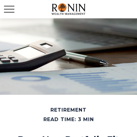
RETIREMENT
READ TIME: 3 MIN