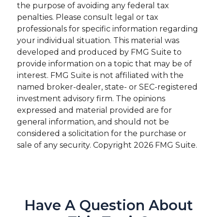
the purpose of avoiding any federal tax
penalties. Please consult legal or tax
professionals for specific information regarding
your individual situation. This material was
developed and produced by FMG Suite to
provide information on a topic that may be of
interest. FMG Suite is not affiliated with the
named broker-dealer, state- or SEC-registered
investment advisory firm. The opinions
expressed and material provided are for
general information, and should not be
considered a solicitation for the purchase or
sale of any security. Copyright
2026 FMG Suite.
Have A Question About