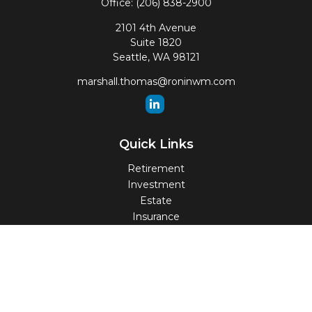
Office:
(206) 838-2900
2101 4th Avenue
Suite 1820
Seattle,
WA
98121
marshall.thomas@roninwm.com
Quick Links
Retirement
Investment
Estate
Insurance
Tax
Money
Lifestyle
Latest Articles
All Videos