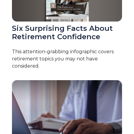
Six Surprising Facts About
Retirement Confidence
This attention-grabbing infographic covers
retirement topics you may not have
considered.