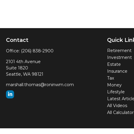
Contact
Quick Lin
Retirement
Office:
(206) 838-2900
Investment
2101 4th Avenue
Estate
Suite 1820
Insurance
Seattle,
WA
98121
Tax
marshall.thomas@roninwm.com
Money
Lifestyle
Latest Articl
All Videos
All Calculator