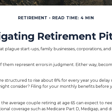
RETIREMENT
READ TIME: 4 MIN
gating Retirement Pit
at plague start-ups, family businesses, corporations, and
l of them represent errors in judgment. Either way, becom
re structured to rise about 8% for every year you delay 
 might consider? Filing for your monthly benefits befor
 the average couple retiring at age 65 can expect to n
itional coverage such as Medicare Part D, Medigap, and d