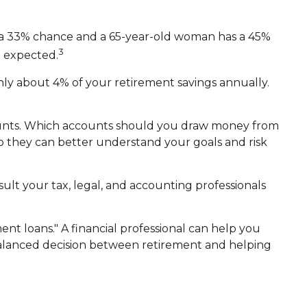
as a 33% chance and a 65-year-old woman has a 45%
3
e expected.
nly about 4% of your retirement savings annually.
ounts. Which accounts should you draw money from
 so they can better understand your goals and risk
nsult your tax, legal, and accounting professionals
ent loans." A financial professional can help you
balanced decision between retirement and helping