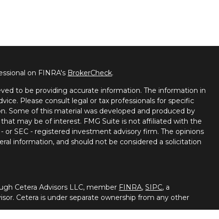
fessional on FINRA's
BrokerCheck
.
ved to be providing accurate information. The information in
dvice. Please consult legal or tax professionals for specific
tion. Some of this material was developed and produced by
that may be of interest. FMG Suite is not affiliated with the
 - or SEC - registered investment advisory firm. The opinions
ral information, and should not be considered a solicitation
hrough Cetera Advisors LLC, member
FINRA
,
SIPC
, a
isor. Cetera is under separate ownership from any other