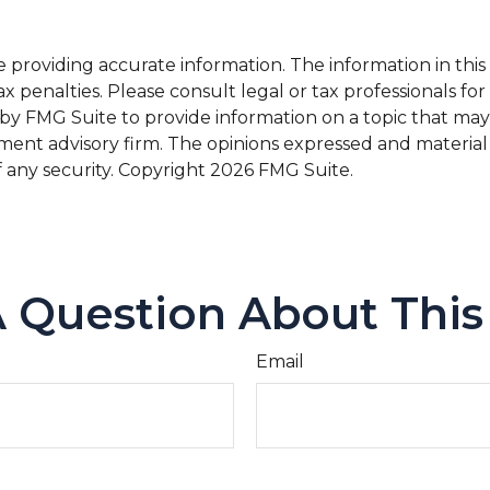
roviding accurate information. The information in this ma
x penalties. Please consult legal or tax professionals for
 FMG Suite to provide information on a topic that may be 
ment advisory firm. The opinions expressed and material
f any security. Copyright
2026 FMG Suite.
 Question About This
Email