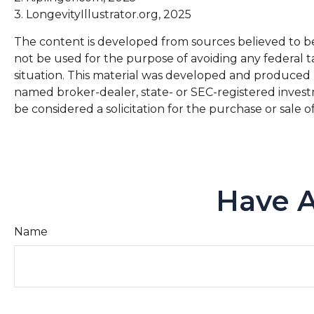
3. LongevityIllustrator.org, 2025
The content is developed from sources believed to be p
not be used for the purpose of avoiding any federal ta
situation. This material was developed and produced by
named broker-dealer, state- or SEC-registered invest
be considered a solicitation for the purchase or sale o
Have A
Name