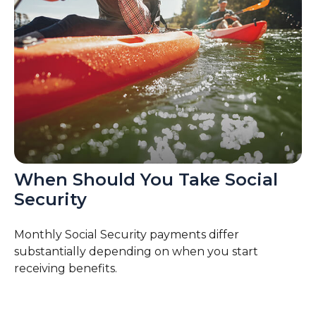
When Should You Take Social
Security
Monthly Social Security payments differ
substantially depending on when you start
receiving benefits.