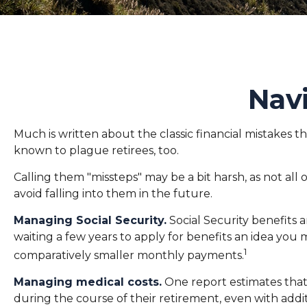
Navi
Much is written about the classic financial mistakes th
known to plague retirees, too.
Calling them "missteps" may be a bit harsh, as not al
avoid falling into them in the future.
Managing Social Security.
Social Security benefits a
waiting a few years to apply for benefits an idea you
1
comparatively smaller monthly payments.
Managing medical costs.
One report estimates that
during the course of their retirement, even with add