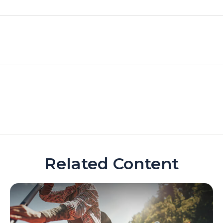
Related Content