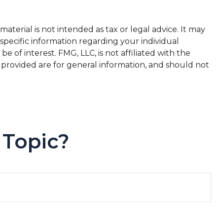
terial is not intended as tax or legal advice. It may
 specific information regarding your individual
of interest. FMG, LLC, is not affiliated with the
 provided are for general information, and should not
 Topic?