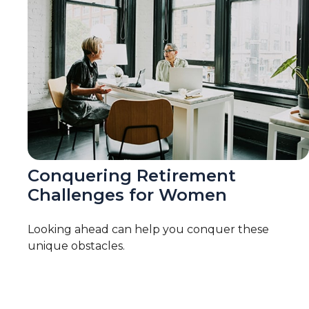
Conquering Retirement
Challenges for Women
Looking ahead can help you conquer these
unique obstacles.