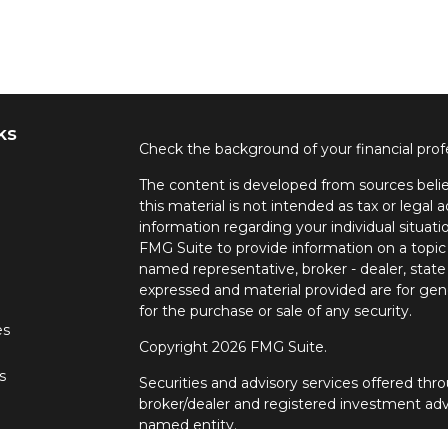
ks
Check the background of your financial pro
The content is developed from sources belie
this material is not intended as tax or legal a
information regarding your individual situa
FMG Suite to provide information on a topic 
named representative, broker - dealer, state
expressed and material provided are for gene
for the purchase or sale of any security.
es
Copyright 2026 FMG Suite.
s
Securities and advisory services offered t
broker/dealer and registered investment adv
named entity.