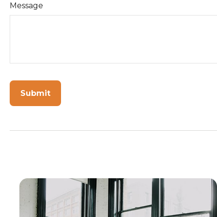
Message