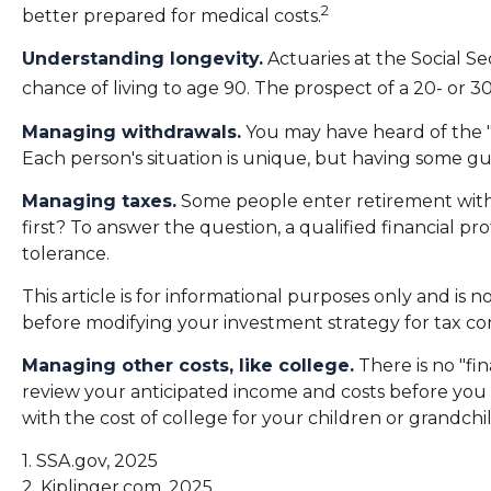
2
better prepared for medical costs.
Understanding longevity.
Actuaries at the Social S
chance of living to age 90. The prospect of a 20- or 3
Managing withdrawals.
You may have heard of the "4
Each person's situation is unique, but having some gu
Managing taxes.
Some people enter retirement with
first? To answer the question, a qualified financial p
tolerance.
This article is for informational purposes only and is 
before modifying your investment strategy for tax con
Managing other costs, like college.
There is no "fin
review your anticipated income and costs before you
with the cost of college for your children or grandchi
1. SSA.gov, 2025
2. Kiplinger.com, 2025