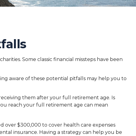
falls
 charities. Some classic financial missteps have been
ing aware of these potential pitfalls may help you to
receiving them after your full retirement age. Is
e you reach your full retirement age can mean
eed over $300,000 to cover health care expenses
ental insurance. Having a strategy can help you be