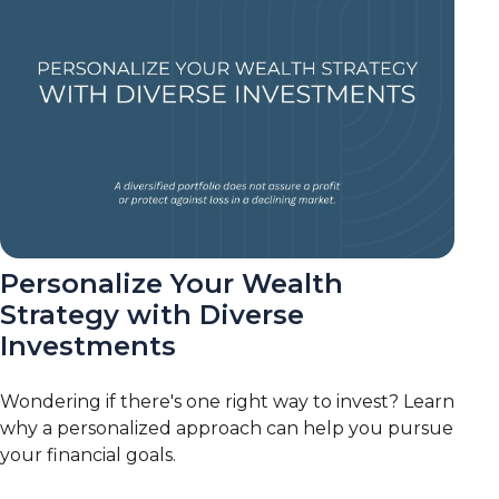
Personalize Your Wealth
Strategy with Diverse
Investments
Wondering if there's one right way to invest? Learn
why a personalized approach can help you pursue
your financial goals.