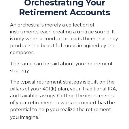
Orchestrating Your
Retirement Accounts
An orchestra is merely a collection of
instruments, each creating a unique sound. It
is only when a conductor leads them that they
produce the beautiful music imagined by the
composer.
The same can be said about your retirement
strategy.
The typical retirement strategy is built on the
pillars of your 401(k) plan, your Traditional IRA,
and taxable savings. Getting the instruments
of your retirement to work in concert has the
potential to help you realize the retirement
1
you imagine.