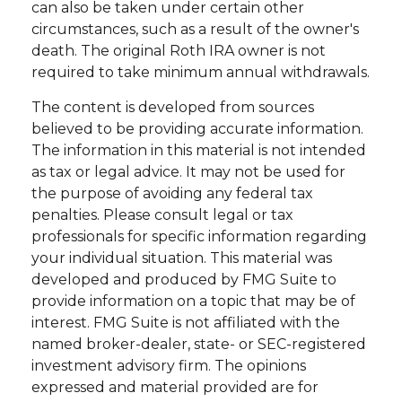
can also be taken under certain other
circumstances, such as a result of the owner's
death. The original Roth IRA owner is not
required to take minimum annual withdrawals.
The content is developed from sources
believed to be providing accurate information.
The information in this material is not intended
as tax or legal advice. It may not be used for
the purpose of avoiding any federal tax
penalties. Please consult legal or tax
professionals for specific information regarding
your individual situation. This material was
developed and produced by FMG Suite to
provide information on a topic that may be of
interest. FMG Suite is not affiliated with the
named broker-dealer, state- or SEC-registered
investment advisory firm. The opinions
expressed and material provided are for