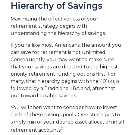
Hierarchy of Savings
Maximizing the effectiveness of your
retirement strategy begins with
understanding the hierarchy of savings.
If you’re like most Americans, the amount you
can save for retirement is not unlimited.
Consequently, you may want to make sure
that your savings are directed to the highest
priority retirement funding options first. For
many, that hierarchy begins with the 401(k), is
followed by a Traditional IRA and, after that,
put toward taxable savings.
You will then want to consider how to invest
each of these savings pools. One strategy is to
simply mirror your desired asset allocation in all
2
retirement accounts.