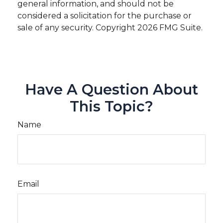
general information, and should not be
considered a solicitation for the purchase or
sale of any security. Copyright
2026 FMG Suite.
Have A Question About
This Topic?
Name
Email