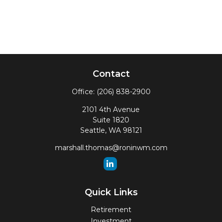
Contact
Office:
(206) 838-2900
2101 4th Avenue
Suite 1820
Seattle,
WA
98121
marshall.thomas@roninwm.com
Quick Links
Retirement
Investment