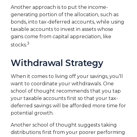
Another approach is to put the income-
generating portion of the allocation, such as
bonds, into tax-deferred accounts, while using
taxable accounts to invest in assets whose
gains come from capital appreciation, like
3
stocks.
Withdrawal Strategy
When it comes to living off your savings, you’ll
want to coordinate your withdrawals. One
school of thought recommends that you tap
your taxable accounts first so that your tax-
deferred savings will be afforded more time for
potential growth.
Another school of thought suggests taking
distributions first from your poorer performing