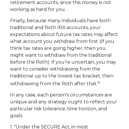
retirement accounts, since this money is not
working as hard for you.
Finally, because many individuals have both
traditional and Roth IRA accounts, your
expectations about future tax rates may affect
what account you withdraw from first. (If you
think tax rates are going higher, then you
might want to withdraw from the traditional
before the Roth). If you’re uncertain, you may
want to consider withdrawing from the
traditional up to the lowest tax bracket, then
4
withdrawing from the Roth after that.
In any case, each person’s circumstances are
unique and any strategy ought to reflect your
particular risk tolerance, time horizon, and
goals.
1. "Under the SECURE Act, in most