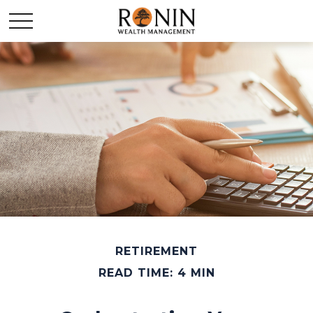
RETIREMENT
READ TIME: 4 MIN