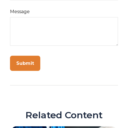
Message
Related Content