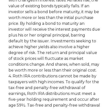
with changes in interest rates. As rates rise, the
value of existing bonds typically falls. If an
investor sells a bond before maturity, it may be
worth more or less than the initial purchase
price. By holding a bond to maturity an
investor will receive the interest payments due
plus his or her original principal, barring
default by the issuer. Investments seeking to
achieve higher yields also involve a higher
degree of risk. The return and principal value
of stock prices will fluctuate as market
conditions change. And shares, when sold, may
be worth more or less than their original cost.
4. Roth IRA contributions cannot be made by
taxpayers with high incomes. To qualify for the
tax-free and penalty-free withdrawal of
earnings, Roth IRA distributions must meet a
five-year holding requirement and occur after
age 59½. Tax-free and penalty-free withdrawal