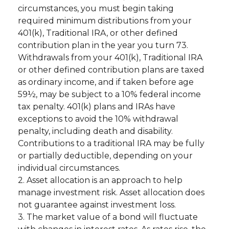
circumstances, you must begin taking
required minimum distributions from your
401(k), Traditional IRA, or other defined
contribution plan in the year you turn 73.
Withdrawals from your 401(k), Traditional IRA
or other defined contribution plans are taxed
as ordinary income, and if taken before age
59½, may be subject to a 10% federal income
tax penalty. 401(k) plans and IRAs have
exceptions to avoid the 10% withdrawal
penalty, including death and disability.
Contributions to a traditional IRA may be fully
or partially deductible, depending on your
individual circumstances.
2. Asset allocation is an approach to help
manage investment risk. Asset allocation does
not guarantee against investment loss.
3. The market value of a bond will fluctuate