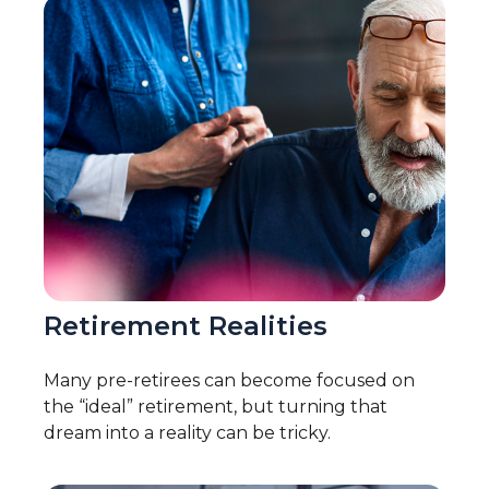
Retirement Realities
Many pre-retirees can become focused on
the “ideal” retirement, but turning that
dream into a reality can be tricky.