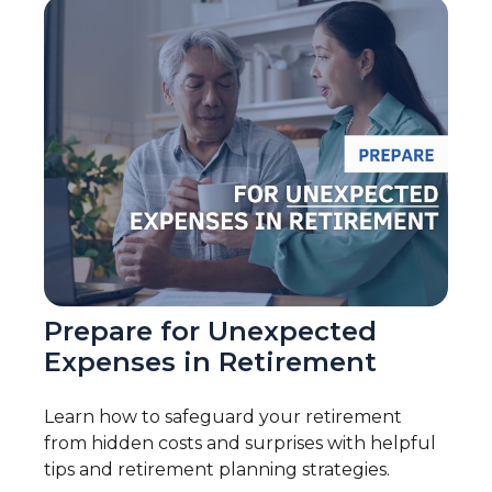
Prepare for Unexpected
Expenses in Retirement
Learn how to safeguard your retirement
from hidden costs and surprises with helpful
tips and retirement planning strategies.