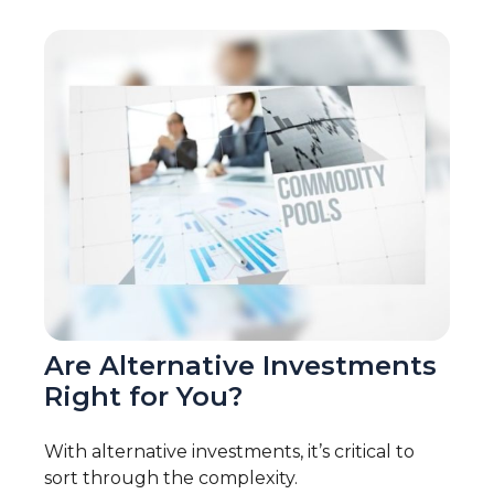
Are Alternative Investments
Right for You?
With alternative investments, it’s critical to
sort through the complexity.