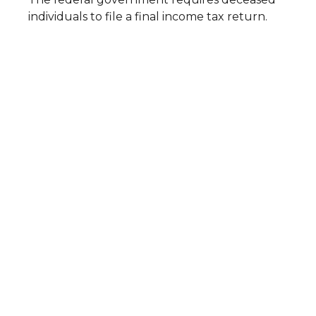
individuals to file a final income tax return.