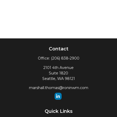
Contact
Office:
(206) 838-2900
2101 4th Avenue
Suite 1820
Seattle,
WA
98121
marshall.thomas@roninwm.com
Quick Links