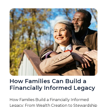
How Families Can Build a
Financially Informed Legacy
How Families Build a Financially Informed
Legacy: From Wealth Creation to Stewardship