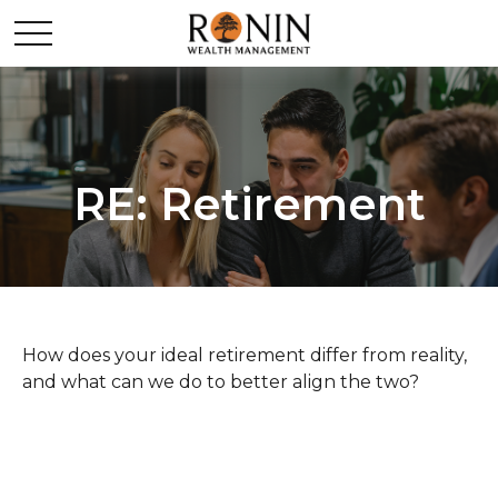
RE: Retirement
How does your ideal retirement differ from reality,
and what can we do to better align the two?