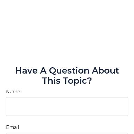
Have A Question About
This Topic?
Name
Email