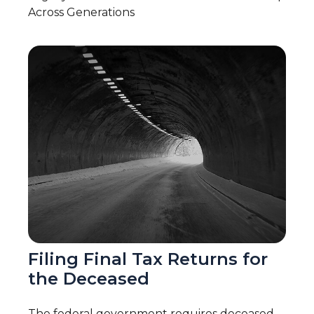
Across Generations
Filing Final Tax Returns for
the Deceased
The federal government requires deceased