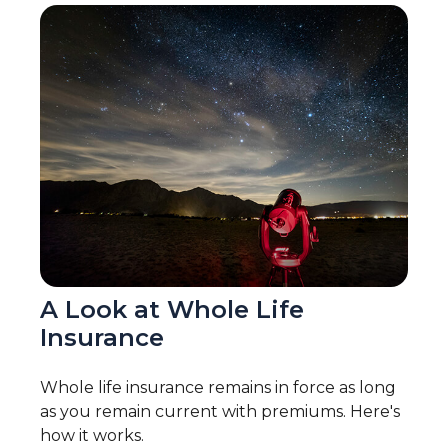
A Look at Whole Life
Insurance
Whole life insurance remains in force as long
as you remain current with premiums. Here's
how it works.