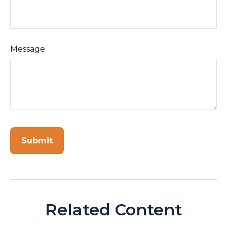
Message
Related Content