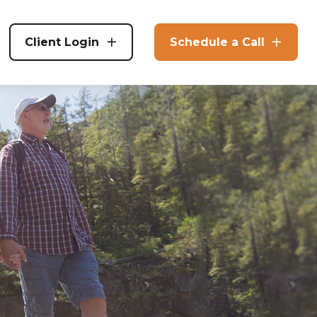
Client Login
Schedule a Call