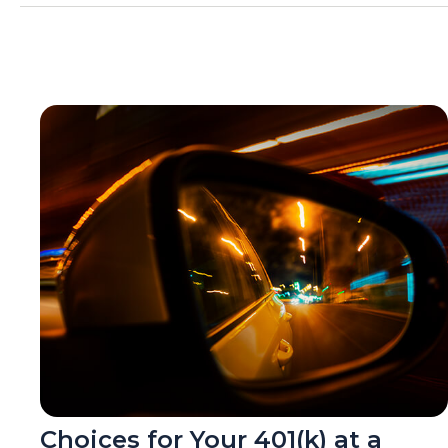
Choices for Your 401(k) at a