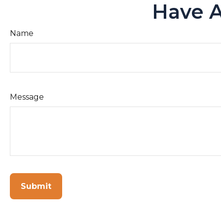
Have A
Name
Message