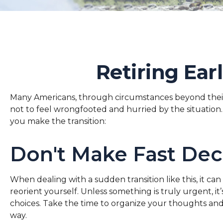
Retiring Ea
Many Americans, through circumstances beyond their co
not to feel wrongfooted and hurried by the situation. 
you make the transition:
Don't Make Fast Dec
When dealing with a sudden transition like this, it ca
reorient yourself. Unless something is truly urgent, it
choices. Take the time to organize your thoughts and 
way.