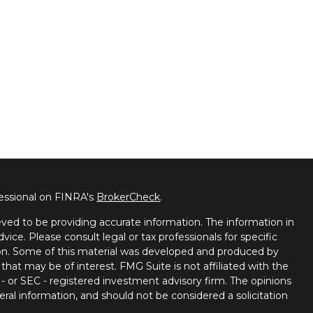
fessional on FINRA's
BrokerCheck
.
ved to be providing accurate information. The information in
dvice. Please consult legal or tax professionals for specific
tion. Some of this material was developed and produced by
that may be of interest. FMG Suite is not affiliated with the
 - or SEC - registered investment advisory firm. The opinions
ral information, and should not be considered a solicitation