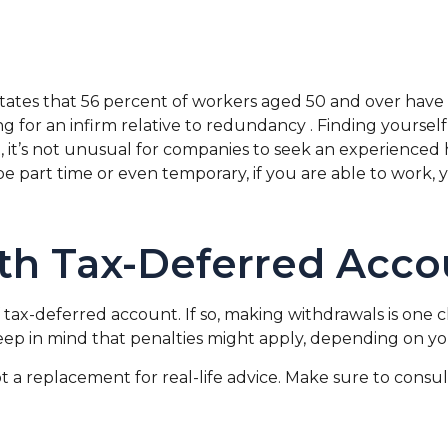
states that 56 percent of workers aged 50 and over ha
ng for an infirm relative to redundancy . Finding yourself
act, it’s not unusual for companies to seek an experienced
be part time or even temporary, if you are able to work, 
th Tax-Deferred Acco
tax-deferred account. If so, making withdrawals is one c
eep in mind that penalties might apply, depending on yo
not a replacement for real-life advice. Make sure to cons