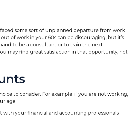
ve faced some sort of unplanned departure from work
 out of work in your 60s can be discouraging, but it’s
 hand to be a consultant or to train the next
you may find great satisfaction in that opportunity, not
unts
hoice to consider. For example, if you are not working,
ur age.
ult with your financial and accounting professionals