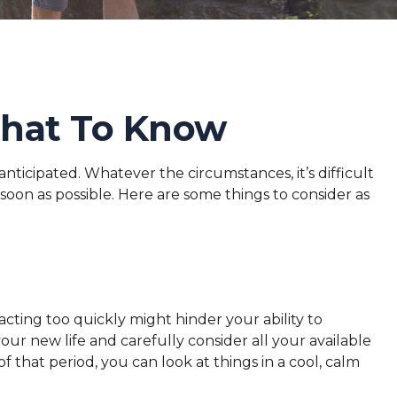
What To Know
ticipated. Whatever the circumstances, it’s difficult
soon as possible. Here are some things to consider as
acting too quickly might hinder your ability to
your new life and carefully consider all your available
that period, you can look at things in a cool, calm