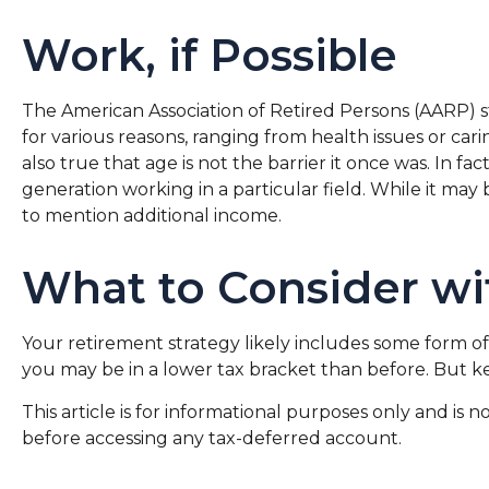
Work, if Possible
The American Association of Retired Persons (AARP) 
for various reasons, ranging from health issues or cari
also true that age is not the barrier it once was. In f
generation working in a particular field. While it may 
to mention additional income.
What to Consider wi
Your retirement strategy likely includes some form of 
you may be in a lower tax bracket than before. But k
This article is for informational purposes only and is 
before accessing any tax-deferred account.