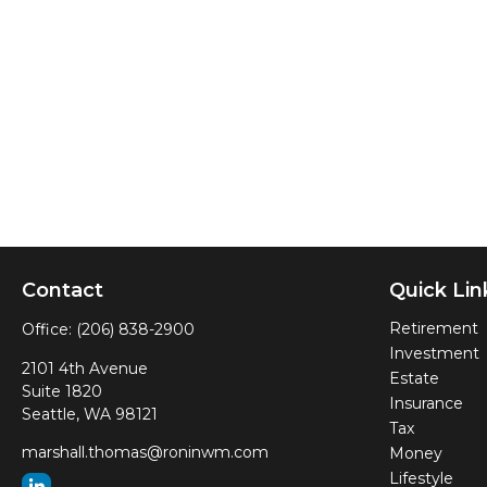
Contact
Quick Lin
Retirement
Office:
(206) 838-2900
Investment
2101 4th Avenue
Estate
Suite 1820
Insurance
Seattle,
WA
98121
Tax
marshall.thomas@roninwm.com
Money
Lifestyle