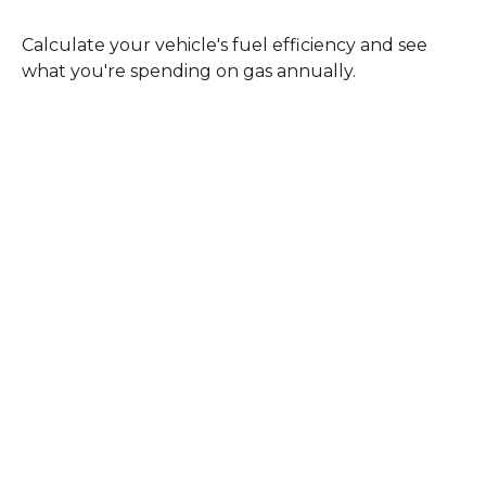
Calculate your vehicle's fuel efficiency and see
what you're spending on gas annually.