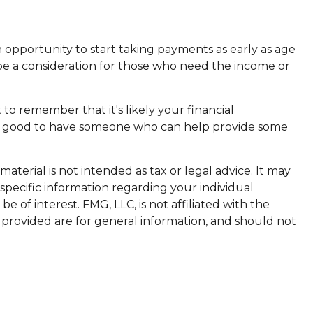
 opportunity to start taking payments as early as age
 be a consideration for those who need the income or
o remember that it's likely your financial
it’s good to have someone who can help provide some
terial is not intended as tax or legal advice. It may
 specific information regarding your individual
of interest. FMG, LLC, is not affiliated with the
 provided are for general information, and should not