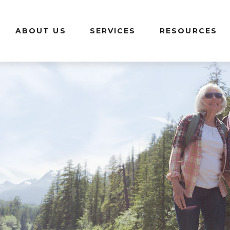
ABOUT US
SERVICES
RESOURCES