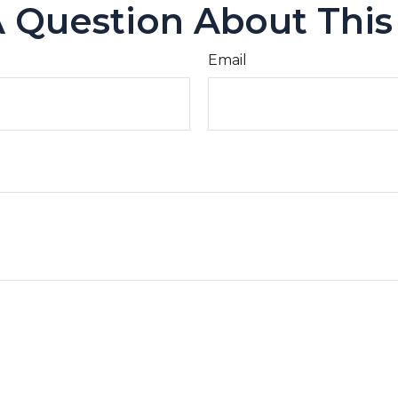
 Question About This
Email