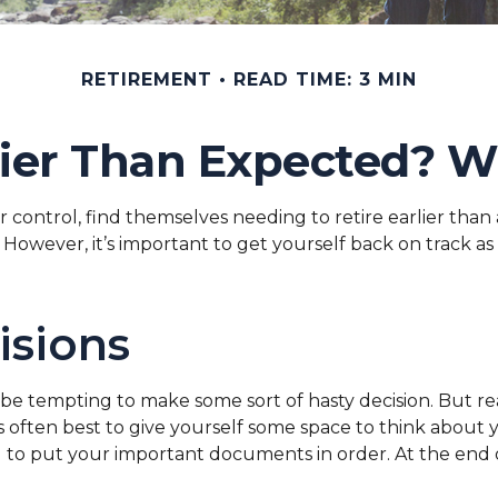
RETIREMENT
READ TIME: 3 MIN
rlier Than Expected? 
ntrol, find themselves needing to retire earlier than an
However, it’s important to get yourself back on track as 
isions
n be tempting to make some sort of hasty decision. But re
’s often best to give yourself some space to think about 
to put your important documents in order. At the end of 