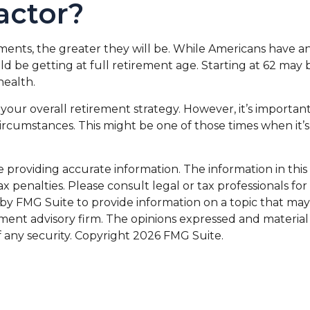
Factor?
ents, the greater they will be. While Americans have an
d be getting at full retirement age. Starting at 62 may
health.
 overall retirement strategy. However, it’s important t
 circumstances. This might be one of those times when 
roviding accurate information. The information in this ma
x penalties. Please consult legal or tax professionals for
 FMG Suite to provide information on a topic that may be 
ment advisory firm. The opinions expressed and material
f any security. Copyright
2026 FMG Suite.