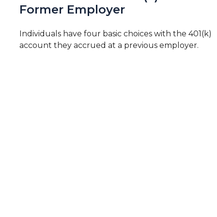
Former Employer
Individuals have four basic choices with the 401(k)
account they accrued at a previous employer.