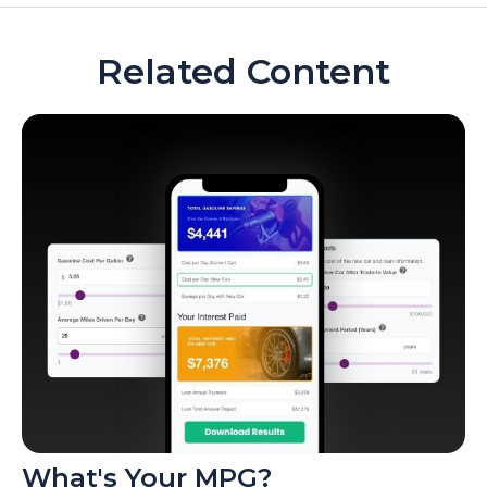
Related Content
What's Your MPG?