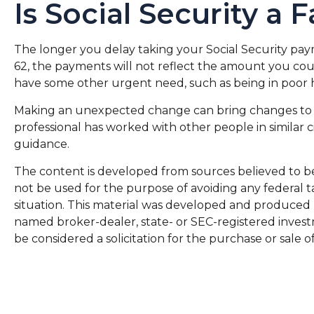
Is Social Security a 
The longer you delay taking your Social Security paym
62, the payments will not reflect the amount you coul
have some other urgent need, such as being in poor 
Making an unexpected change can bring changes to your
professional has worked with other people in similar
guidance.
The content is developed from sources believed to be p
not be used for the purpose of avoiding any federal ta
situation. This material was developed and produced by
named broker-dealer, state- or SEC-registered invest
be considered a solicitation for the purchase or sale o