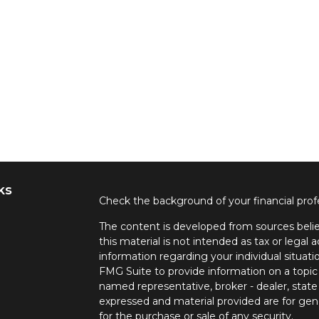
ks
Check the background of your financial pro
The content is developed from sources belie
this material is not intended as tax or legal a
information regarding your individual situa
FMG Suite to provide information on a topic 
named representative, broker - dealer, state
expressed and material provided are for gene
for the purchase or sale of any security.