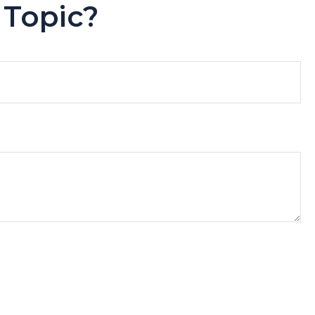
 Topic?