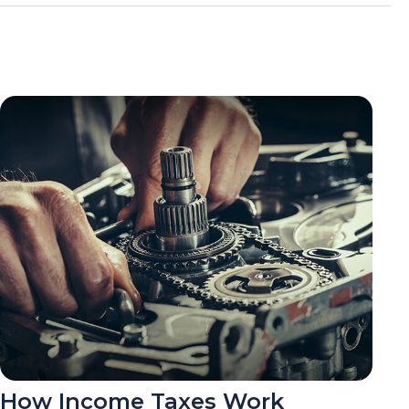
How Income Taxes Work