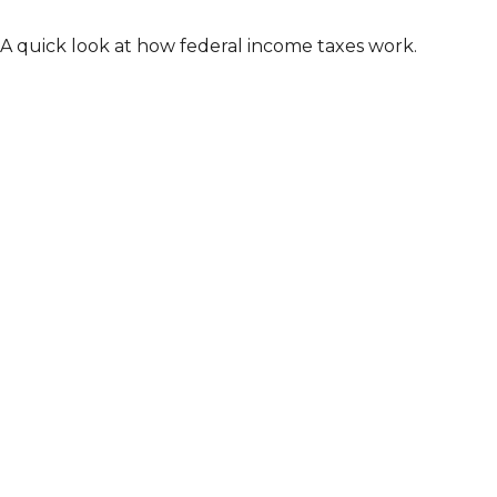
A quick look at how federal income taxes work.