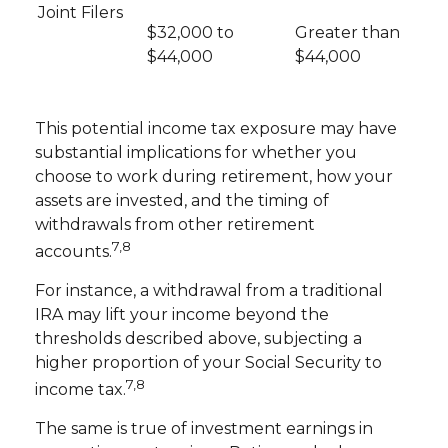
Joint Filers
$32,000 to
Greater than
$44,000
$44,000
This potential income tax exposure may have
substantial implications for whether you
choose to work during retirement, how your
assets are invested, and the timing of
withdrawals from other retirement
7,8
accounts.
For instance, a withdrawal from a traditional
IRA may lift your income beyond the
thresholds described above, subjecting a
higher proportion of your Social Security to
7,8
income tax.
The same is true of investment earnings in