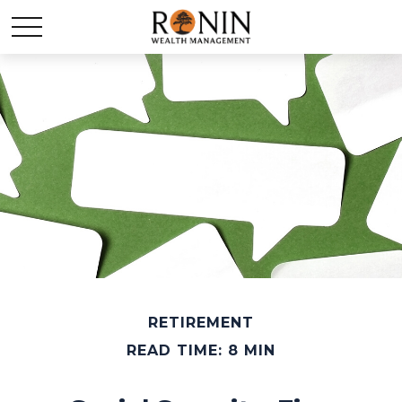
RETIREMENT
READ TIME: 8 MIN