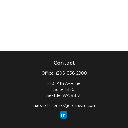
Contact
Office:
(206) 838-2900
2101 4th Avenue
Suite 1820
Seattle,
WA
98121
marshall.thomas@roninwm.com