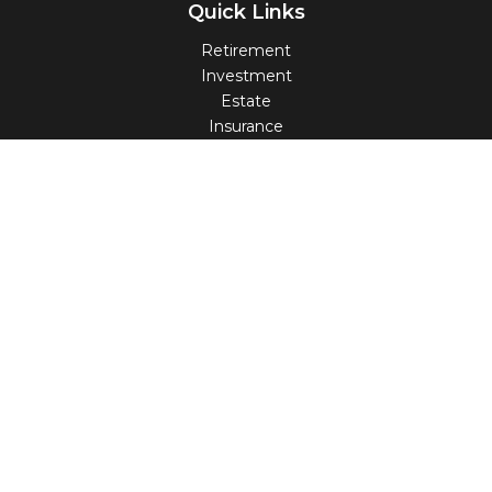
Quick Links
Retirement
Investment
Estate
Insurance
Tax
Money
Lifestyle
Latest Articles
All Videos
All Calculators
Check the background of your financial professional on
FINRA's
BrokerCheck
.
The content is developed from sources believed to be
providing accurate information. The information in this
material is not intended as tax or legal advice. Please
consult legal or tax professionals for specific information
regarding your individual situation. Some of this material