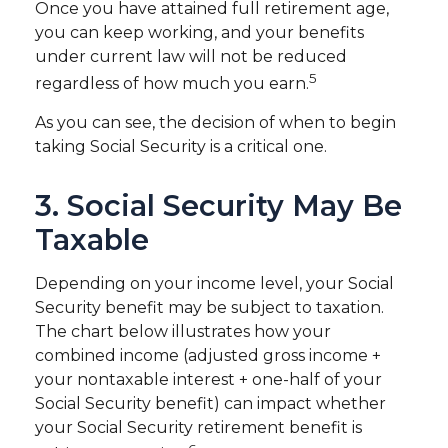
Once you have attained full retirement age,
you can keep working, and your benefits
under current law will not be reduced
5
regardless of how much you earn.
As you can see, the decision of when to begin
taking Social Security is a critical one.
3. Social Security May Be
Taxable
Depending on your income level, your Social
Security benefit may be subject to taxation.
The chart below illustrates how your
combined income (adjusted gross income +
your nontaxable interest + one-half of your
Social Security benefit) can impact whether
your Social Security retirement benefit is