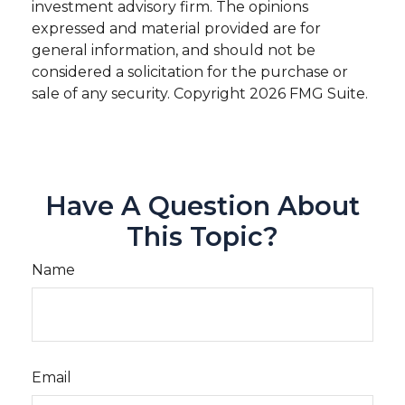
investment advisory firm. The opinions
expressed and material provided are for
general information, and should not be
considered a solicitation for the purchase or
sale of any security. Copyright
2026 FMG Suite.
Have A Question About
This Topic?
Name
Email