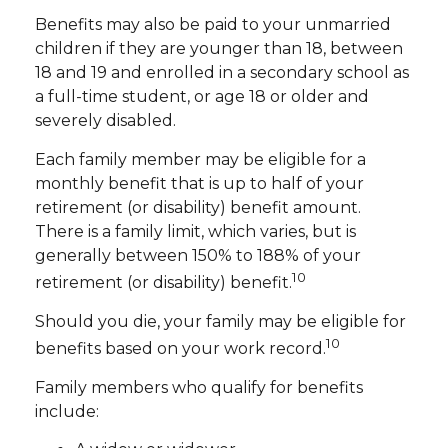
Benefits may also be paid to your unmarried
children if they are younger than 18, between
18 and 19 and enrolled in a secondary school as
a full-time student, or age 18 or older and
severely disabled.
Each family member may be eligible for a
monthly benefit that is up to half of your
retirement (or disability) benefit amount.
There is a family limit, which varies, but is
generally between 150% to 188% of your
10
retirement (or disability) benefit.
Should you die, your family may be eligible for
10
benefits based on your work record.
Family members who qualify for benefits
include: