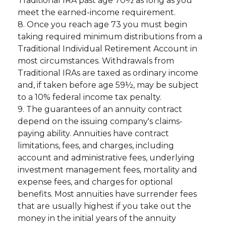
Traditional IRA past age 70½ as long as you
meet the earned-income requirement.
8. Once you reach age 73 you must begin
taking required minimum distributions from a
Traditional Individual Retirement Account in
most circumstances. Withdrawals from
Traditional IRAs are taxed as ordinary income
and, if taken before age 59½, may be subject
to a 10% federal income tax penalty.
9. The guarantees of an annuity contract
depend on the issuing company's claims-
paying ability. Annuities have contract
limitations, fees, and charges, including
account and administrative fees, underlying
investment management fees, mortality and
expense fees, and charges for optional
benefits. Most annuities have surrender fees
that are usually highest if you take out the
money in the initial years of the annuity