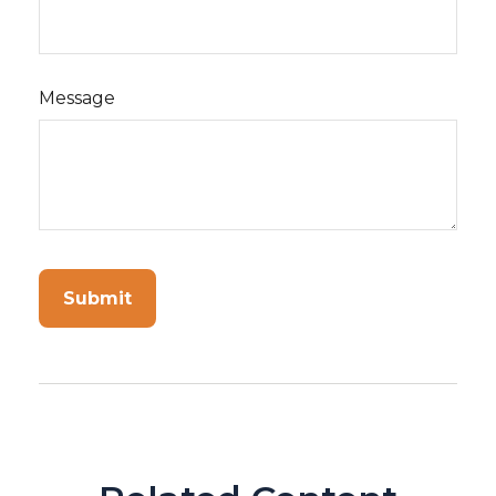
Message