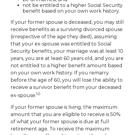
not be entitled to a higher Social Security
benefit based on your own work history.
If your former spouse is deceased, you may still
receive benefits as a surviving divorced spouse
(irrespective of the age they died), assuming
that your ex-spouse was entitled to Social
Security benefits, your marriage was at least 10
years, you are at least 60 years old, and you are
not entitled to a higher benefit amount based
on your own work history. If you remarry
before the age of 60, you will lose the ability to
receive a survivor benefit from your deceased
10
ex-spouse.
If your former spouse is living, the maximum
amount that you are eligible to receive is 50%
of what your former spouse is due at full
retirement age. To receive the maximum