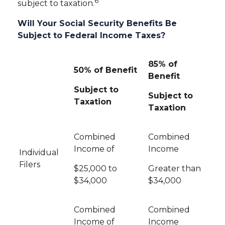
6
subject to taxation.
Will Your Social Security Benefits Be
Subject to Federal Income Taxes?
85% of
50% of Benefit
Benefit
Subject to
Subject to
Taxation
Taxation
Combined
Combined
Income of
Income
Individual
Filers
$25,000 to
Greater than
$34,000
$34,000
Combined
Combined
Income of
Income