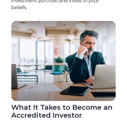
investment portfolio and invest in your
beliefs.
What It Takes to Become an
Accredited Investor