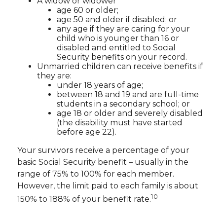
A widow or widower
age 60 or older;
age 50 and older if disabled; or
any age if they are caring for your
child who is younger than 16 or
disabled and entitled to Social
Security benefits on your record.
Unmarried children can receive benefits if
they are:
under 18 years of age;
between 18 and 19 and are full-time
students in a secondary school; or
age 18 or older and severely disabled
(the disability must have started
before age 22).
Your survivors receive a percentage of your
basic Social Security benefit – usually in the
range of 75% to 100% for each member.
However, the limit paid to each family is about
10
150% to 188% of your benefit rate.