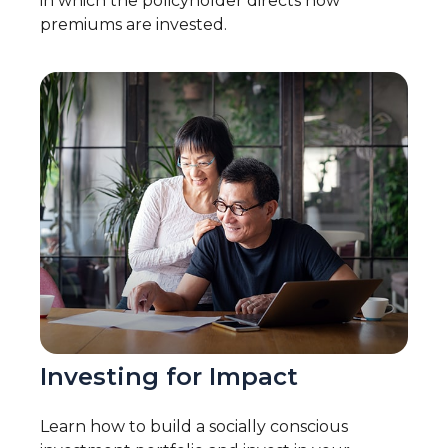
in which the policyholder directs how
premiums are invested.
Investing for Impact
Learn how to build a socially conscious