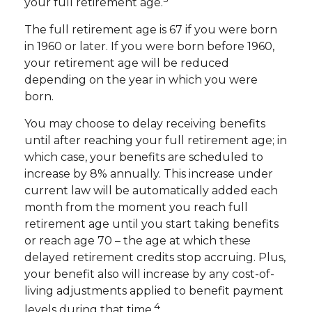
your full retirement age.
The full retirement age is 67 if you were born
in 1960 or later. If you were born before 1960,
your retirement age will be reduced
depending on the year in which you were
born.
You may choose to delay receiving benefits
until after reaching your full retirement age; in
which case, your benefits are scheduled to
increase by 8% annually. This increase under
current law will be automatically added each
month from the moment you reach full
retirement age until you start taking benefits
or reach age 70 – the age at which these
delayed retirement credits stop accruing. Plus,
your benefit also will increase by any cost-of-
living adjustments applied to benefit payment
4
levels during that time.