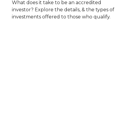
What does it take to be an accredited
investor? Explore the details, & the types of
investments offered to those who qualify.