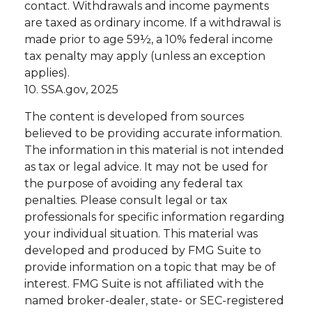
contact. Withdrawals and income payments
are taxed as ordinary income. If a withdrawal is
made prior to age 59½, a 10% federal income
tax penalty may apply (unless an exception
applies).
10. SSA.gov, 2025
The content is developed from sources
believed to be providing accurate information.
The information in this material is not intended
as tax or legal advice. It may not be used for
the purpose of avoiding any federal tax
penalties. Please consult legal or tax
professionals for specific information regarding
your individual situation. This material was
developed and produced by FMG Suite to
provide information on a topic that may be of
interest. FMG Suite is not affiliated with the
named broker-dealer, state- or SEC-registered