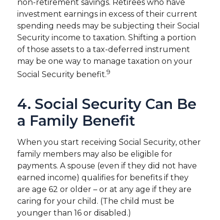
non-retirement savings. Retirees who have
investment earnings in excess of their current
spending needs may be subjecting their Social
Security income to taxation. Shifting a portion
of those assets to a tax-deferred instrument
may be one way to manage taxation on your
9
Social Security benefit.
4. Social Security Can Be
a Family Benefit
When you start receiving Social Security, other
family members may also be eligible for
payments. A spouse (even if they did not have
earned income) qualifies for benefits if they
are age 62 or older – or at any age if they are
caring for your child. (The child must be
younger than 16 or disabled.)