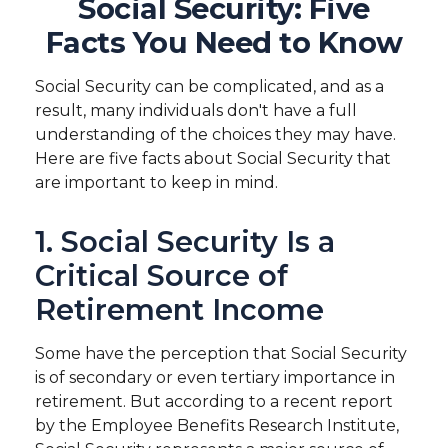
Social Security: Five
Facts You Need to Know
Social Security can be complicated, and as a
result, many individuals don't have a full
understanding of the choices they may have.
Here are five facts about Social Security that
are important to keep in mind.
1. Social Security Is a
Critical Source of
Retirement Income
Some have the perception that Social Security
is of secondary or even tertiary importance in
retirement. But according to a recent report
by the Employee Benefits Research Institute,