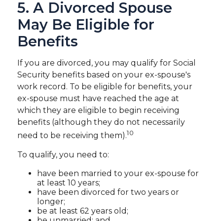
5. A Divorced Spouse
May Be Eligible for
Benefits
If you are divorced, you may qualify for Social
Security benefits based on your ex-spouse's
work record. To be eligible for benefits, your
ex-spouse must have reached the age at
which they are eligible to begin receiving
benefits (although they do not necessarily
10
need to be receiving them).
To qualify, you need to:
have been married to your ex-spouse for
at least 10 years;
have been divorced for two years or
longer;
be at least 62 years old;
be unmarried; and