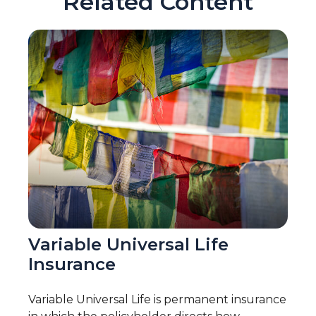
Related Content
Variable Universal Life
Insurance
Variable Universal Life is permanent insurance