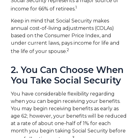
Social Security represents a major source of
1
income for 66% of retirees.
Keep in mind that Social Security makes
annual cost-of-living adjustments (COLAs)
based on the Consumer Price Index, and
under current laws, pays income for life and
2
the life of your spouse.
2. You Can Choose When
You Take Social Security
You have considerable flexibility regarding
when you can begin receiving your benefits.
You may begin receiving benefits as early as
age 62; however, your benefits will be reduced
at a rate of about one-half of 1% for each
month you begin taking Social Security before
3