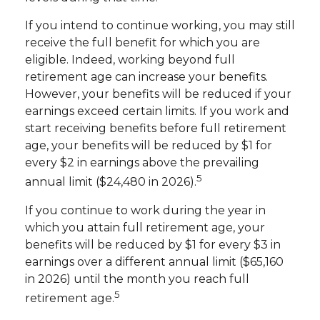
If you intend to continue working, you may still
receive the full benefit for which you are
eligible. Indeed, working beyond full
retirement age can increase your benefits.
However, your benefits will be reduced if your
earnings exceed certain limits. If you work and
start receiving benefits before full retirement
age, your benefits will be reduced by $1 for
every $2 in earnings above the prevailing
5
annual limit ($24,480 in 2026).
If you continue to work during the year in
which you attain full retirement age, your
benefits will be reduced by $1 for every $3 in
earnings over a different annual limit ($65,160
in 2026) until the month you reach full
5
retirement age.