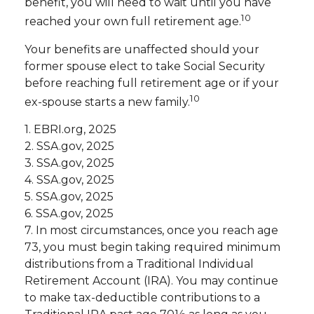
benefit, you will need to wait until you have
10
reached your own full retirement age.
Your benefits are unaffected should your
former spouse elect to take Social Security
before reaching full retirement age or if your
10
ex-spouse starts a new family.
1. EBRI.org, 2025
2. SSA.gov, 2025
3. SSA.gov, 2025
4. SSA.gov, 2025
5. SSA.gov, 2025
6. SSA.gov, 2025
7. In most circumstances, once you reach age
73, you must begin taking required minimum
distributions from a Traditional Individual
Retirement Account (IRA). You may continue
to make tax-deductible contributions to a