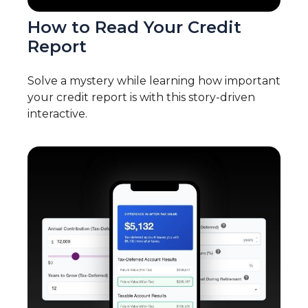
How to Read Your Credit
Report
Solve a mystery while learning how important
your credit report is with this story-driven
interactive.