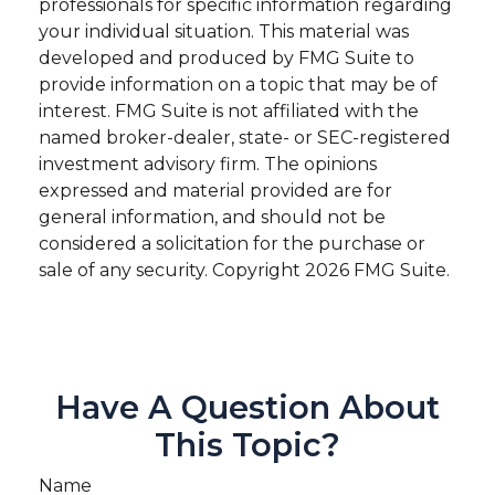
professionals for specific information regarding
your individual situation. This material was
developed and produced by FMG Suite to
provide information on a topic that may be of
interest. FMG Suite is not affiliated with the
named broker-dealer, state- or SEC-registered
investment advisory firm. The opinions
expressed and material provided are for
general information, and should not be
considered a solicitation for the purchase or
sale of any security. Copyright
2026 FMG Suite.
Have A Question About
This Topic?
Name