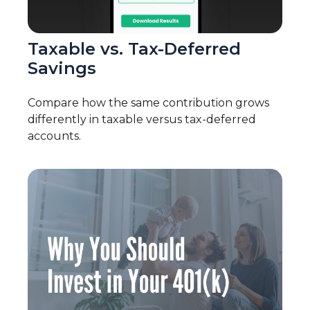
Taxable vs. Tax-Deferred
Savings
Compare how the same contribution grows
differently in taxable versus tax-deferred
accounts.