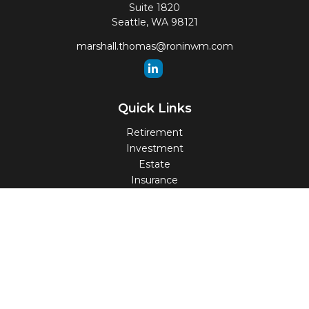
Suite 1820
Seattle,
WA
98121
marshall.thomas@roninwm.com
Quick Links
Retirement
Investment
Estate
Insurance
Tax
Money
Lifestyle
Latest Articles
All Videos
All Calculators
Check the background of your financial professional on