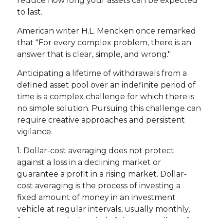
reduce how long your assets can be expected
to last.
American writer H.L. Mencken once remarked
that "For every complex problem, there is an
answer that is clear, simple, and wrong."
Anticipating a lifetime of withdrawals from a
defined asset pool over an indefinite period of
time is a complex challenge for which there is
no simple solution. Pursuing this challenge can
require creative approaches and persistent
vigilance.
1. Dollar-cost averaging does not protect
against a loss in a declining market or
guarantee a profit in a rising market. Dollar-
cost averaging is the process of investing a
fixed amount of money in an investment
vehicle at regular intervals, usually monthly,