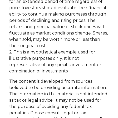
for an extended period of time regardless of
price. Investors should evaluate their financial
ability to continue making purchases through
periods of declining and rising prices. The
return and principal value of stock prices will
fluctuate as market conditions change. Shares,
when sold, may be worth more or less than
their original cost.
2. This is a hypothetical example used for
illustrative purposes only. It is not
representative of any specific investment or
combination of investments.
The content is developed from sources
believed to be providing accurate information.
The information in this material is not intended
as tax or legal advice. It may not be used for
the purpose of avoiding any federal tax
penalties. Please consult legal or tax