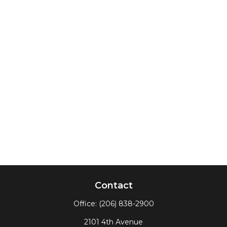
Contact
Office:
(206) 838-2900
2101 4th Avenue