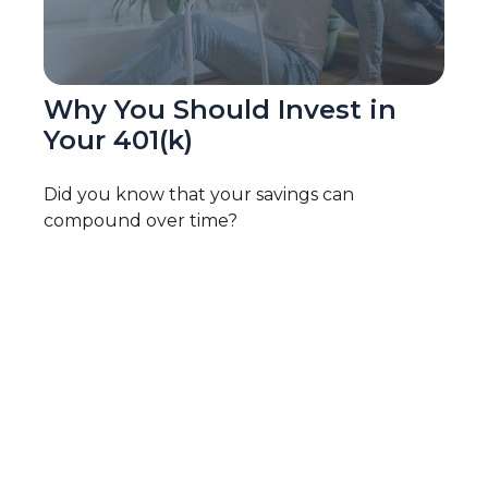
Why You Should Invest in
Your 401(k)
Did you know that your savings can
compound over time?