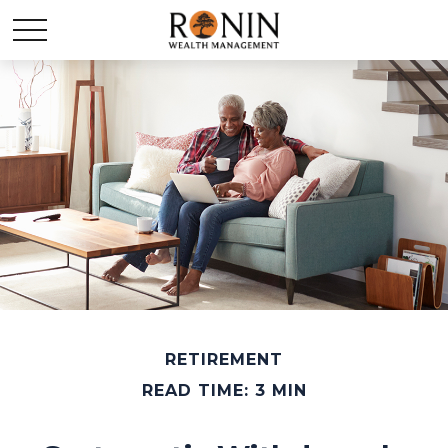
RETIREMENT
READ TIME: 3 MIN