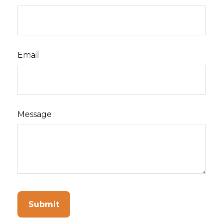
Email
Message