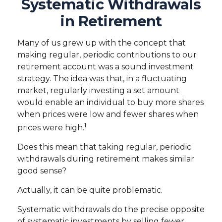
Systematic Withdrawals
in Retirement
Many of us grew up with the concept that
making regular, periodic contributions to our
retirement account was a sound investment
strategy. The idea was that, in a fluctuating
market, regularly investing a set amount
would enable an individual to buy more shares
when prices were low and fewer shares when
1
prices were high.
Does this mean that taking regular, periodic
withdrawals during retirement makes similar
good sense?
Actually, it can be quite problematic.
Systematic withdrawals do the precise opposite
of systematic investments by selling fewer