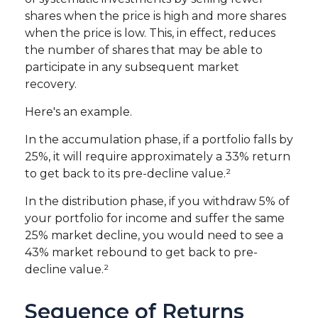
shares when the price is high and more shares
when the price is low. This, in effect, reduces
the number of shares that may be able to
participate in any subsequent market
recovery.
Here's an example.
In the accumulation phase, if a portfolio falls by
25%, it will require approximately a 33% return
to get back to its pre-decline value.²
In the distribution phase, if you withdraw 5% of
your portfolio for income and suffer the same
25% market decline, you would need to see a
43% market rebound to get back to pre-
decline value.²
Sequence of Returns