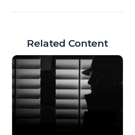
Related Content