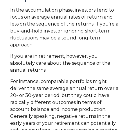
In the accumulation phase, investors tend to
focus on average annual rates of return and
less on the sequence of the returns. If you're a
buy-and-hold investor, ignoring short-term
fluctuations may be a sound long-term
approach.
If you are in retirement, however, you
absolutely care about the sequence of the
annual returns.
For instance, comparable portfolios might
deliver the same average annual return over a
20- or 30-year period, but they could have
radically different outcomes in terms of
account balance and income production.
Generally speaking, negative returns in the
early years of your retirement can potentially