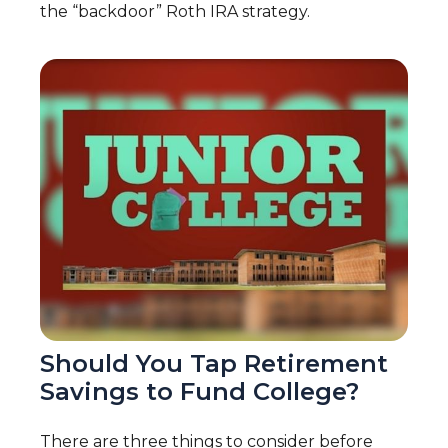
the “backdoor” Roth IRA strategy.
Should You Tap Retirement
Savings to Fund College?
There are three things to consider before