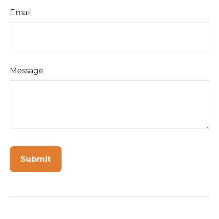
Email
Message