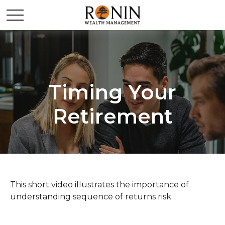
Timing Your
Retirement
This short video illustrates the importance of
understanding sequence of returns risk.