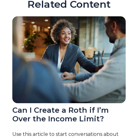
Related Content
Can I Create a Roth if I’m
Over the Income Limit?
Use this article to start conversations about