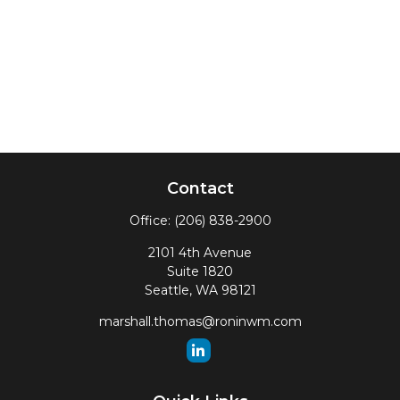
Contact
Office:
(206) 838-2900
2101 4th Avenue
Suite 1820
Seattle,
WA
98121
marshall.thomas@roninwm.com