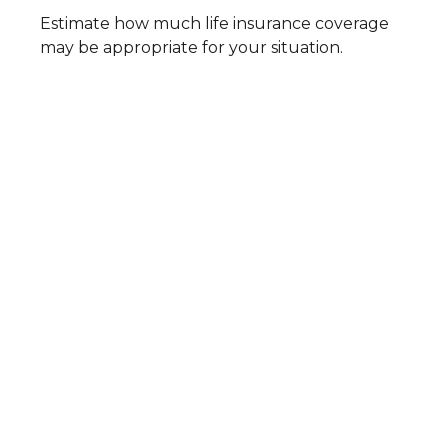
Estimate how much life insurance coverage
may be appropriate for your situation.