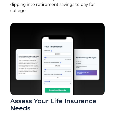
dipping into retirement savings to pay for
college.
Assess Your Life Insurance
Needs