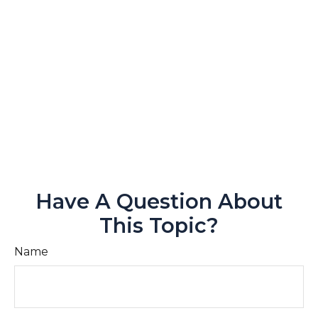
Have A Question About
This Topic?
Name