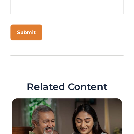
Related Content