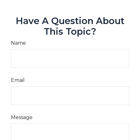
Have A Question About
This Topic?
Name
Email
Message