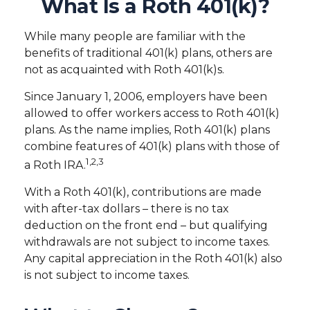
What Is a Roth 401(k)?
While many people are familiar with the
benefits of traditional 401(k) plans, others are
not as acquainted with Roth 401(k)s.
Since January 1, 2006, employers have been
allowed to offer workers access to Roth 401(k)
plans. As the name implies, Roth 401(k) plans
combine features of 401(k) plans with those of
1,2,3
a Roth IRA.
With a Roth 401(k), contributions are made
with after-tax dollars – there is no tax
deduction on the front end – but qualifying
withdrawals are not subject to income taxes.
Any capital appreciation in the Roth 401(k) also
is not subject to income taxes.