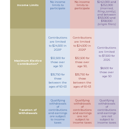
No income
No income
$242,000 and
Income Limits
limits to
limits to
$252,000
participate
participate
(
married,
filing jointly)
,
and between
$153,000 and
$168,000
(single filers)
Contributions
Contributions
are limited
are limited
to $24,500 in
to $24,500 in
Contributions
2026*
2026*
are limited
to $7,500 for
$32,500 for
$32,500 for
2026
Maximum Elective
those over
those over
Contribution*
age 50
age 50,
$8,600 for
those over
$35,750 for
$35,750 for
age 50
those
those
between the
between the
ages of 60-63
ages of 60-63
Qualifying
Qualifying
Qualifying
withdrawals
withdrawals
withdrawals
of
of
of
Taxation of
contributions
contributions
contributions
Withdrawals
and earnings
and earnings
and earnings
are
subject
are not
are not
to income
subject to
subject to
taxes
income taxes
income taxes