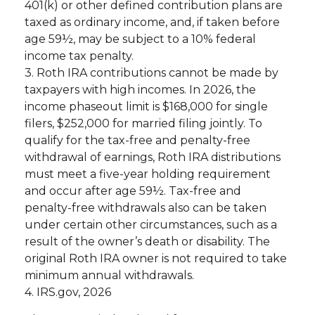
401(k) or other defined contribution plans are
taxed as ordinary income, and, if taken before
age 59½, may be subject to a 10% federal
income tax penalty.
3. Roth IRA contributions cannot be made by
taxpayers with high incomes. In 2026, the
income phaseout limit is $168,000 for single
filers, $252,000 for married filing jointly. To
qualify for the tax-free and penalty-free
withdrawal of earnings, Roth IRA distributions
must meet a five-year holding requirement
and occur after age 59½. Tax-free and
penalty-free withdrawals also can be taken
under certain other circumstances, such as a
result of the owner’s death or disability. The
original Roth IRA owner is not required to take
minimum annual withdrawals.
4. IRS.gov, 2026