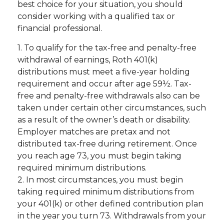
best choice for your situation, you should
consider working with a qualified tax or
financial professional.
1. To qualify for the tax-free and penalty-free
withdrawal of earnings, Roth 401(k)
distributions must meet a five-year holding
requirement and occur after age 59½. Tax-
free and penalty-free withdrawals also can be
taken under certain other circumstances, such
as a result of the owner’s death or disability.
Employer matches are pretax and not
distributed tax-free during retirement. Once
you reach age 73, you must begin taking
required minimum distributions.
2. In most circumstances, you must begin
taking required minimum distributions from
your 401(k) or other defined contribution plan
in the year you turn 73. Withdrawals from your