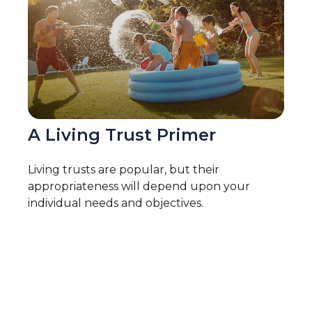
A Living Trust Primer
Living trusts are popular, but their
appropriateness will depend upon your
individual needs and objectives.