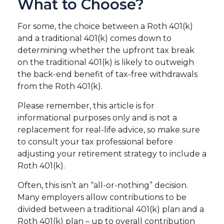
What to Choose?
For some, the choice between a Roth 401(k)
and a traditional 401(k) comes down to
determining whether the upfront tax break
on the traditional 401(k) is likely to outweigh
the back-end benefit of tax-free withdrawals
from the Roth 401(k).
Please remember, this article is for
informational purposes only and is not a
replacement for real-life advice, so make sure
to consult your tax professional before
adjusting your retirement strategy to include a
Roth 401(k).
Often, this isn’t an “all-or-nothing” decision.
Many employers allow contributions to be
divided between a traditional 401(k) plan and a
Roth 401(k) plan – up to overall contribution