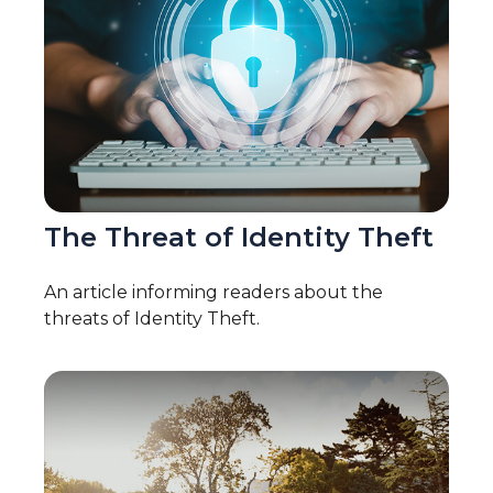
The Threat of Identity Theft
An article informing readers about the
threats of Identity Theft.