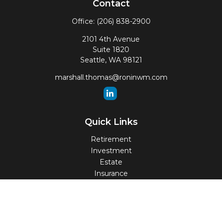
Contact
Office:
(206) 838-2900
2101 4th Avenue
Suite 1820
Seattle,
WA
98121
marshall.thomas@roninwm.com
Quick Links
Retirement
Investment
Estate
Insurance
Tax
Money
Lifestyle
Latest Articles