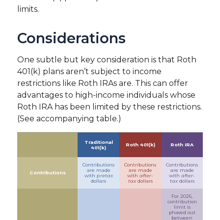
limits.
Considerations
One subtle but key consideration is that Roth
401(k) plans aren’t subject to income
restrictions like Roth IRAs are. This can offer
advantages to high-income individuals whose
Roth IRA has been limited by these restrictions.
(See accompanying table.)
Traditional
Roth 401(k)
Roth IRA
401(k)
Contributions
Contributions
Contributions
are made
are made
are made
Contributions
with
pretax
with
after-
with
after-
dollars
tax
dollars
tax
dollars
For 2026,
contribution
limit is
phased out
between