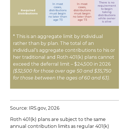
There is no
In most
In most
requirement
cases,
cases,
to begin
Required
distributions
distributions
taking
Distributions
must begin
must begin
distributions
no later than
no later than
while owner
age 73
age 73
is alive
* This is an aggregate limit by individual
rather than by plan. The total of an
individual’s aggregate contributions to his or
her traditional and Roth 401(k) plans cannot
exceed the deferral limit – $24,500 in 2026
($32,500 for those over age 50 and $35,750
for those between the ages of 60 and 63)
.
Source: IRS.gov, 2026
Roth 401(k) plans are subject to the same
annual contribution limits as regular 401(k)