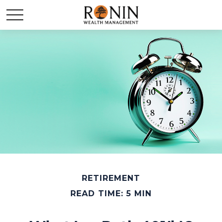
RETIREMENT
READ TIME: 5 MIN