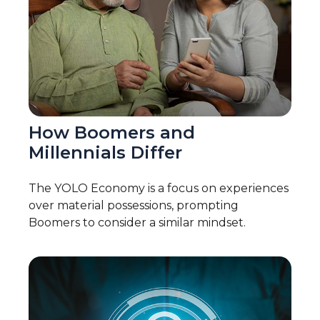
How Boomers and
Millennials Differ
The YOLO Economy is a focus on experiences
over material possessions, prompting
Boomers to consider a similar mindset.