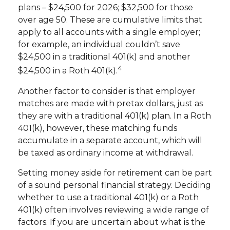
plans – $24,500 for 2026; $32,500 for those
over age 50. These are cumulative limits that
apply to all accounts with a single employer;
for example, an individual couldn’t save
$24,500 in a traditional 401(k) and another
4
$24,500 in a Roth 401(k).
Another factor to consider is that employer
matches are made with pretax dollars, just as
they are with a traditional 401(k) plan. In a Roth
401(k), however, these matching funds
accumulate in a separate account, which will
be taxed as ordinary income at withdrawal.
Setting money aside for retirement can be part
of a sound personal financial strategy. Deciding
whether to use a traditional 401(k) or a Roth
401(k) often involves reviewing a wide range of
factors. If you are uncertain about what is the