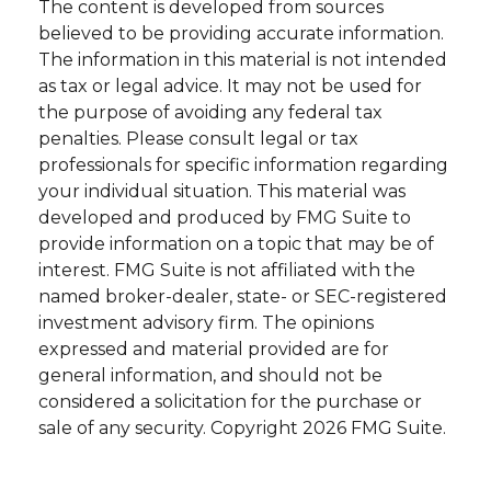
The content is developed from sources
believed to be providing accurate information.
The information in this material is not intended
as tax or legal advice. It may not be used for
the purpose of avoiding any federal tax
penalties. Please consult legal or tax
professionals for specific information regarding
your individual situation. This material was
developed and produced by FMG Suite to
provide information on a topic that may be of
interest. FMG Suite is not affiliated with the
named broker-dealer, state- or SEC-registered
investment advisory firm. The opinions
expressed and material provided are for
general information, and should not be
considered a solicitation for the purchase or
sale of any security. Copyright
2026 FMG Suite.