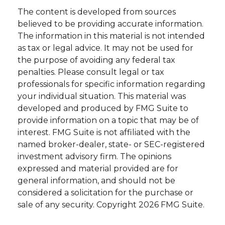
The content is developed from sources
believed to be providing accurate information.
The information in this material is not intended
as tax or legal advice. It may not be used for
the purpose of avoiding any federal tax
penalties. Please consult legal or tax
professionals for specific information regarding
your individual situation. This material was
developed and produced by FMG Suite to
provide information on a topic that may be of
interest. FMG Suite is not affiliated with the
named broker-dealer, state- or SEC-registered
investment advisory firm. The opinions
expressed and material provided are for
general information, and should not be
considered a solicitation for the purchase or
sale of any security. Copyright
2026 FMG Suite.