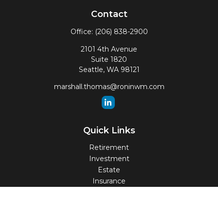
Contact
Office:
(206) 838-2900
2101 4th Avenue
Suite 1820
Seattle,
WA
98121
marshall.thomas@roninwm.com
Quick Links
Retirement
Investment
Estate
Insurance
Tax
Money
Lifestyle