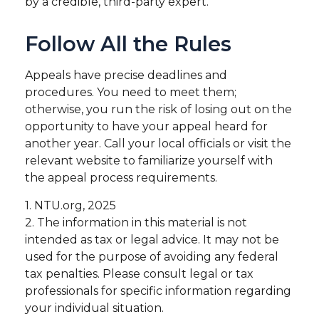
by a credible, third-party expert.
Follow All the Rules
Appeals have precise deadlines and
procedures. You need to meet them;
otherwise, you run the risk of losing out on the
opportunity to have your appeal heard for
another year. Call your local officials or visit the
relevant website to familiarize yourself with
the appeal process requirements.
1. NTU.org, 2025
2. The information in this material is not
intended as tax or legal advice. It may not be
used for the purpose of avoiding any federal
tax penalties. Please consult legal or tax
professionals for specific information regarding
your individual situation.