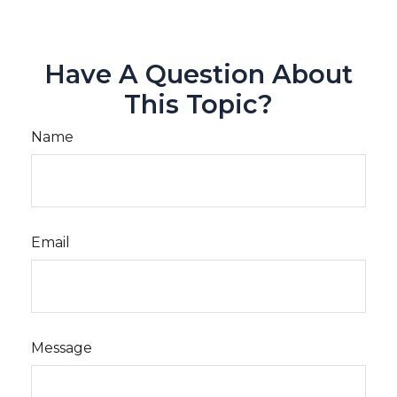
Have A Question About
This Topic?
Name
Email
Message