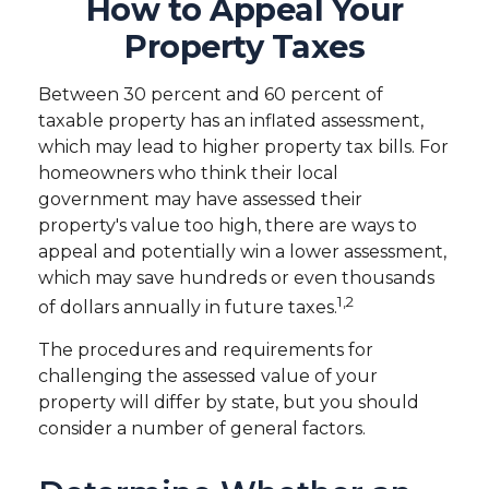
How to Appeal Your
Property Taxes
Between 30 percent and 60 percent of
taxable property has an inflated assessment,
which may lead to higher property tax bills. For
homeowners who think their local
government may have assessed their
property's value too high, there are ways to
appeal and potentially win a lower assessment,
which may save hundreds or even thousands
1,2
of dollars annually in future taxes.
The procedures and requirements for
challenging the assessed value of your
property will differ by state, but you should
consider a number of general factors.