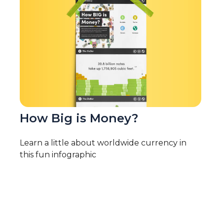
How Big is Money?
Learn a little about worldwide currency in
this fun infographic