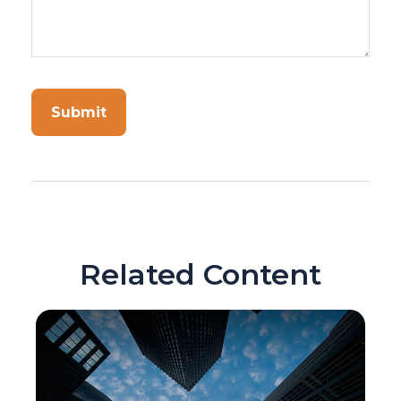
Related Content