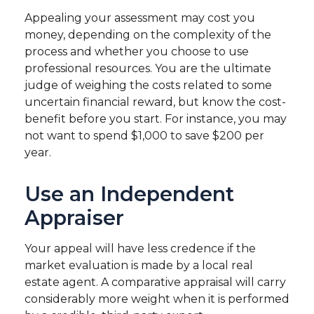
Appealing your assessment may cost you
money, depending on the complexity of the
process and whether you choose to use
professional resources. You are the ultimate
judge of weighing the costs related to some
uncertain financial reward, but know the cost-
benefit before you start. For instance, you may
not want to spend $1,000 to save $200 per
year.
Use an Independent
Appraiser
Your appeal will have less credence if the
market evaluation is made by a local real
estate agent. A comparative appraisal will carry
considerably more weight when it is performed