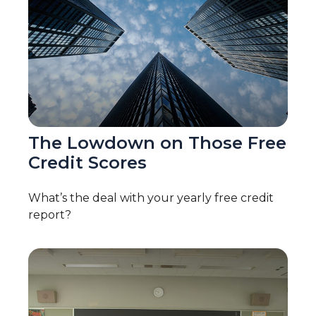
The Lowdown on Those Free
Credit Scores
What’s the deal with your yearly free credit
report?