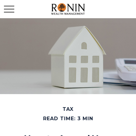
TAX
READ TIME: 3 MIN