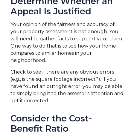
Determine Whether an
Appeal Is Justified
Your opinion of the fairness and accuracy of
your property assessment is not enough. You
will need to gather facts to support your claim.
One way to do that is to see how your home
compares to similar homes in your
neighborhood.
Check to see if there are any obvious errors
(e.g., is the square footage incorrect?). If you
have found an outright error, you may be able
to simply bring it to the assessor's attention and
get it corrected.
Consider the Cost-
Benefit Ratio