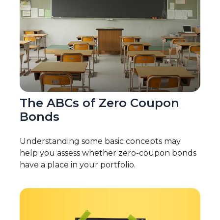
The ABCs of Zero Coupon
Bonds
Understanding some basic concepts may
help you assess whether zero-coupon bonds
have a place in your portfolio.