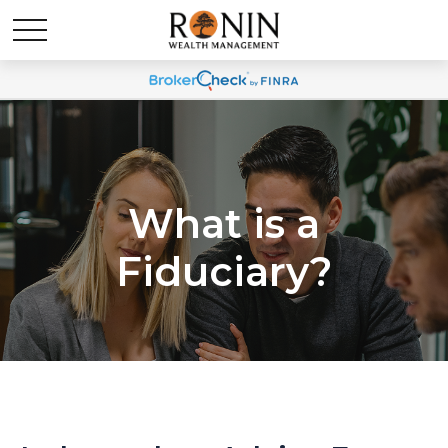
What is a
Fiduciary?