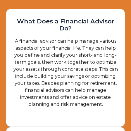
What Does a Financial Advisor
Do?
A financial advisor can help manage various
aspects of your financial life. They can help
you define and clarify your short- and long-
term goals, then work together to optimize
your assets through concrete steps. This can
include building your savings or optimizing
your taxes. Besides planning for retirement,
financial advisors can help manage
investments and offer advice on estate
planning and risk management.