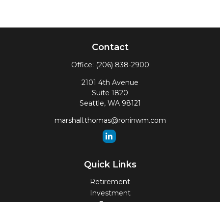
Contact
Office:
(206) 838-2900
2101 4th Avenue
Suite 1820
Seattle,
WA
98121
marshall.thomas@roninwm.com
Quick Links
Retirement
Investment
Estate
Insurance