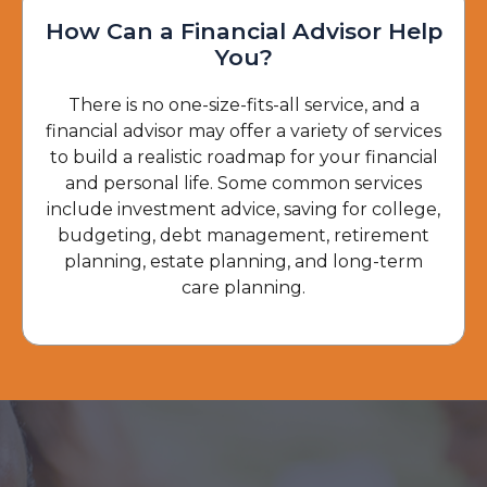
How Can a Financial Advisor Help
You?
There is no one-size-fits-all service, and a
financial advisor may offer a variety of services
to build a realistic roadmap for your financial
and personal life. Some common services
include investment advice, saving for college,
budgeting, debt management, retirement
planning, estate planning, and long-term
care planning.