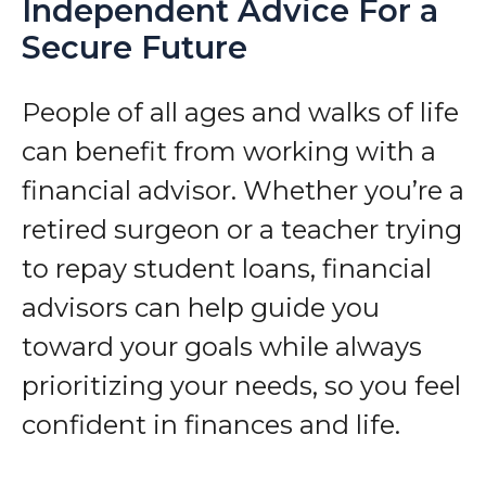
Independent Advice For a
Secure Future
People of all ages and walks of life
can benefit from working with a
financial advisor. Whether you’re a
retired surgeon or a teacher trying
to repay student loans, financial
advisors can help guide you
toward your goals while always
prioritizing your needs, so you feel
confident in finances and life.