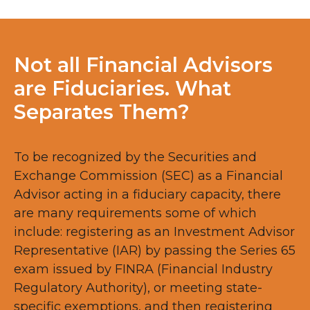
Not all Financial Advisors
are Fiduciaries. What
Separates Them?
To be recognized by the Securities and
Exchange Commission (SEC) as a Financial
Advisor acting in a fiduciary capacity, there
are many requirements some of which
include: registering as an Investment Advisor
Representative (IAR) by passing the Series 65
exam issued by FINRA (Financial Industry
Regulatory Authority), or meeting state-
specific exemptions, and then registering