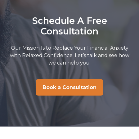
Schedule A Free
Consultation
Our Mission Is to Replace Your Financial Anxiety
with Relaxed Confidence. Let’s talk and see how
we can help you.
Book a Consultation