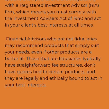
with a Registered Investment Advisor (RIA)
firm, which means you must comply with
the Investment Advisers Act of 1940 and act
in your client's best interests at all times.
Financial Advisors who are not fiduciaries
may recommend products that simply suit
your needs, even if other products are a
better fit. Those that are fiduciaries typically
have straightforward fee structures, don’t
have quotes tied to certain products, and
they are legally and ethically bound to act in
your best interests.