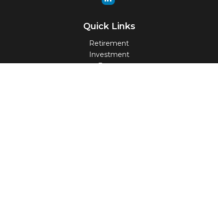
Quick Links
Retirement
Investment
Estate
Insurance
Tax
Money
Lifestyle
Latest Articles
All Videos
All Calculators
Check the background of your financial professional on
FINRA's
BrokerCheck
.
The content is developed from sources believed to be
providing accurate information. The information in this
material is not intended as tax or legal advice. Please