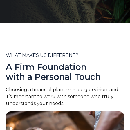
WHAT MAKES US DIFFERENT?
A Firm Foundation
with a Personal Touch
Choosing a financial planner is a big decision, and
it’s important to work with someone who truly
understands your needs.