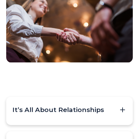
It’s All About Relationships