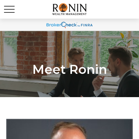
Meet Ronin