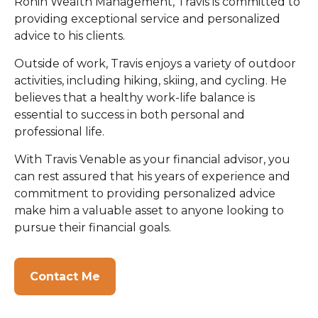
Ronin Wealth Management, Travis is committed to
providing exceptional service and personalized
advice to his clients.
Outside of work, Travis enjoys a variety of outdoor
activities, including hiking, skiing, and cycling. He
believes that a healthy work-life balance is
essential to success in both personal and
professional life.
With Travis Venable as your financial advisor, you
can rest assured that his years of experience and
commitment to providing personalized advice
make him a valuable asset to anyone looking to
pursue their financial goals.
Contact Me