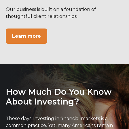
Our business is built on a foundation of
thoughtful client relationships.
Learn more
How Much Do You Know
About Investing?
These days, investing in financial markets is a
common practice. Yet, many Americans remain