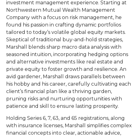
investment management experience. Starting at
Northwestern Mutual Wealth Management
Company with a focus on risk management, he
found his passion in crafting dynamic portfolios
tailored to today’s volatile global equity markets.
Skeptical of traditional buy-and-hold strategies,
Marshall blends sharp macro data analysis with
seasoned intuition, incorporating hedging options
and alternative investments like real estate and
private equity to foster growth and resilience. An
avid gardener, Marshall draws parallels between
his hobby and his career, carefully cultivating each
client’s financial plan like a thriving garden,
pruning risks and nurturing opportunities with
patience and skill to ensure lasting prosperity.
Holding Series 6, 7, 63, and 65 registrations, along
with insurance licenses, Marshall simplifies complex
financial concepts into clear, actionable advice,