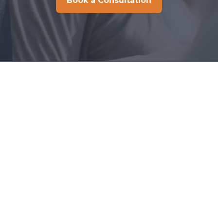
Book a Consultation