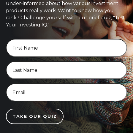
under-informed about how various investment
products really work. Want to know how you
rank? Challenge yourself with our brief quiz, "Test
Your Investing IQ."
TAKE OUR QUIZ