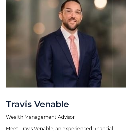
Travis Venable
Wealth Management Advisor
Meet Travis Venable, an experienced financial