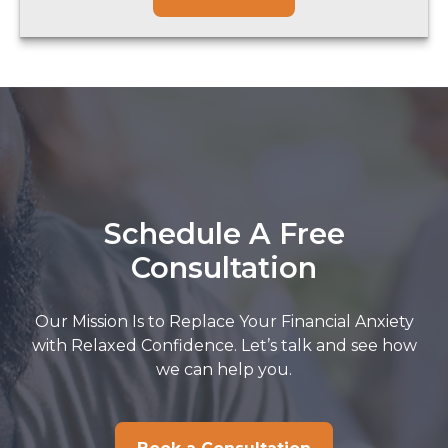
Schedule A Free
Consultation
Our Mission Is to Replace Your Financial Anxiety
with Relaxed Confidence. Let’s talk and see how
we can help you.