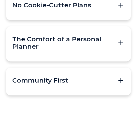
No Cookie-Cutter Plans
The Comfort of a Personal
Planner
Community First