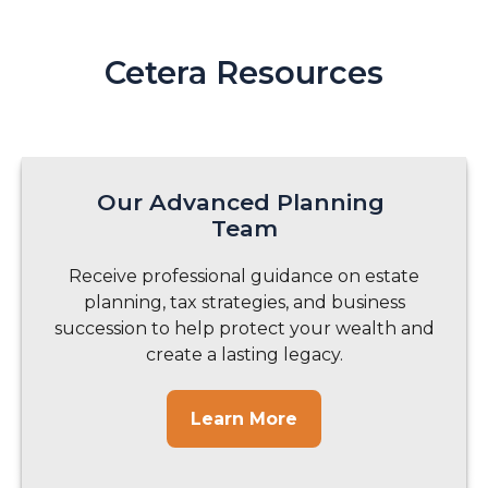
Cetera Resources
Our Advanced Planning
Team
Receive professional guidance on estate
planning, tax strategies, and business
succession to help protect your wealth and
create a lasting legacy.
Learn More