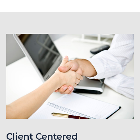
Client Centered