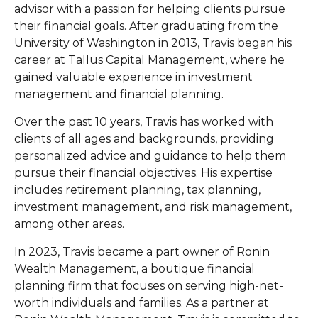
advisor with a passion for helping clients pursue
their financial goals. After graduating from the
University of Washington in 2013, Travis began his
career at Tallus Capital Management, where he
gained valuable experience in investment
management and financial planning.
Over the past 10 years, Travis has worked with
clients of all ages and backgrounds, providing
personalized advice and guidance to help them
pursue their financial objectives. His expertise
includes retirement planning, tax planning,
investment management, and risk management,
among other areas.
In 2023, Travis became a part owner of Ronin
Wealth Management, a boutique financial
planning firm that focuses on serving high-net-
worth individuals and families. As a partner at