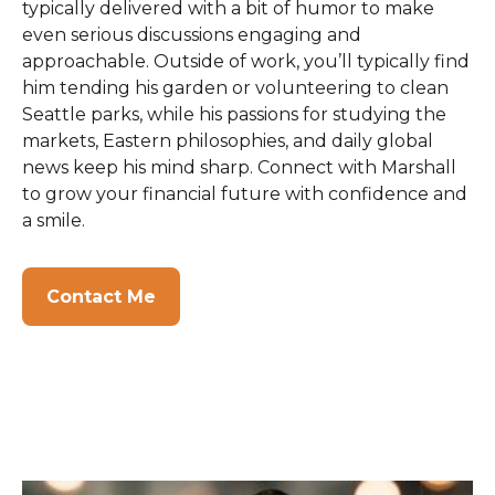
typically delivered with a bit of humor to make
even serious discussions engaging and
approachable. Outside of work, you’ll typically find
him tending his garden or volunteering to clean
Seattle parks, while his passions for studying the
markets, Eastern philosophies, and daily global
news keep his mind sharp. Connect with Marshall
to grow your financial future with confidence and
a smile.
Contact Me