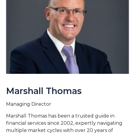
Marshall Thomas
Managing Director
Marshall Thomas has been a trusted guide in
financial services since 2002, expertly navigating
multiple market cycles with over 20 years of