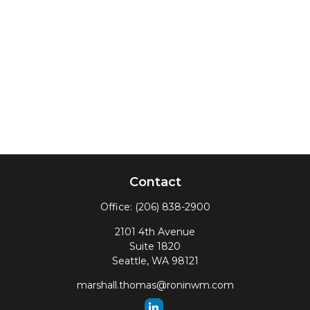
Contact
Office:
(206) 838-2900
2101 4th Avenue
Suite 1820
Seattle,
WA
98121
marshall.thomas@roninwm.com