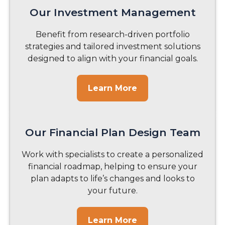
Our Investment Management
Benefit from research-driven portfolio
strategies and tailored investment solutions
designed to align with your financial goals.
Learn More
Our Financial Plan Design Team
Work with specialists to create a personalized
financial roadmap, helping to ensure your
plan adapts to life’s changes and looks to
your future.
Learn More