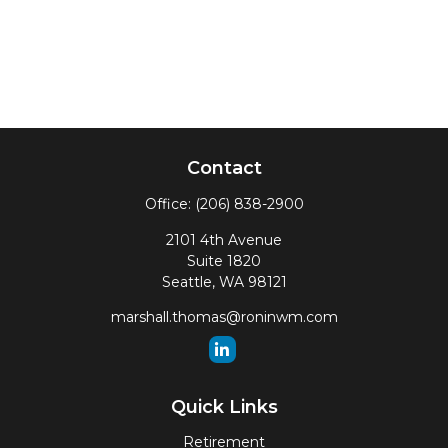
Contact
Office:
(206) 838-2900
2101 4th Avenue
Suite 1820
Seattle,
WA
98121
marshall.thomas@roninwm.com
Quick Links
Retirement