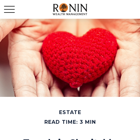
ESTATE
READ TIME: 3 MIN