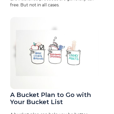
free. But not in all cases.
A Bucket Plan to Go with
Your Bucket List