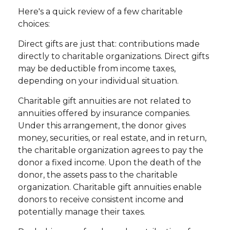
Here's a quick review of a few charitable
choices:
Direct gifts are just that: contributions made
directly to charitable organizations. Direct gifts
may be deductible from income taxes,
depending on your individual situation.
Charitable gift annuities are not related to
annuities offered by insurance companies.
Under this arrangement, the donor gives
money, securities, or real estate, and in return,
the charitable organization agrees to pay the
donor a fixed income. Upon the death of the
donor, the assets pass to the charitable
organization. Charitable gift annuities enable
donors to receive consistent income and
potentially manage their taxes.