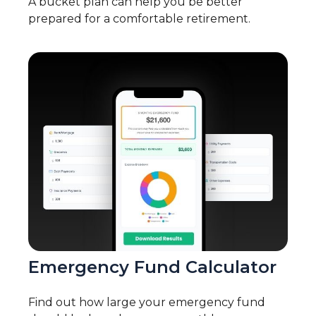
A bucket plan can help you be better
prepared for a comfortable retirement.
Emergency Fund Calculator
Find out how large your emergency fund