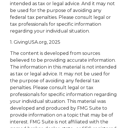
intended as tax or legal advice. And it may not
be used for the purpose of avoiding any
federal tax penalties. Please consult legal or
tax professionals for specific information
regarding your individual situation.
1. GivingUSA.org, 2025
The content is developed from sources
believed to be providing accurate information.
The information in this material is not intended
as tax or legal advice. It may not be used for
the purpose of avoiding any federal tax
penalties. Please consult legal or tax
professionals for specific information regarding
your individual situation. This material was
developed and produced by FMG Suite to
provide information on a topic that may be of
interest. FMG Suite is not affiliated with the