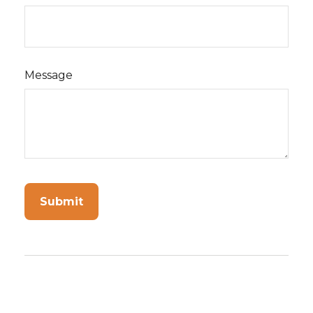
Message