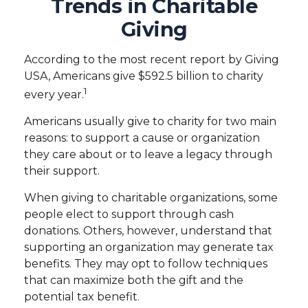
Trends in Charitable
Giving
According to the most recent report by Giving
USA, Americans give $592.5 billion to charity
1
every year.
Americans usually give to charity for two main
reasons: to support a cause or organization
they care about or to leave a legacy through
their support.
When giving to charitable organizations, some
people elect to support through cash
donations. Others, however, understand that
supporting an organization may generate tax
benefits. They may opt to follow techniques
that can maximize both the gift and the
potential tax benefit.