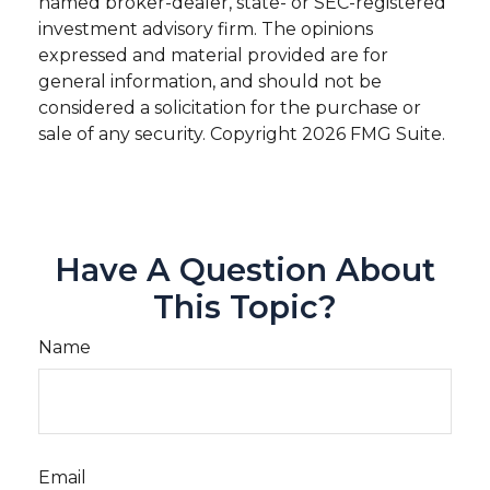
named broker-dealer, state- or SEC-registered
investment advisory firm. The opinions
expressed and material provided are for
general information, and should not be
considered a solicitation for the purchase or
sale of any security. Copyright
2026 FMG Suite.
Have A Question About
This Topic?
Name
Email