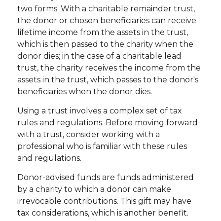
two forms. With a charitable remainder trust,
the donor or chosen beneficiaries can receive
lifetime income from the assets in the trust,
which is then passed to the charity when the
donor dies; in the case of a charitable lead
trust, the charity receives the income from the
assets in the trust, which passes to the donor's
beneficiaries when the donor dies.
Using a trust involves a complex set of tax
rules and regulations. Before moving forward
with a trust, consider working with a
professional who is familiar with these rules
and regulations.
Donor-advised funds are funds administered
by a charity to which a donor can make
irrevocable contributions. This gift may have
tax considerations, which is another benefit.