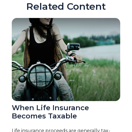
Related Content
When Life Insurance
Becomes Taxable
Life insurance proceeds are generally tax-