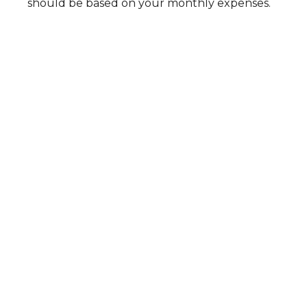
should be based on your monthly expenses.