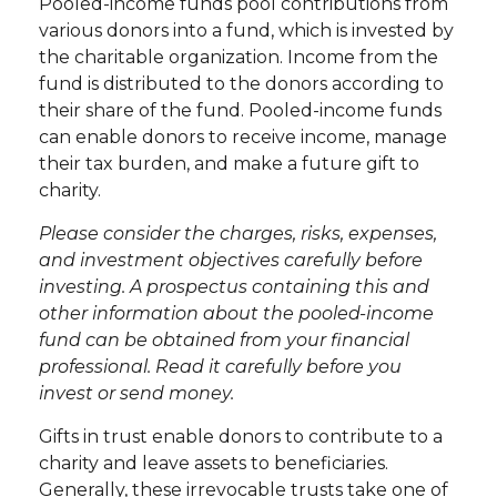
Pooled-income funds pool contributions from
various donors into a fund, which is invested by
the charitable organization. Income from the
fund is distributed to the donors according to
their share of the fund. Pooled-income funds
can enable donors to receive income, manage
their tax burden, and make a future gift to
charity.
Please consider the charges, risks, expenses,
and investment objectives carefully before
investing. A prospectus containing this and
other information about the pooled-income
fund can be obtained from your financial
professional. Read it carefully before you
invest or send money.
Gifts in trust enable donors to contribute to a
charity and leave assets to beneficiaries.
Generally, these irrevocable trusts take one of