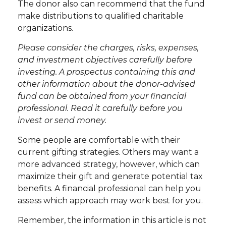
The donor also can recommend that the fund
make distributions to qualified charitable
organizations.
Please consider the charges, risks, expenses,
and investment objectives carefully before
investing. A prospectus containing this and
other information about the donor-advised
fund can be obtained from your financial
professional. Read it carefully before you
invest or send money.
Some people are comfortable with their
current gifting strategies. Others may want a
more advanced strategy, however, which can
maximize their gift and generate potential tax
benefits. A financial professional can help you
assess which approach may work best for you.
Remember, the information in this article is not