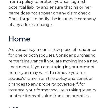
from a policy to protect yourself against
potential liability and ensure that his or her
name does not appear on any claim check.
Don't forget to notify the insurance company
of any address change.
Home
A divorce may mean a new place of residence
for one or both spouses. Consider purchasing
renter's insurance if you are moving into a new
apartment. If you are staying in your present
home, you may want to remove your ex-
spouse's name from the policy and consider
changes to any property coverage if, for
instance, your former spouse is taking jewelry
or other items of value from the premises.