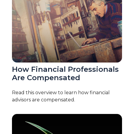
How Financial Professionals
Are Compensated
Read this overview to learn how financial
advisors are compensated.