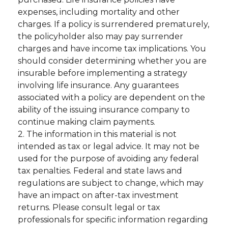
expenses, including mortality and other
charges. If a policy is surrendered prematurely,
the policyholder also may pay surrender
charges and have income tax implications. You
should consider determining whether you are
insurable before implementing a strategy
involving life insurance. Any guarantees
associated with a policy are dependent on the
ability of the issuing insurance company to
continue making claim payments.
2. The information in this material is not
intended as tax or legal advice. It may not be
used for the purpose of avoiding any federal
tax penalties. Federal and state laws and
regulations are subject to change, which may
have an impact on after-tax investment
returns. Please consult legal or tax
professionals for specific information regarding