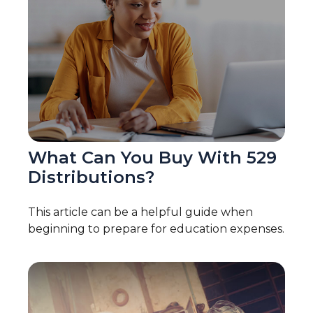
What Can You Buy With 529
Distributions?
This article can be a helpful guide when
beginning to prepare for education expenses.