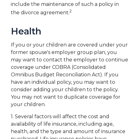
include the maintenance of such a policy in
2
the divorce agreement.
Health
If you or your children are covered under your
former spouse's employer group plan, you
may want to contact the employer to continue
coverage under COBRA (Consolidated
Omnibus Budget Reconciliation Act). If you
have an individual policy, you may want to
consider adding your children to the policy.
You may not want to duplicate coverage for
your children.
1. Several factors will affect the cost and
availability of life insurance, including age,
health, and the type and amount of insurance
purchased. Life insurance policies have