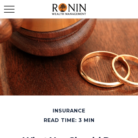
INSURANCE
READ TIME: 3 MIN