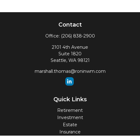
Contact
Office:
(206) 838-2900
2101 4th Avenue
Suite 1820
Seattle,
WA
98121
marshall.thomas@roninwm.com
Quick Links
Retirement
Investment
Estate
Insurance
Tax