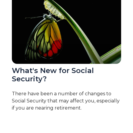
What's New for Social
Security?
There have been a number of changes to
Social Security that may affect you, especially
if you are nearing retirement.