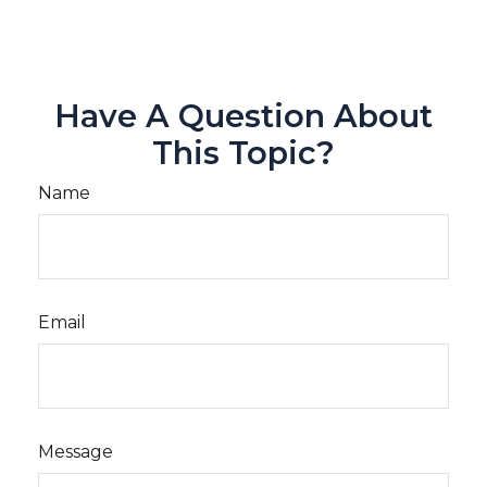
Have A Question About
This Topic?
Name
Email
Message