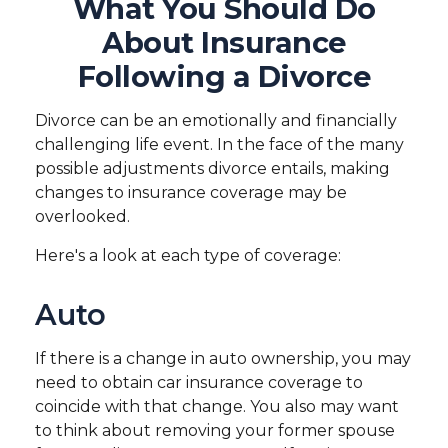
What You Should Do
About Insurance
Following a Divorce
Divorce can be an emotionally and financially
challenging life event. In the face of the many
possible adjustments divorce entails, making
changes to insurance coverage may be
overlooked.
Here's a look at each type of coverage:
Auto
If there is a change in auto ownership, you may
need to obtain car insurance coverage to
coincide with that change. You also may want
to think about removing your former spouse