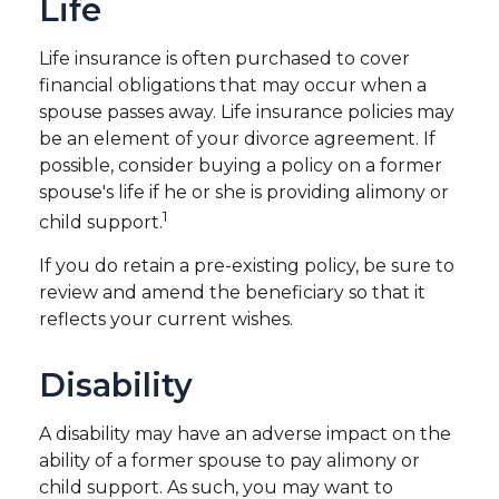
Life
Life insurance is often purchased to cover
financial obligations that may occur when a
spouse passes away. Life insurance policies may
be an element of your divorce agreement. If
possible, consider buying a policy on a former
spouse's life if he or she is providing alimony or
1
child support.
If you do retain a pre-existing policy, be sure to
review and amend the beneficiary so that it
reflects your current wishes.
Disability
A disability may have an adverse impact on the
ability of a former spouse to pay alimony or
child support. As such, you may want to