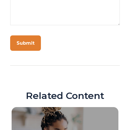
Related Content