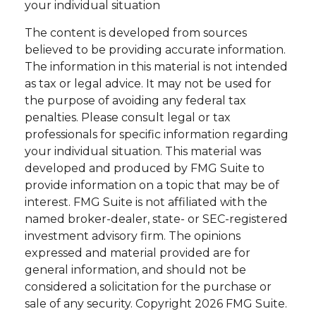
your individual situation
The content is developed from sources
believed to be providing accurate information.
The information in this material is not intended
as tax or legal advice. It may not be used for
the purpose of avoiding any federal tax
penalties. Please consult legal or tax
professionals for specific information regarding
your individual situation. This material was
developed and produced by FMG Suite to
provide information on a topic that may be of
interest. FMG Suite is not affiliated with the
named broker-dealer, state- or SEC-registered
investment advisory firm. The opinions
expressed and material provided are for
general information, and should not be
considered a solicitation for the purchase or
sale of any security. Copyright
2026 FMG Suite.