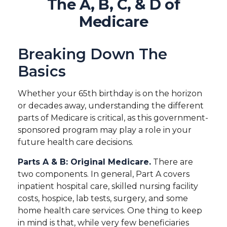
The A, B, C, & D of
Medicare
Breaking Down The
Basics
Whether your 65th birthday is on the horizon
or decades away, understanding the different
parts of Medicare is critical, as this government-
sponsored program may play a role in your
future health care decisions.
Parts A & B: Original Medicare.
There are
two components. In general, Part A covers
inpatient hospital care, skilled nursing facility
costs, hospice, lab tests, surgery, and some
home health care services. One thing to keep
in mind is that, while very few beneficiaries