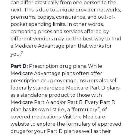
can differ drastically from one person to the
next. This is due to unique provider networks,
premiums, copays, coinsurance, and out-of-
pocket spending limits. In other words,
comparing prices and services offered by
different vendors may be the best way to find
a Medicare Advantage plan that works for
2
you.
Part D:
Prescription drug plans. While
Medicare Advantage plans often offer
prescription drug coverage, insurers also sell
federally standardized Medicare Part D plans
as a standalone product to those with
Medicare Part A and/or Part B. Every Part D
plan has its own list (i.e., a “formulary”) of
covered medications. Visit the Medicare
website to explore the formulary of approved
drugs for your Part D plan as well as their