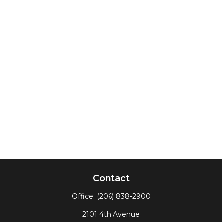
Contact
Office:
(206) 838-2900
2101 4th Avenue