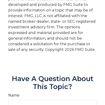
developed and produced by FMG Suite to
provide information on a topic that may be of
interest. FMG, LLC, is not affiliated with the
named broker-dealer, state- or SEC-registered
investment advisory firm. The opinions
expressed and material provided are for
general information, and should not be
considered a solicitation for the purchase or
sale of any security. Copyright
2026 FMG Suite.
Have A Question About
This Topic?
Name