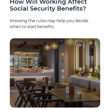
How Will Working Affect
Social Security Benefits?
Knowing the rules may help you decide
when to start benefits.