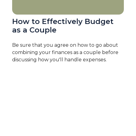
How to Effectively Budget
as a Couple
Be sure that you agree on how to go about
combining your finances as a couple before
discussing how you'll handle expenses.