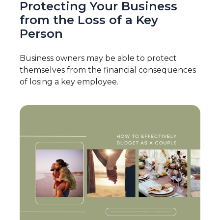
Protecting Your Business
from the Loss of a Key
Person
Business owners may be able to protect
themselves from the financial consequences
of losing a key employee.