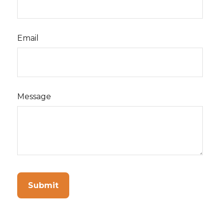
Email
Message