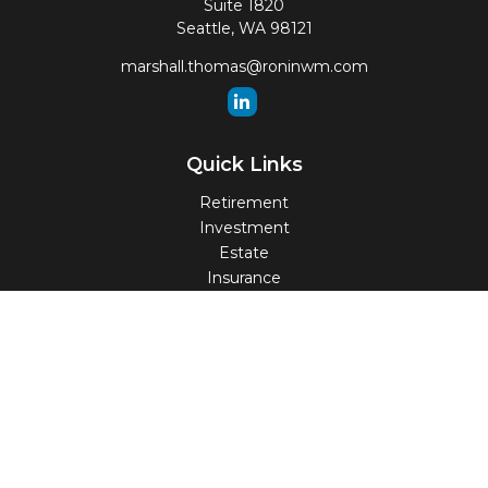
Suite 1820
Seattle,
WA
98121
marshall.thomas@roninwm.com
Quick Links
Retirement
Investment
Estate
Insurance
Tax
Money
Lifestyle
Latest Articles
All Videos
All Calculators
Check the background of your financial professional on