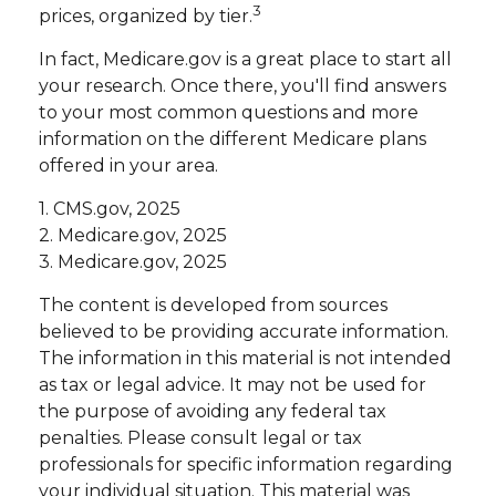
3
prices, organized by tier.
In fact, Medicare.gov is a great place to start all
your research. Once there, you'll find answers
to your most common questions and more
information on the different Medicare plans
offered in your area.
1. CMS.gov, 2025
2. Medicare.gov, 2025
3. Medicare.gov, 2025
The content is developed from sources
believed to be providing accurate information.
The information in this material is not intended
as tax or legal advice. It may not be used for
the purpose of avoiding any federal tax
penalties. Please consult legal or tax
professionals for specific information regarding
your individual situation. This material was