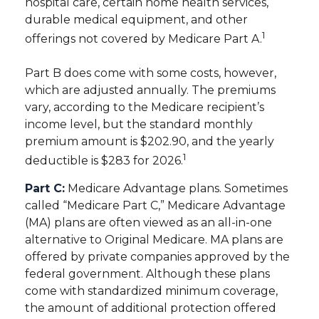
hospital care, certain home health services,
durable medical equipment, and other
1
offerings not covered by Medicare Part A.
Part B does come with some costs, however,
which are adjusted annually. The premiums
vary, according to the Medicare recipient’s
income level, but the standard monthly
premium amount is $202.90, and the yearly
1
deductible is $283 for 2026.
Part C:
Medicare Advantage plans. Sometimes
called “Medicare Part C,” Medicare Advantage
(MA) plans are often viewed as an all-in-one
alternative to Original Medicare. MA plans are
offered by private companies approved by the
federal government. Although these plans
come with standardized minimum coverage,
the amount of additional protection offered