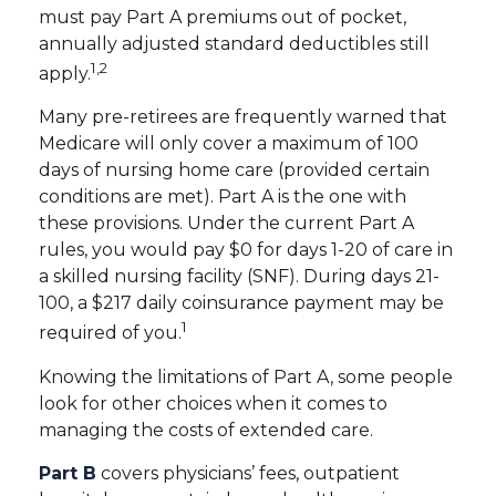
must pay Part A premiums out of pocket,
annually adjusted standard deductibles still
1,2
apply.
Many pre-retirees are frequently warned that
Medicare will only cover a maximum of 100
days of nursing home care (provided certain
conditions are met). Part A is the one with
these provisions. Under the current Part A
rules, you would pay $0 for days 1-20 of care in
a skilled nursing facility (SNF). During days 21-
100, a $217 daily coinsurance payment may be
1
required of you.
Knowing the limitations of Part A, some people
look for other choices when it comes to
managing the costs of extended care.
Part B
covers physicians’ fees, outpatient