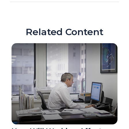
Related Content