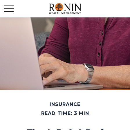
INSURANCE
READ TIME: 3 MIN